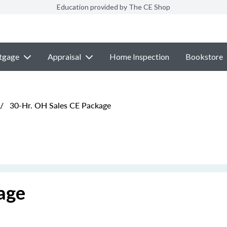
Education provided by The CE Shop
tgage
Appraisal
Home Inspection
Bookstore
/
30-Hr. OH Sales CE Package
age