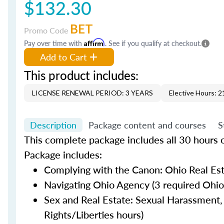
$132.30
BET
Promo Code
Pay over time with
Affirm
. See if you qualify at checkout.
Add to Cart
This product includes:
LICENSE RENEWAL PERIOD: 3 YEARS
Elective Hours: 2
Description
Package content and courses
S
This complete package includes all 30 hours of
Package includes:
Complying with the Canon: Ohio Real Esta
Navigating Ohio Agency (3 required Ohio
Sex and Real Estate: Sexual Harassment, 
Rights/Liberties hours)