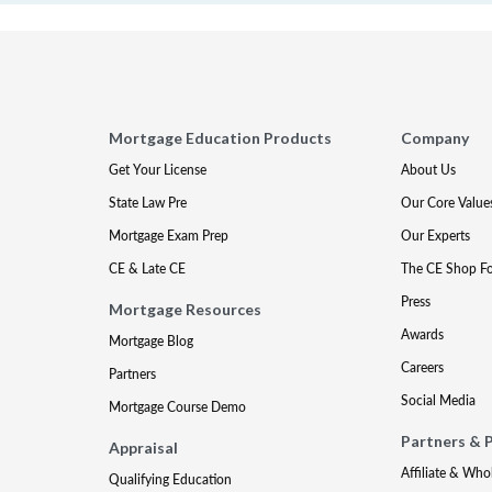
Mortgage Education Products
Company
Get Your License
About Us
State Law Pre
Our Core Value
Mortgage Exam Prep
Our Experts
CE & Late CE
The CE Shop F
Press
Mortgage Resources
Awards
Mortgage Blog
Careers
Partners
Social Media
Mortgage Course Demo
Partners & 
Appraisal
Affiliate & Who
Qualifying Education