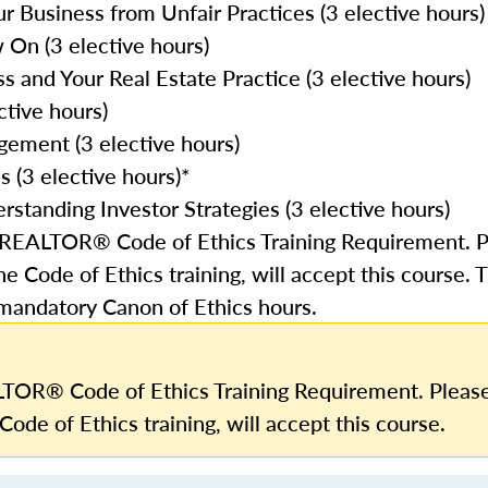
r Business from Unfair Practices (3 elective hours)
On (3 elective hours)
and Your Real Estate Practice (3 elective hours)
ctive hours)
gement (3 elective hours)
 (3 elective hours)*
rstanding Investor Strategies (3 elective hours)
e REALTOR® Code of Ethics Training Requirement. P
he Code of Ethics training, will accept this course. 
 mandatory Canon of Ethics hours.
TOR® Code of Ethics Training Requirement. Please
Code of Ethics training, will accept this course.