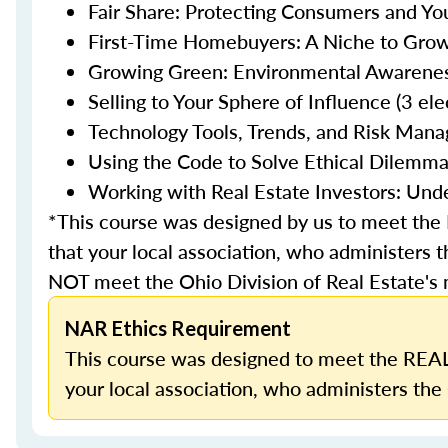
Fair Share: Protecting Consumers and You
First-Time Homebuyers: A Niche to Grow 
Growing Green: Environmental Awareness 
Selling to Your Sphere of Influence (3 ele
Technology Tools, Trends, and Risk Mana
Using the Code to Solve Ethical Dilemmas
Working with Real Estate Investors: Unde
*This course was designed by us to meet th
that your local association, who administers t
NOT meet the Ohio Division of Real Estate's
NAR Ethics Requirement
This course was designed to meet the REAL
your local association, who administers the 