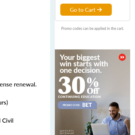
Go to Cart
Promo codes can be applied in the cart.
icense renewal.
rs)
 Civil