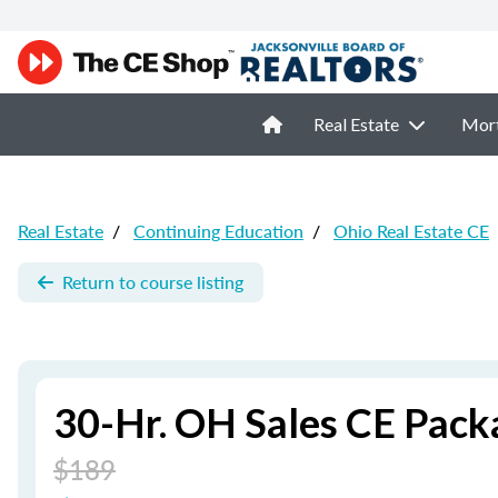
Real Estate
Mor
Real Estate
/
Continuing Education
/
Ohio Real Estate CE
Return to course listing
30-Hr. OH Sales CE Pack
$189