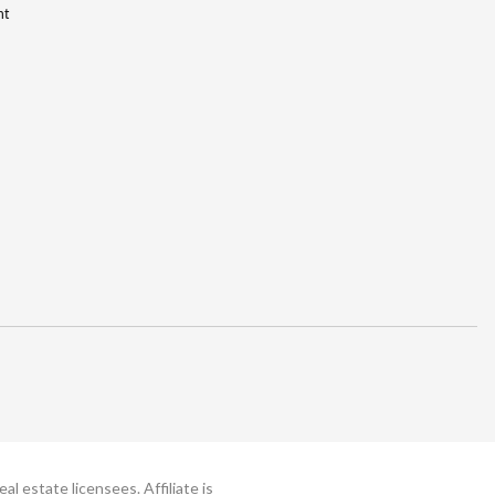
nt
 estate licensees. Affiliate is