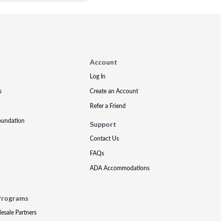
Account
Log In
s
Create an Account
Refer a Friend
oundation
Support
Contact Us
FAQs
ADA Accommodations
Programs
lesale Partners