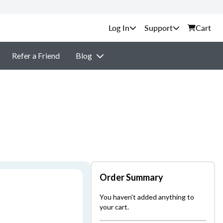
Support
Cart
Refer a Friend
Blog
Order Summary
You haven't added anything to
your cart.