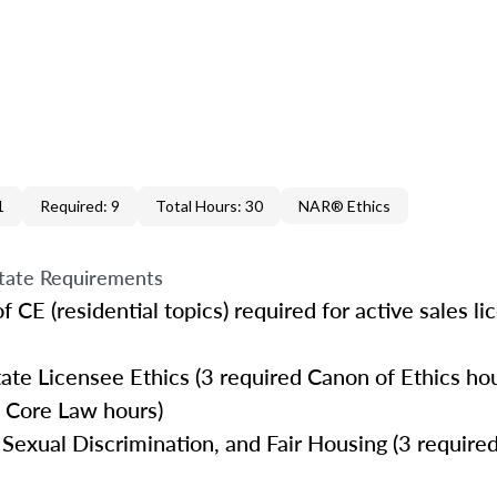
1
Required: 9
Total Hours: 30
NAR® Ethics
tate Requirements
 CE (residential topics) required for active sales l
te Licensee Ethics (3 required Canon of Ethics hou
 Core Law hours)
Sexual Discrimination, and Fair Housing (3 required