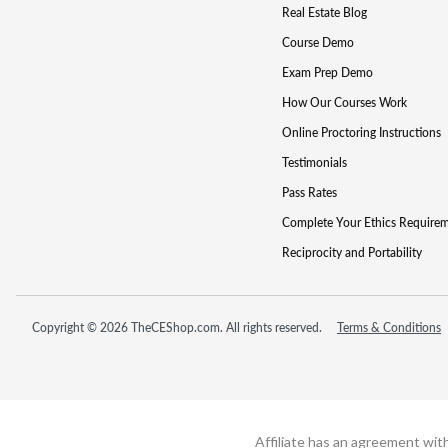
Real Estate Blog
Course Demo
Exam Prep Demo
How Our Courses Work
Online Proctoring Instructions
Testimonials
Pass Rates
Complete Your Ethics Require
Reciprocity and Portability
Copyright © 2026 TheCEShop.com. All rights reserved.
Terms & Conditions
Affiliate has an agreement wit