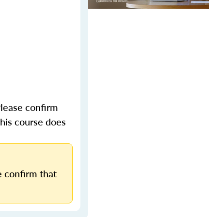
lease confirm
This course does
 confirm that