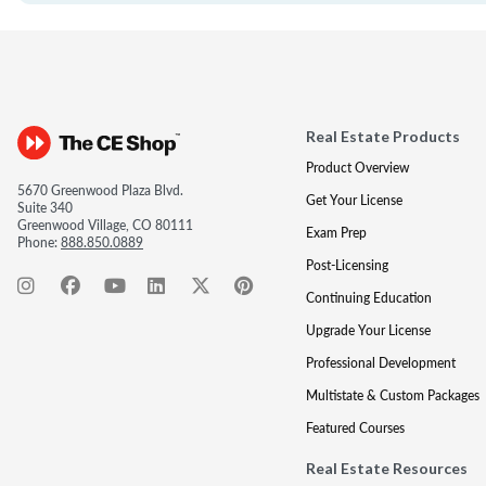
Real Estate Products
Product Overview
5670 Greenwood Plaza Blvd.
Get Your License
Suite 340
Greenwood Village, CO 80111
Exam Prep
Phone:
888.850.0889
Post-Licensing
Continuing Education
Upgrade Your License
Professional Development
Multistate & Custom Packages
Featured Courses
Real Estate Resources