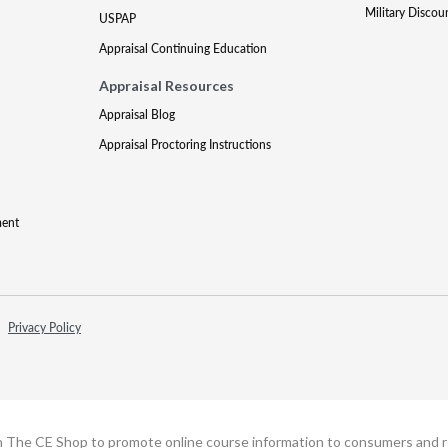
Military Discou
USPAP
Appraisal Continuing Education
Appraisal Resources
Appraisal Blog
Appraisal Proctoring Instructions
ment
Privacy Policy
h The CE Shop to promote online course information to consumers and real