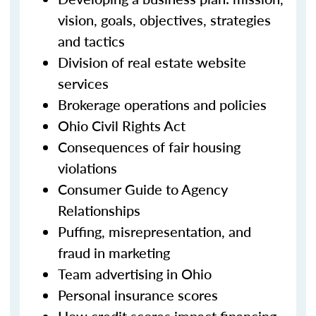
vision, goals, objectives, strategies
and tactics
Division of real estate website
services
Brokerage operations and policies
Ohio Civil Rights Act
Consequences of fair housing
violations
Consumer Guide to Agency
Relationships
Puffing, misrepresentation, and
fraud in marketing
Team advertising in Ohio
Personal insurance scores