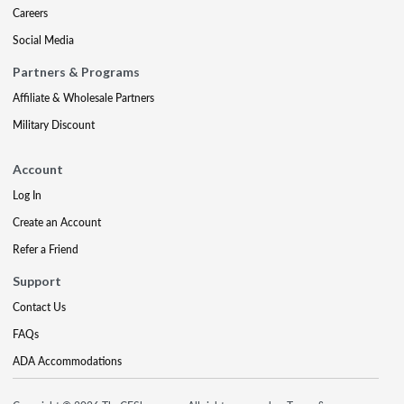
Careers
Social Media
Partners & Programs
Affiliate & Wholesale Partners
Military Discount
Account
Log In
Create an Account
Refer a Friend
Support
Contact Us
FAQs
ADA Accommodations