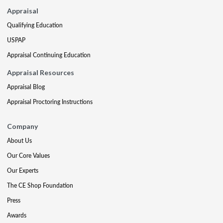
Appraisal
Qualifying Education
USPAP
Appraisal Continuing Education
Appraisal Resources
Appraisal Blog
Appraisal Proctoring Instructions
Company
About Us
Our Core Values
Our Experts
The CE Shop Foundation
Press
Awards