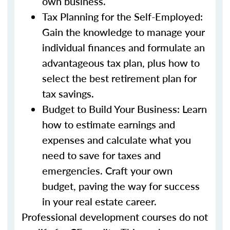
own business.
Tax Planning for the Self-Employed:
Gain the knowledge to manage your
individual finances and formulate an
advantageous tax plan, plus how to
select the best retirement plan for
tax savings.
Budget to Build Your Business: Learn
how to estimate earnings and
expenses and calculate what you
need to save for taxes and
emergencies. Craft your own
budget, paving the way for success
in your real estate career.
Professional development courses do not