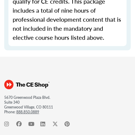
qualify for CE credits. This package
includes a total of nine hours of
professional development content that is
not included in the mandatory and
elective course hours listed above.
5670 Greenwood Plaza Blvd.
Suite 340
Greenwood Village, CO 80111
Phone:
888.850.0889