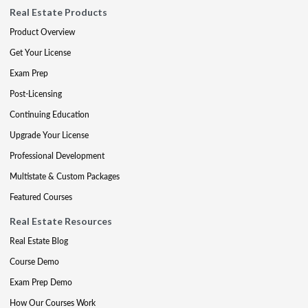
Real Estate Products
Product Overview
Get Your License
Exam Prep
Post-Licensing
Continuing Education
Upgrade Your License
Professional Development
Multistate & Custom Packages
Featured Courses
Real Estate Resources
Real Estate Blog
Course Demo
Exam Prep Demo
How Our Courses Work