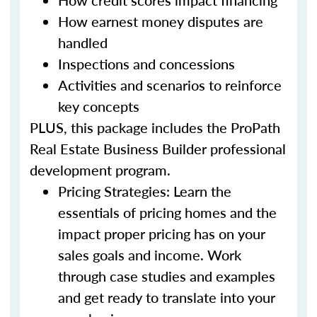
How credit scores impact financing
How earnest money disputes are
handled
Inspections and concessions
Activities and scenarios to reinforce
key concepts
PLUS, this package includes the ProPath
Real Estate Business Builder professional
development program.
Pricing Strategies: Learn the
essentials of pricing homes and the
impact proper pricing has on your
sales goals and income. Work
through case studies and examples
and get ready to translate into your