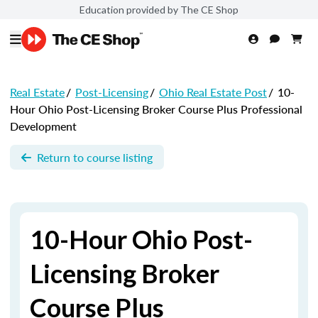
Education provided by The CE Shop
Real Estate
/
Post-Licensing
/
Ohio Real Estate Post
/
10-
Hour Ohio Post-Licensing Broker Course Plus Professional
Development
Return to course listing
10-Hour Ohio Post-
Licensing Broker
Course Plus