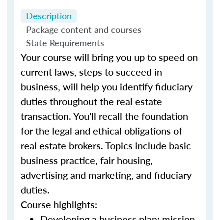
Description
Package content and courses
State Requirements
Your course will bring you up to speed on
current laws, steps to succeed in
business, will help you identify fiduciary
duties throughout the real estate
transaction. You'll recall the foundation
for the legal and ethical obligations of
real estate brokers. Topics include basic
business practice, fair housing,
advertising and marketing, and fiduciary
duties.
Course highlights:
Developing a business plan: mission,