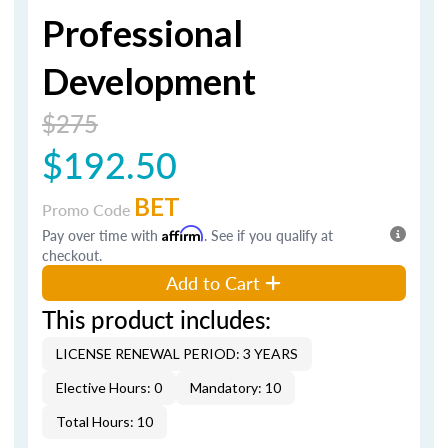
Professional
Development
$275
$192.50
BET
Promo Code
Pay over time with
Affirm
. See if you qualify at
checkout.
Add to Cart
This product includes:
LICENSE RENEWAL PERIOD: 3 YEARS
Elective Hours: 0
Mandatory: 10
Total Hours: 10