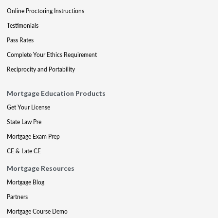
Online Proctoring Instructions
Testimonials
Pass Rates
Complete Your Ethics Requirement
Reciprocity and Portability
Mortgage Education Products
Get Your License
State Law Pre
Mortgage Exam Prep
CE & Late CE
Mortgage Resources
Mortgage Blog
Partners
Mortgage Course Demo