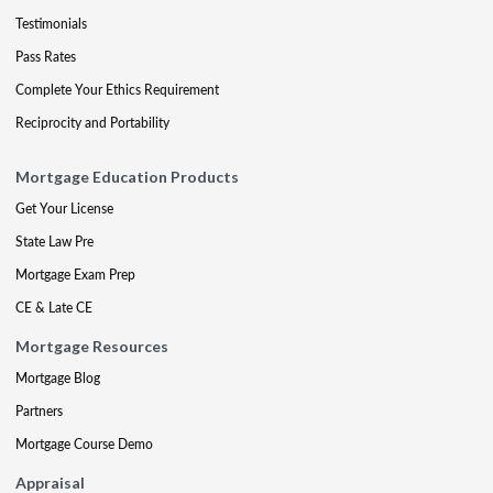
Testimonials
Pass Rates
Complete Your Ethics Requirement
Reciprocity and Portability
Mortgage Education Products
Get Your License
State Law Pre
Mortgage Exam Prep
CE & Late CE
Mortgage Resources
Mortgage Blog
Partners
Mortgage Course Demo
Appraisal