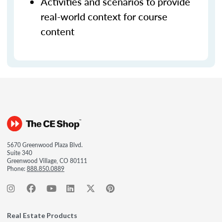
Activities and scenarios to provide
real-world context for course
content
5670 Greenwood Plaza Blvd.
Suite 340
Greenwood Village, CO 80111
Phone:
888.850.0889
Real Estate Products