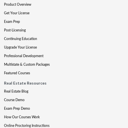
Product Overview
Get Your License
Exam Prep
Post-Licensing
Continuing Education
Upgrade Your License
Professional Development
Multistate & Custom Packages
Featured Courses
Real Estate Resources
Real Estate Blog
Course Demo
Exam Prep Demo
How Our Courses Work
Online Proctoring Instructions