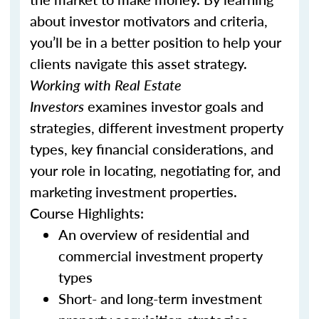
about investor motivators and criteria,
you’ll be in a better position to help your
clients navigate this asset strategy.
Working with Real Estate
Investors
examines investor goals and
strategies, different investment property
types, key financial considerations, and
your role in locating, negotiating for, and
marketing investment properties.
Course Highlights:
An overview of residential and
commercial investment property
types
Short- and long-term investment