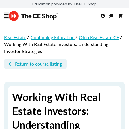
Education provided by The CE Shop
Real Estate
/
Continuing Education
/
Ohio Real Estate CE
/
Working With Real Estate Investors: Understanding
Investor Strategies
Return to course listing
Working With Real
Estate Investors:
Understanding