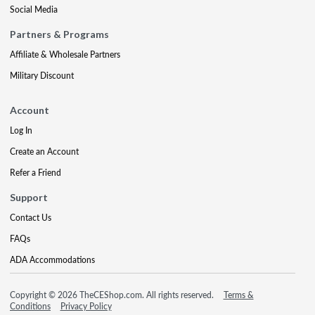
Social Media
Partners & Programs
Affiliate & Wholesale Partners
Military Discount
Account
Log In
Create an Account
Refer a Friend
Support
Contact Us
FAQs
ADA Accommodations
Copyright © 2026 TheCEShop.com. All rights reserved.
Terms &
Conditions
Privacy Policy