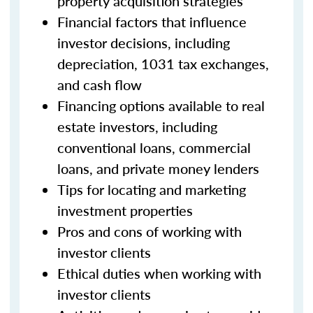
property acquisition strategies
Financial factors that influence
investor decisions, including
depreciation, 1031 tax exchanges,
and cash flow
Financing options available to real
estate investors, including
conventional loans, commercial
loans, and private money lenders
Tips for locating and marketing
investment properties
Pros and cons of working with
investor clients
Ethical duties when working with
investor clients