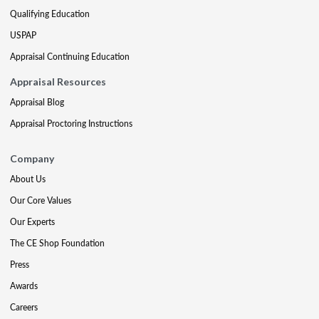
Qualifying Education
USPAP
Appraisal Continuing Education
Appraisal Resources
Appraisal Blog
Appraisal Proctoring Instructions
Company
About Us
Our Core Values
Our Experts
The CE Shop Foundation
Press
Awards
Careers