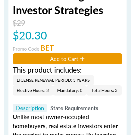
Investor Strategies
$29
$20.30
BET
Promo Code
Add to Cart
This product includes:
LICENSE RENEWAL PERIOD: 3 YEARS
Elective Hours: 3
Mandatory: 0
Total Hours: 3
Description
State Requirements
Unlike most owner-occupied
homebuyers, real estate investors enter
the market to make money. By learning