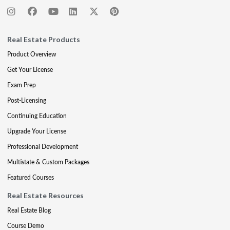
Real Estate Products
Product Overview
Get Your License
Exam Prep
Post-Licensing
Continuing Education
Upgrade Your License
Professional Development
Multistate & Custom Packages
Featured Courses
Real Estate Resources
Real Estate Blog
Course Demo