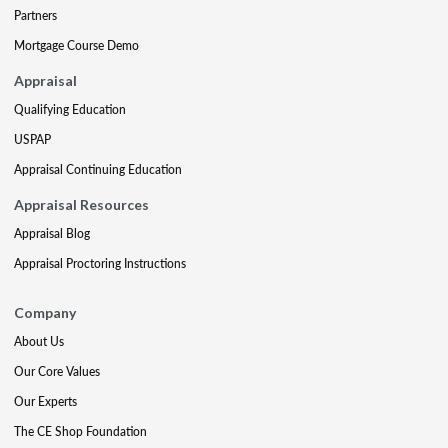
Partners
Mortgage Course Demo
Appraisal
Qualifying Education
USPAP
Appraisal Continuing Education
Appraisal Resources
Appraisal Blog
Appraisal Proctoring Instructions
Company
About Us
Our Core Values
Our Experts
The CE Shop Foundation