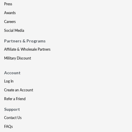
Press
Awards
Careers
Social Media
Partners & Programs
Affiliate & Wholesale Partners
Military Discount
Account
Log In
Create an Account
Refer a Friend
Support
Contact Us
FAQs