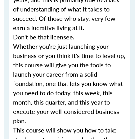
of understanding of what it takes to
succeed. Of those who stay, very few
earn a lucrative living at it.
Don't be that licensee.
Whether you're just launching your
business or you think it's time to level up,
this course will give you the tools to
launch your career from a solid
foundation, one that lets you know what
you need to do today, this week, this
month, this quarter, and this year to
execute your well-considered business
plan.
This course will show you how to take