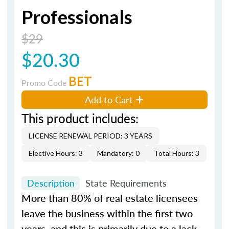
Professionals
$29
$20.30
BET
Promo Code
Add to Cart
This product includes:
LICENSE RENEWAL PERIOD: 3 YEARS
Elective Hours: 3
Mandatory: 0
Total Hours: 3
Description
State Requirements
More than 80% of real estate licensees
leave the business within the first two
years, and this is primarily due to a lack