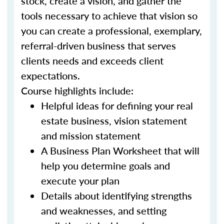
stock, create a vision, and gather the
tools necessary to achieve that vision so
you can create a professional, exemplary,
referral-driven business that serves
clients needs and exceeds client
expectations.
Course highlights include:
Helpful ideas for defining your real
estate business, vision statement
and mission statement
A Business Plan Worksheet that will
help you determine goals and
execute your plan
Details about identifying strengths
and weaknesses, and setting