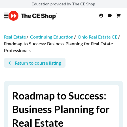
Education provided by The CE Shop
Real Estate
/
Continuing Education
/
Ohio Real Estate CE
/
Roadmap to Success: Business Planning for Real Estate
Professionals
Return to course listing
Roadmap to Success:
Business Planning for
Real Estate