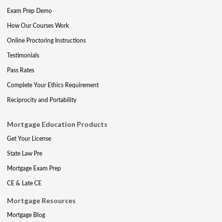
Exam Prep Demo
How Our Courses Work
Online Proctoring Instructions
Testimonials
Pass Rates
Complete Your Ethics Requirement
Reciprocity and Portability
Mortgage Education Products
Get Your License
State Law Pre
Mortgage Exam Prep
CE & Late CE
Mortgage Resources
Mortgage Blog