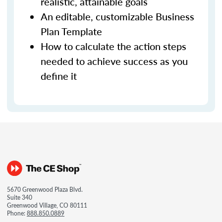
realistic, attainable goals
An editable, customizable Business
Plan Template
How to calculate the action steps
needed to achieve success as you
define it
5670 Greenwood Plaza Blvd.
Suite 340
Greenwood Village, CO 80111
Phone:
888.850.0889