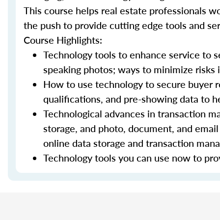
This course helps real estate professionals wo
the push to provide cutting edge tools and ser
Course Highlights:
Technology tools to enhance service to sel
speaking photos; ways to minimize risks i
How to use technology to secure buyer r
qualifications, and pre-showing data to
Technological advances in transaction ma
storage, and photo, document, and email 
online data storage and transaction ma
Technology tools you can use now to prov