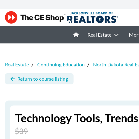
Real Estate
Mor
Real Estate
/
Continuing Education
/
North Dakota Real E
Return to course listing
Technology Tools, Trend
$39