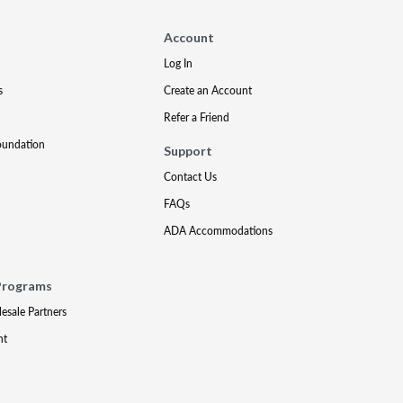
Account
Log In
s
Create an Account
Refer a Friend
oundation
Support
Contact Us
FAQs
ADA Accommodations
Programs
lesale Partners
nt