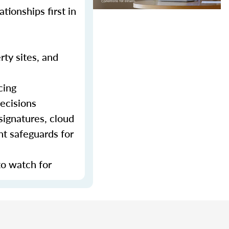
tionships first in
rty sites, and
cing
decisions
signatures, cloud
nt safeguards for
to watch for