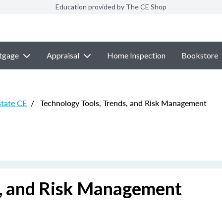
Education provided by The CE Shop
tgage
Appraisal
Home Inspection
Bookstore
state CE
/
Technology Tools, Trends, and Risk Management
s, and Risk Management