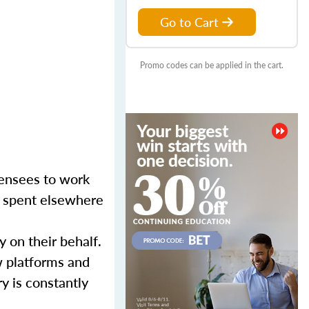
Go to Cart
Promo codes can be applied in the cart.
censees to work
er spent elsewhere
y on their behalf.
w platforms and
y is constantly