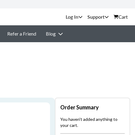
Support
Cart
Refer a Friend
Blog
Order Summary
You haven't added anything to
your cart.