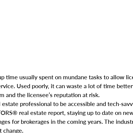
e up time usually spent on mundane tasks to allow li
service. Used poorly, it can waste a lot of time bett
 and the licensee’s reputation at risk.
l estate professional to be accessible and tech-savv
ORS® real estate report, staying up to date on ne
nges for brokerages in the coming years. The industr
hat change.