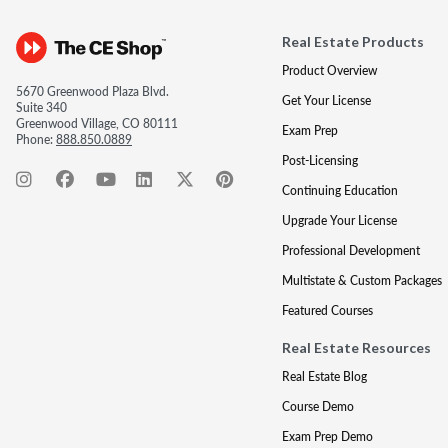
Real Estate Products
Product Overview
5670 Greenwood Plaza Blvd.
Get Your License
Suite 340
Greenwood Village, CO 80111
Exam Prep
Phone:
888.850.0889
Post-Licensing
Continuing Education
Upgrade Your License
Professional Development
Multistate & Custom Packages
Featured Courses
Real Estate Resources
Real Estate Blog
Course Demo
Exam Prep Demo