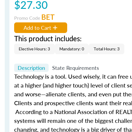
$27.30
BET
Promo Code
Add to Cart
This product includes:
Elective Hours: 3
Mandatory: 0
Total Hours: 3
Description
State Requirements
Technology is a tool. Used wisely, it can fre
at a higher (and higher touch) level of client 
and worse—alienate clients, and even put them
Clients and prospective clients want their rea
According to a National Association of REALT
systems will remain one of the biggest challe
changing, and technology is a big driver of t