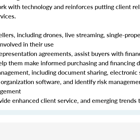
rk with technology and reinforces putting client rela
vices.
lers, including drones, live streaming, single-prope
nvolved in their use
epresentation agreements, assist buyers with finan
 help them make informed purchasing and financing 
nagement, including document sharing, electronic 
organization software, and identify risk manageme
nagement
ide enhanced client service, and emerging trends 