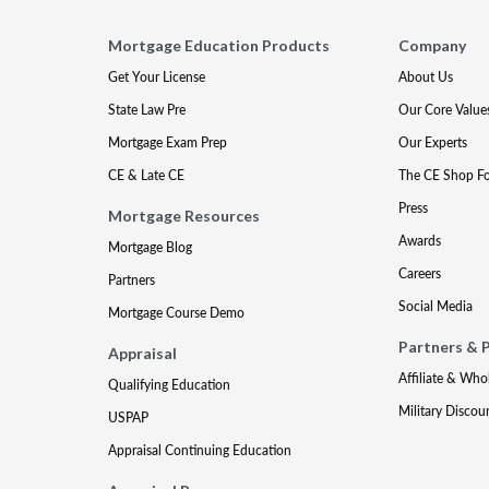
Mortgage Education Products
Company
Get Your License
About Us
State Law Pre
Our Core Value
Mortgage Exam Prep
Our Experts
CE & Late CE
The CE Shop F
Press
Mortgage Resources
Awards
Mortgage Blog
Careers
Partners
Social Media
Mortgage Course Demo
Partners & 
Appraisal
Affiliate & Who
Qualifying Education
Military Discou
USPAP
Appraisal Continuing Education