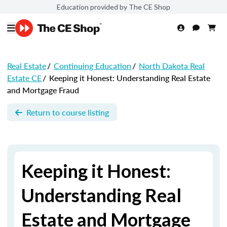
Education provided by The CE Shop
Real Estate
/
Continuing Education
/
North Dakota Real
Estate CE
/
Keeping it Honest: Understanding Real Estate
and Mortgage Fraud
Return to course listing
Keeping it Honest:
Understanding Real
Estate and Mortgage