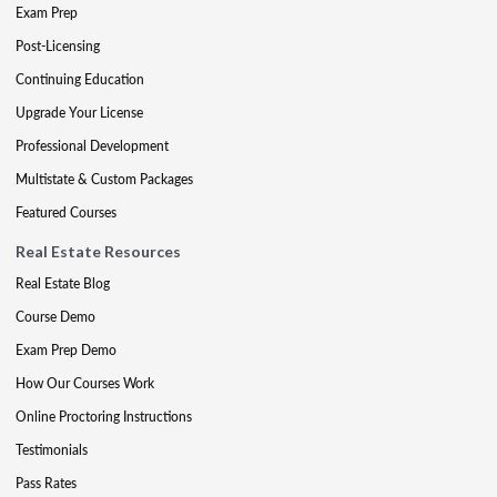
Exam Prep
Post-Licensing
Continuing Education
Upgrade Your License
Professional Development
Multistate & Custom Packages
Featured Courses
Real Estate Resources
Real Estate Blog
Course Demo
Exam Prep Demo
How Our Courses Work
Online Proctoring Instructions
Testimonials
Pass Rates