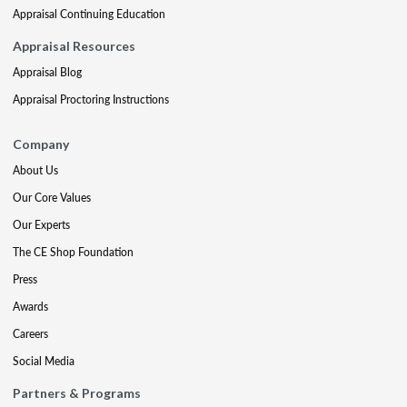
Appraisal Continuing Education
Appraisal Resources
Appraisal Blog
Appraisal Proctoring Instructions
Company
About Us
Our Core Values
Our Experts
The CE Shop Foundation
Press
Awards
Careers
Social Media
Partners & Programs