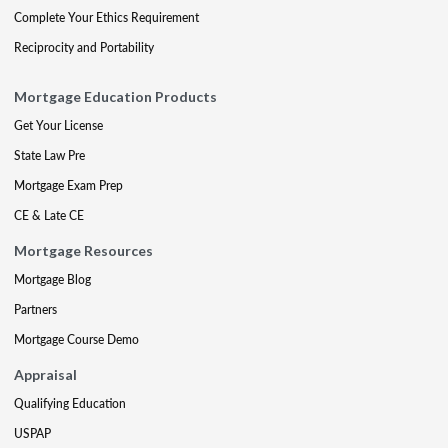
Complete Your Ethics Requirement
Reciprocity and Portability
Mortgage Education Products
Get Your License
State Law Pre
Mortgage Exam Prep
CE & Late CE
Mortgage Resources
Mortgage Blog
Partners
Mortgage Course Demo
Appraisal
Qualifying Education
USPAP