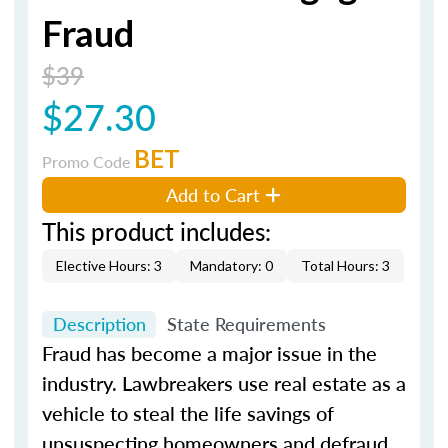
Fraud
$39
$27.30
BET
Promo Code
Add to Cart
This product includes:
Elective Hours: 3
Mandatory: 0
Total Hours: 3
Description
State Requirements
Fraud has become a major issue in the
industry. Lawbreakers use real estate as a
vehicle to steal the life savings of
unsuspecting homeowners and defraud