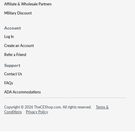
Affiliate & Wholesale Partners
Military Discount
Account
Log In
Create an Account
Refer a Friend
Support
Contact Us
FAQs
ADA Accommodations
Copyright © 2026 TheCEShop.com. All rights reserved.
Terms &
Conditions
Privacy Policy