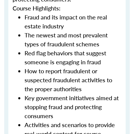
Course Highlights:
Fraud and its impact on the real
estate industry
The newest and most prevalent
types of fraudulent schemes
Red flag behaviors that suggest
someone is engaging in fraud
How to report fraudulent or
suspected fraudulent activities to
the proper authorities
Key government initiatives aimed at
stopping fraud and protecting
consumers
Activities and scenarios to provide
real-world context for course