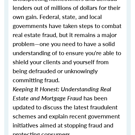
lenders out of millions of dollars for their
own gain. Federal, state, and local
governments have taken steps to combat
real estate fraud, but it remains a major
problem—one you need to have a solid
understanding of to ensure you're able to
shield your clients and yourself from
being defrauded or unknowingly
committing fraud.
Keeping It Honest: Understanding Real
Estate and Mortgage Fraud
has been
updated to discuss the latest fraudulent
schemes and explain recent government
initiatives aimed at stopping fraud and
protecting consumers.