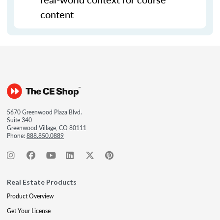
content
5670 Greenwood Plaza Blvd.
Suite 340
Greenwood Village, CO 80111
Phone:
888.850.0889
Real Estate Products
Product Overview
Get Your License