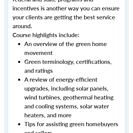
incentives is another way you can ensure
your clients are getting the best service
around.
Course highlights include:
An overview of the green home
movement
Green terminology, certifications,
and ratings
A review of energy-efficient
upgrades, including solar panels,
wind turbines, geothermal heating
and cooling systems, solar water
heaters, and more
Tips for assisting green homebuyers
and sellers