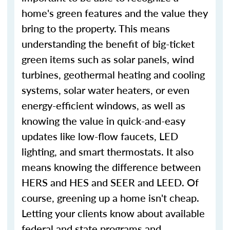
home's green features and the value they
bring to the property. This means
understanding the benefit of big-ticket
green items such as solar panels, wind
turbines, geothermal heating and cooling
systems, solar water heaters, or even
energy-efficient windows, as well as
knowing the value in quick-and-easy
updates like low-flow faucets, LED
lighting, and smart thermostats. It also
means knowing the difference between
HERS and HES and SEER and LEED. Of
course, greening up a home isn't cheap.
Letting your clients know about available
federal and state programs and