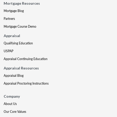
Mortgage Resources
Mortgage Blog
Partners
Mortgage Course Demo
Appraisal
Qualifying Education
USPAP
Appraisal Continuing Education
Appraisal Resources
Appraisal Blog
Appraisal Proctoring Instructions
Company
About Us
Our Core Values