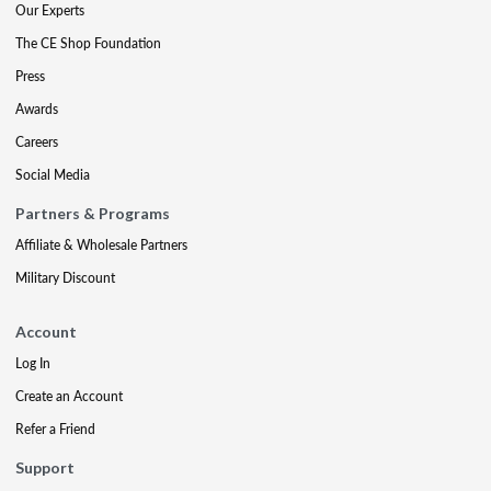
Our Experts
The CE Shop Foundation
Press
Awards
Careers
Social Media
Partners & Programs
Affiliate & Wholesale Partners
Military Discount
Account
Log In
Create an Account
Refer a Friend
Support