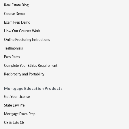
Real Estate Blog
Course Demo
Exam Prep Demo
How Our Courses Work
Online Proctoring Instructions
Testimonials
Pass Rates
Complete Your Ethics Requirement
Reciprocity and Portability
Mortgage Education Products
Get Your License
State Law Pre
Mortgage Exam Prep
CE & Late CE