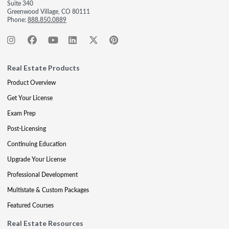
Suite 340
Greenwood Village, CO 80111
Phone:
888.850.0889
Real Estate Products
Product Overview
Get Your License
Exam Prep
Post-Licensing
Continuing Education
Upgrade Your License
Professional Development
Multistate & Custom Packages
Featured Courses
Real Estate Resources