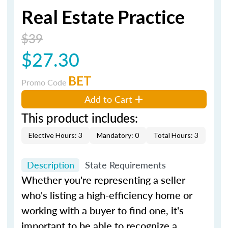
Real Estate Practice
$39
$27.30
BET
Promo Code
Add to Cart
This product includes:
Elective Hours: 3
Mandatory: 0
Total Hours: 3
Description
State Requirements
Whether you're representing a seller
who's listing a high-efficiency home or
working with a buyer to find one, it's
important to be able to recognize a