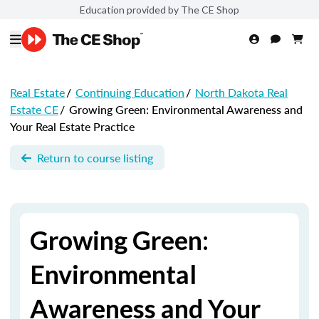
Education provided by The CE Shop
Real Estate
/
Continuing Education
/
North Dakota Real
Estate CE
/
Growing Green: Environmental Awareness and
Your Real Estate Practice
Return to course listing
Growing Green:
Environmental
Awareness and Your