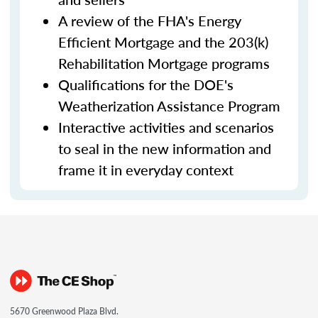
A review of the FHA's Energy
Efficient Mortgage and the 203(k)
Rehabilitation Mortgage programs
Qualifications for the DOE's
Weatherization Assistance Program
Interactive activities and scenarios
to seal in the new information and
frame it in everyday context
5670 Greenwood Plaza Blvd.