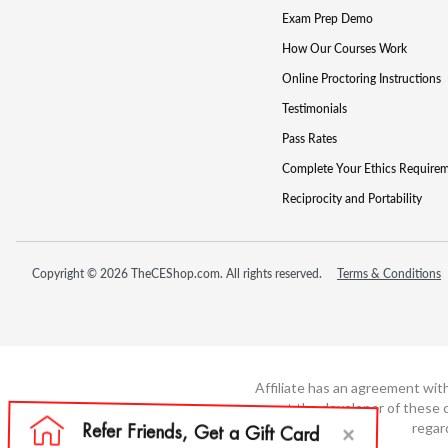
Exam Prep Demo
How Our Courses Work
Online Proctoring Instructions
Testimonials
Pass Rates
Complete Your Ethics Require
Reciprocity and Portability
Copyright © 2026 TheCEShop.com. All rights reserved.
Terms & Conditions
Affiliate has an agreement wit
not the developer of these c
regar