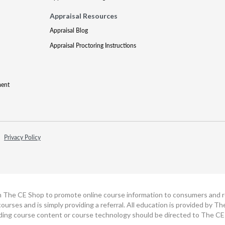
Appraisal Resources
Appraisal Blog
Appraisal Proctoring Instructions
ment
Privacy Policy
h The CE Shop to promote online course information to consumers and real
ourses and is simply providing a referral. All education is provided by 
ding course content or course technology should be directed to The CE