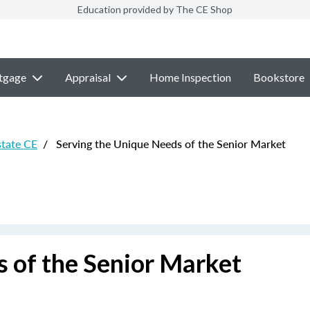
Education provided by The CE Shop
tgage
Appraisal
Home Inspection
Bookstore
state CE
/
Serving the Unique Needs of the Senior Market
 of the Senior Market