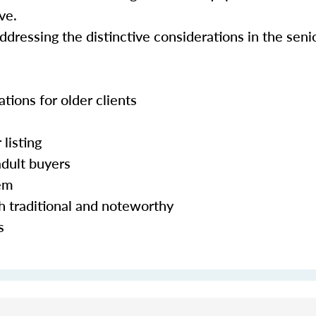
ve.
addressing the distinctive considerations in the sen
ations for older clients
 listing
adult buyers
hem
h traditional and noteworthy
s