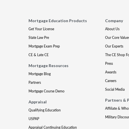
Mortgage Education Products
Company
Get Your License
About Us
State Law Pre
Our Core Value
Mortgage Exam Prep
Our Experts
CE & Late CE
The CE Shop F
Press
Mortgage Resources
Awards
Mortgage Blog
Careers
Partners
Social Media
Mortgage Course Demo
Partners & 
Appraisal
Affiliate & Who
Qualifying Education
Military Discou
USPAP
Appraisal Continuing Education