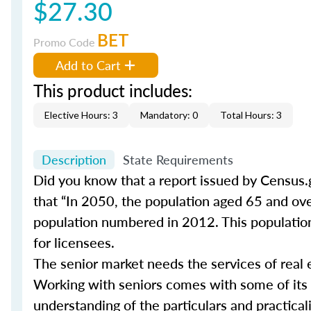
$27.30
BET
Promo Code
Add to Cart
This product includes:
Elective Hours: 3
Mandatory: 0
Total Hours: 3
Description
State Requirements
Did you know that a report issued by Census.
that “In 2050, the population aged 65 and ove
population numbered in 2012. This population 
for licensees.
The senior market needs the services of real 
Working with seniors comes with some of its
understanding of the particulars and practical