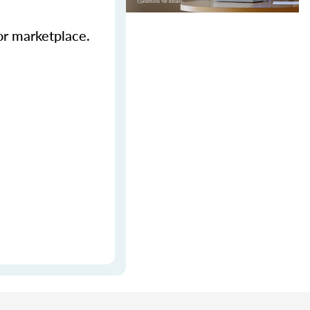
ior marketplace.