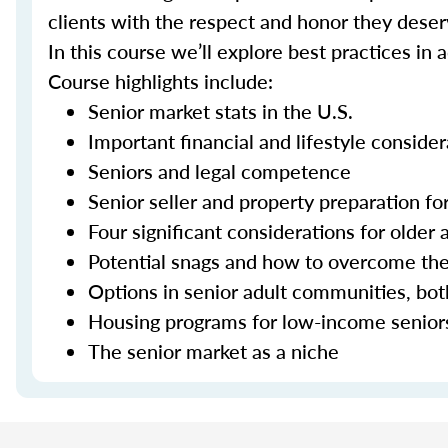
clients with the respect and honor they deser
In this course we’ll explore best practices in 
Course highlights include:
Senior market stats in the U.S.
Important financial and lifestyle consider
Seniors and legal competence
Senior seller and property preparation for
Four significant considerations for older 
Potential snags and how to overcome t
Options in senior adult communities, bot
Housing programs for low-income senior
The senior market as a niche