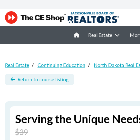
Real Estate
Mor
Real Estate
/
Continuing Education
/
North Dakota Real E
Return to course listing
Serving the Unique Needs
$39