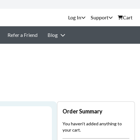
Support
Cart
Refer a Friend
Blog
Order Summary
You haven't added anything to
your cart.