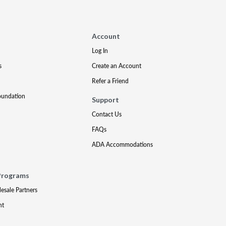
Account
Log In
s
Create an Account
Refer a Friend
oundation
Support
Contact Us
FAQs
ADA Accommodations
Programs
lesale Partners
nt