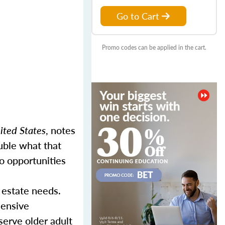
Go to Cart
Promo codes can be applied in the cart.
ited States
, notes
uble what that
o opportunities
 estate needs.
hensive
serve older adult