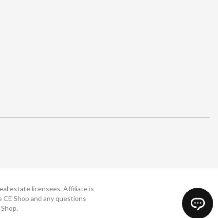
 estate licensees. Affiliate is
The CE Shop and any questions
 Shop.