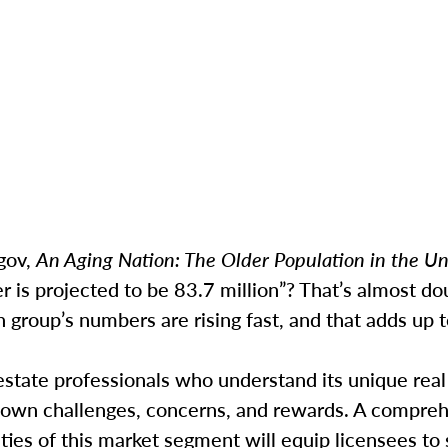
gov,
An Aging Nation: The Older Population in the Un
r is projected to be 83.7 million”? That’s almost do
group’s numbers are rising fast, and that adds up t
estate professionals who understand its unique real
 own challenges, concerns, and rewards. A compre
ities of this market segment will equip licensees to 