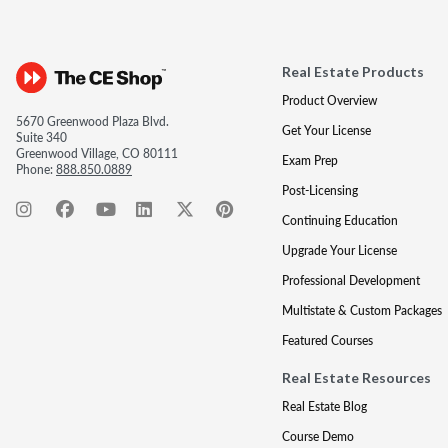
Real Estate Products
Product Overview
5670 Greenwood Plaza Blvd.
Get Your License
Suite 340
Greenwood Village, CO 80111
Exam Prep
Phone:
888.850.0889
Post-Licensing
Continuing Education
Upgrade Your License
Professional Development
Multistate & Custom Packages
Featured Courses
Real Estate Resources
Real Estate Blog
Course Demo