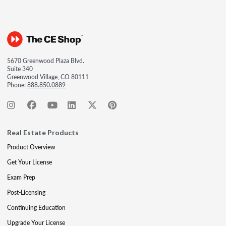
5670 Greenwood Plaza Blvd.
Suite 340
Greenwood Village, CO 80111
Phone:
888.850.0889
Real Estate Products
Product Overview
Get Your License
Exam Prep
Post-Licensing
Continuing Education
Upgrade Your License