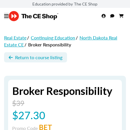
Education provided by The CE Shop
Real Estate
/
Continuing Education
/
North Dakota Real
Estate CE
/
Broker Responsibility
Return to course listing
Broker Responsibility
$39
$27.30
BET
Promo Code