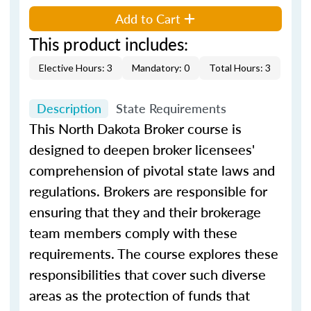
Add to Cart
This product includes:
Elective Hours: 3
Mandatory: 0
Total Hours: 3
Description
State Requirements
This North Dakota Broker course is
designed to deepen broker licensees'
comprehension of pivotal state laws and
regulations. Brokers are responsible for
ensuring that they and their brokerage
team members comply with these
requirements. The course explores these
responsibilities that cover such diverse
areas as the protection of funds that