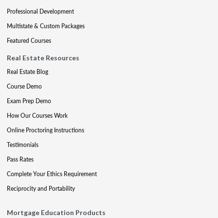
Professional Development
Multistate & Custom Packages
Featured Courses
Real Estate Resources
Real Estate Blog
Course Demo
Exam Prep Demo
How Our Courses Work
Online Proctoring Instructions
Testimonials
Pass Rates
Complete Your Ethics Requirement
Reciprocity and Portability
Mortgage Education Products