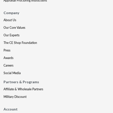
Appraisal Proctoring Instructions
Company
About Us
Our Core Values
Our Experts
The CE Shop Foundation
Press
Awards
Careers
Social Media
Partners & Programs
Affiliate & Wholesale Partners
Military Discount
Account