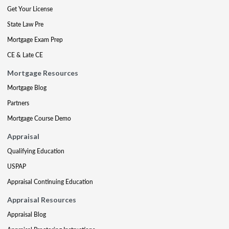
Get Your License
State Law Pre
Mortgage Exam Prep
CE & Late CE
Mortgage Resources
Mortgage Blog
Partners
Mortgage Course Demo
Appraisal
Qualifying Education
USPAP
Appraisal Continuing Education
Appraisal Resources
Appraisal Blog