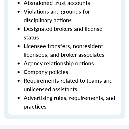
Abandoned trust accounts
Violations and grounds for
disciplinary actions
Designated brokers and license
status
Licensee transfers, nonresident
licensees, and broker associates
Agency relationship options
Company policies
Requirements related to teams and
unlicensed assistants
Advertising rules, requirements, and
practices