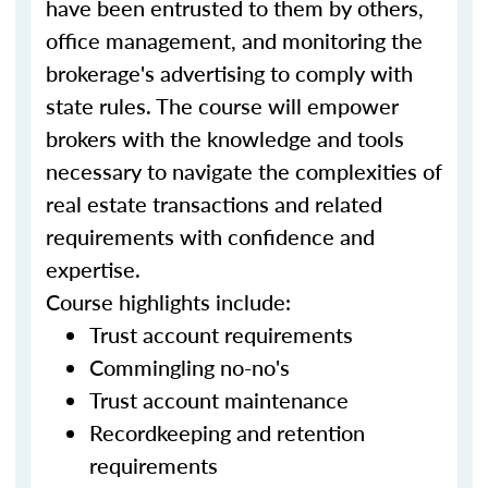
have been entrusted to them by others,
office management, and monitoring the
brokerage's advertising to comply with
state rules. The course will empower
brokers with the knowledge and tools
necessary to navigate the complexities of
real estate transactions and related
requirements with confidence and
expertise.
Course highlights include:
Trust account requirements
Commingling no-no's
Trust account maintenance
Recordkeeping and retention
requirements