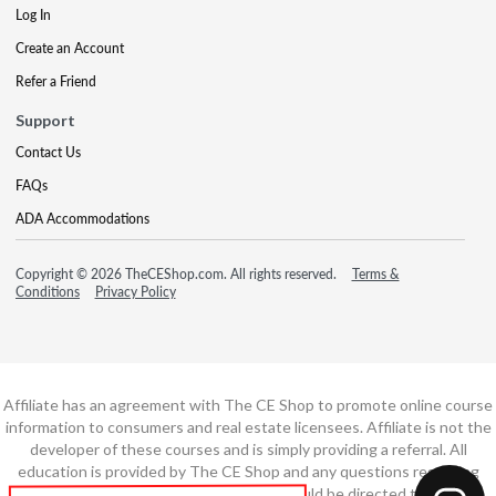
Log In
Create an Account
Refer a Friend
Support
Contact Us
FAQs
ADA Accommodations
Copyright © 2026 TheCEShop.com. All rights reserved.
Terms &
Conditions
Privacy Policy
Affiliate has an agreement with The CE Shop to promote online course
information to consumers and real estate licensees. Affiliate is not the
developer of these courses and is simply providing a referral. All
education is provided by The CE Shop and any questions regarding
course content or course technology should be directed to The CE