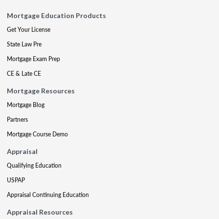
Mortgage Education Products
Get Your License
State Law Pre
Mortgage Exam Prep
CE & Late CE
Mortgage Resources
Mortgage Blog
Partners
Mortgage Course Demo
Appraisal
Qualifying Education
USPAP
Appraisal Continuing Education
Appraisal Resources