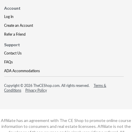
Account
Log In
Create an Account
Refer a Friend
Support
Contact Us
FAQs
ADA Accommodations
Copyright © 2026 TheCEShop.com. All rights reserved.
Terms &
Conditions
Privacy Policy
Affiliate has an agreement with The CE Shop to promote online course
information to consumers and real estate licensees. Affiliate is not the