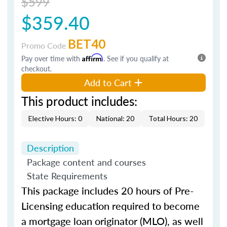
$599
$359.40
BET40
Promo Code
Pay over time with
Affirm
. See if you qualify at
checkout.
Add to Cart
This product includes:
Elective Hours: 0
National: 20
Total Hours: 20
Description
Package content and courses
State Requirements
This package includes 20 hours of Pre-
Licensing education required to become
a mortgage loan originator (MLO), as well