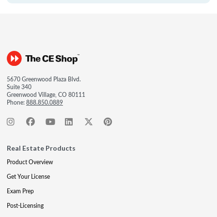
5670 Greenwood Plaza Blvd.
Suite 340
Greenwood Village, CO 80111
Phone:
888.850.0889
Real Estate Products
Product Overview
Get Your License
Exam Prep
Post-Licensing