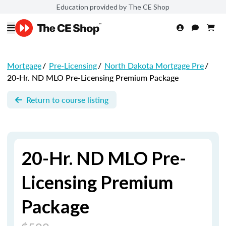
Education provided by The CE Shop
Mortgage
/
Pre-Licensing
/
North Dakota Mortgage Pre
/
20-Hr. ND MLO Pre-Licensing Premium Package
Return to course listing
20-Hr. ND MLO Pre-
Licensing Premium
Package