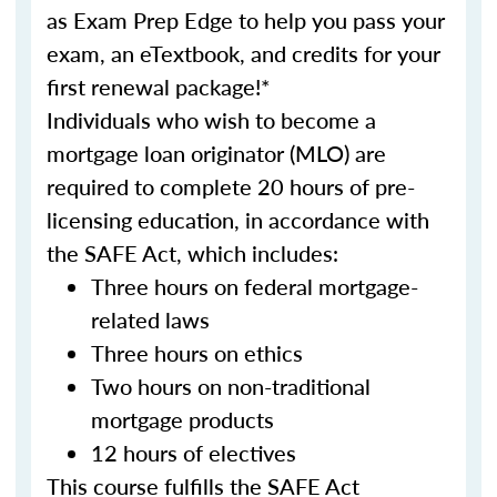
as Exam Prep Edge to help you pass your
exam, an eTextbook, and credits for your
first renewal package!*
Individuals who wish to become a
mortgage loan originator (MLO) are
required to complete 20 hours of pre-
licensing education, in accordance with
the SAFE Act, which includes:
Three hours on federal mortgage-
related laws
Three hours on ethics
Two hours on non-traditional
mortgage products
12 hours of electives
This course fulfills the SAFE Act