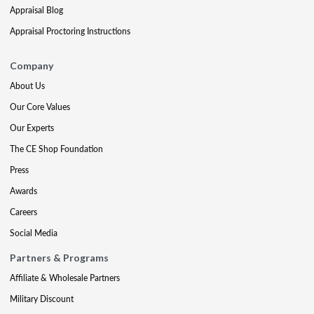
Appraisal Blog
Appraisal Proctoring Instructions
Company
About Us
Our Core Values
Our Experts
The CE Shop Foundation
Press
Awards
Careers
Social Media
Partners & Programs
Affiliate & Wholesale Partners
Military Discount