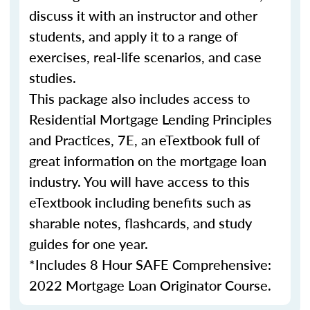
discuss it with an instructor and other
students, and apply it to a range of
exercises, real-life scenarios, and case
studies.
This package also includes access to
Residential Mortgage Lending Principles
and Practices, 7E, an eTextbook full of
great information on the mortgage loan
industry. You will have access to this
eTextbook including benefits such as
sharable notes, flashcards, and study
guides for one year.
*Includes 8 Hour SAFE Comprehensive:
2022 Mortgage Loan Originator Course.