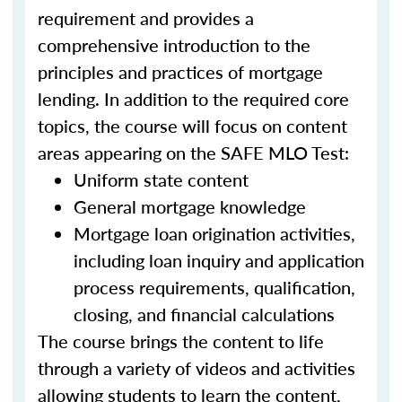
requirement and provides a
comprehensive introduction to the
principles and practices of mortgage
lending. In addition to the required core
topics, the course will focus on content
areas appearing on the SAFE MLO Test:
Uniform state content
General mortgage knowledge
Mortgage loan origination activities,
including loan inquiry and application
process requirements, qualification,
closing, and financial calculations
The course brings the content to life
through a variety of videos and activities
allowing students to learn the content,