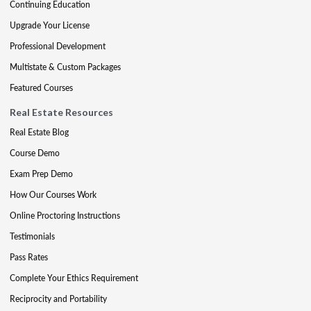
Continuing Education
Upgrade Your License
Professional Development
Multistate & Custom Packages
Featured Courses
Real Estate Resources
Real Estate Blog
Course Demo
Exam Prep Demo
How Our Courses Work
Online Proctoring Instructions
Testimonials
Pass Rates
Complete Your Ethics Requirement
Reciprocity and Portability