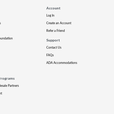
Account
Log In
s
Create an Account
Refer a Friend
oundation
Support
Contact Us
FAQs
ADA Accommodations
Programs
lesale Partners
nt