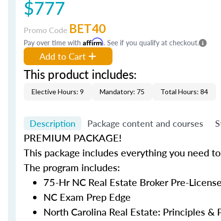
$777
BET40
Promo Code
Pay over time with
Affirm
. See if you qualify at checkout.
Add to Cart
This product includes:
Elective Hours: 9
Mandatory: 75
Total Hours: 84
Description
Package content and courses
S
PREMIUM PACKAGE!
This package includes everything you need to 
The program includes:
75-Hr NC Real Estate Broker Pre-Licens
NC Exam Prep Edge
North Carolina Real Estate: Principles & P