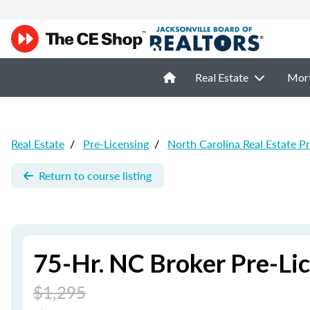
Real Estate
Mor
Real Estate
/
Pre-Licensing
/
North Carolina Real Estate P
Return to course listing
75-Hr. NC Broker Pre-Li
$1,295