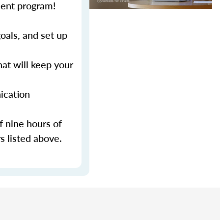
ment program!
als, and set up
at will keep your
ication
f nine hours of
s listed above.