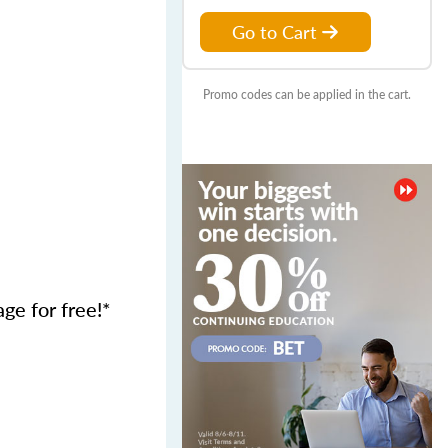
Go to Cart
Promo codes can be applied in the cart.
age for free!*