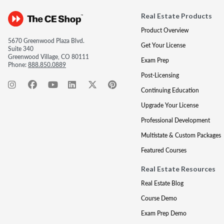
Real Estate Products
Product Overview
5670 Greenwood Plaza Blvd.
Get Your License
Suite 340
Greenwood Village, CO 80111
Exam Prep
Phone:
888.850.0889
Post-Licensing
Continuing Education
Upgrade Your License
Professional Development
Multistate & Custom Packages
Featured Courses
Real Estate Resources
Real Estate Blog
Course Demo
Exam Prep Demo