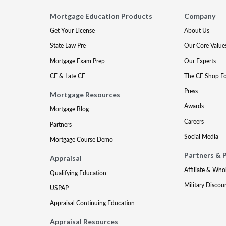
Mortgage Education Products
Company
Get Your License
About Us
State Law Pre
Our Core Value
Mortgage Exam Prep
Our Experts
CE & Late CE
The CE Shop F
Press
Mortgage Resources
Awards
Mortgage Blog
Careers
Partners
Social Media
Mortgage Course Demo
Partners & 
Appraisal
Affiliate & Who
Qualifying Education
Military Discou
USPAP
Appraisal Continuing Education
Appraisal Resources