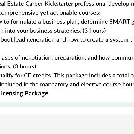
al Estate Career Kickstarter professional develop
 comprehensive yet actionable courses:
 to formulate a business plan, determine SMART go
 into your business strategies. (3 hours)
about lead generation and how to create a system th
 phases of negotiation, preparation, and how commun
ons. (3 hours)
lify for CE credits. This package includes a total o
 included in the mandatory and elective course hour
Licensing Package.