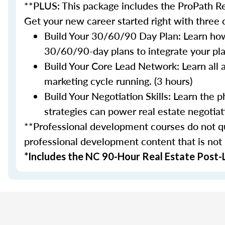
**PLUS: This package includes the ProPath Re
Get your new career started right with three
Build Your 30/60/90 Day Plan: Learn how
30/60/90-day plans to integrate your plan
Build Your Core Lead Network: Learn all 
marketing cycle running. (3 hours)
Build Your Negotiation Skills: Learn the
strategies can power real estate negotiati
**Professional development courses do not qua
professional development content that is not
*Includes the NC 90-Hour Real Estate Post-