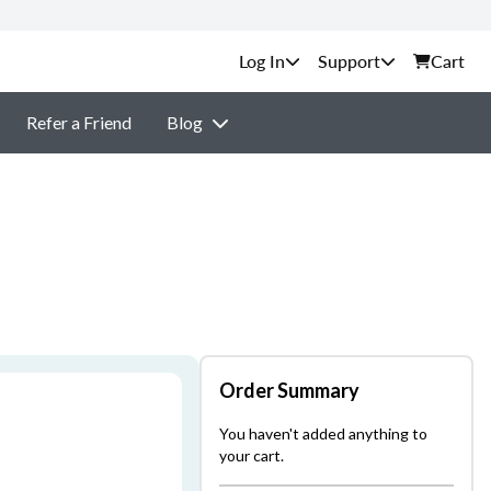
Support
Cart
Refer a Friend
Blog
Order Summary
You haven't added anything to
your cart.