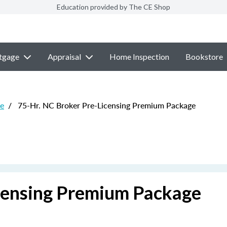
Education provided by The CE Shop
tgage
Appraisal
Home Inspection
Bookstore
re
/
75-Hr. NC Broker Pre-Licensing Premium Package
censing Premium Package