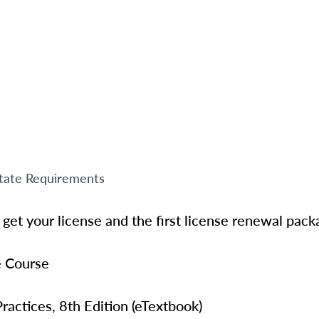
tate Requirements
get your license and the first license renewal pack
e Course
ractices, 8th Edition
(eTextbook)