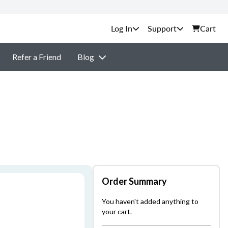
Support
Cart
Refer a Friend
Blog
Order Summary
You haven't added anything to
your cart.