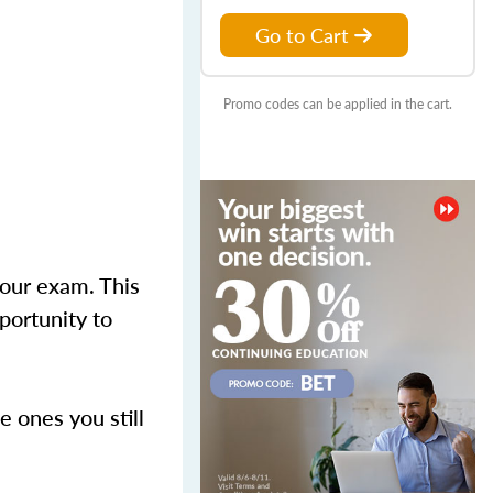
Go to Cart
Promo codes can be applied in the cart.
your exam. This
portunity to
 ones you still