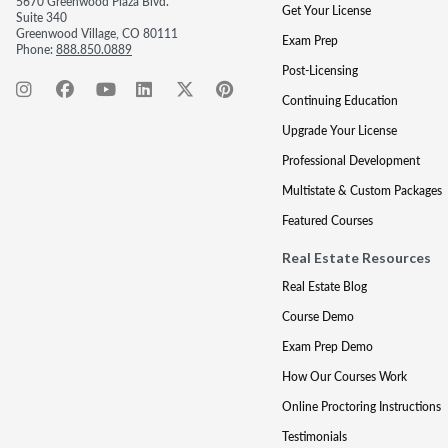
5670 Greenwood Plaza Blvd.
Get Your License
Suite 340
Greenwood Village, CO 80111
Exam Prep
Phone:
888.850.0889
Post-Licensing
Continuing Education
Upgrade Your License
Professional Development
Multistate & Custom Packages
Featured Courses
Real Estate Resources
Real Estate Blog
Course Demo
Exam Prep Demo
How Our Courses Work
Online Proctoring Instructions
Testimonials