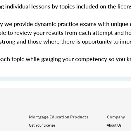
 individual lessons by topics included on the lice
hy we provide dynamic practice exams with unique 
le to review your results from each attempt and ho
y strong and those where there is opportunity to im
each topic while gauging your competency so you 
Mortgage Education Products
Company
Get Your License
About Us