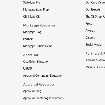
State Law Pre
Our Core Value
Mortgage Exam Prep
Our Experts
CE & Late CE
The CE Shop F
Press
Mortgage Resources
Awards
Mortgage Blog
Careers
Partners
Social Media
Mortgage Course Demo
Partners & 
Appraisal
Affiliate & Who
Qualifying Education
Military Discou
USPAP
Appraisal Continuing Education
Appraisal Resources
Appraisal Blog
Appraisal Proctoring Instructions