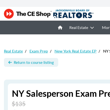
Real Estate
Mor
Real Estate
/
Exam Prep
/
New York Real Estate EP
/
NY S
Return to course listing
NY Salesperson Exam Pr
$135