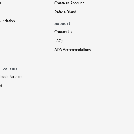
s
Create an Account
Refer a Friend
oundation
Support
Contact Us
FAQs
ADA Accommodations
Programs
lesale Partners
nt