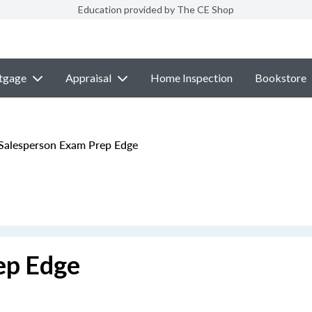
Education provided by The CE Shop
tgage
Appraisal
Home Inspection
Bookstore
alesperson Exam Prep Edge
ep Edge