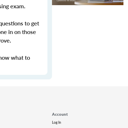
nsing exam.
questions to get
ne in on those
prove.
know what to
Account
Log In