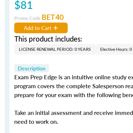
$81
BET40
Promo Code
Add to Cart
This product includes:
LICENSE RENEWAL PERIOD: 0 YEARS
Elective Hours: 0
Description
Exam Prep Edge is an intuitive online study e
program covers the complete Salesperson real 
prepare for your exam with the following ben
Take an initial assessment and receive immed
need to work on.