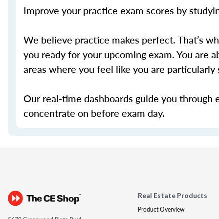
Improve your practice exam scores by studying
We believe practice makes perfect. That’s w
you ready for your upcoming exam. You are ab
areas where you feel like you are particularl
Our real-time dashboards guide you through 
concentrate on before exam day.
Real Estate Products
Product Overview