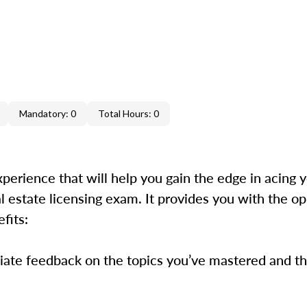
Mandatory: 0
Total Hours: 0
xperience that will help you gain the edge in acing 
estate licensing exam. It provides you with the op
efits:
iate feedback on the topics you’ve mastered and the