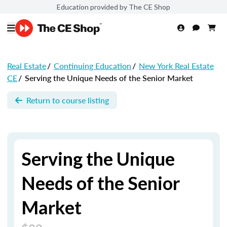
Education provided by The CE Shop
Real Estate
/
Continuing Education
/
New York Real Estate
CE
/
Serving the Unique Needs of the Senior Market
Return to course listing
Serving the Unique
Needs of the Senior
Market