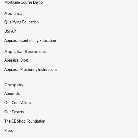
Mortgage Course Demo
Appraisal
Qualifying Education
USPAP
Appraisal Continuing Education
Appraisal Resources
Appraisal Blog
Appraisal Proctoring Instructions
Company
About Us
Our Core Values
Our Experts
The CE Shop Foundation
Press