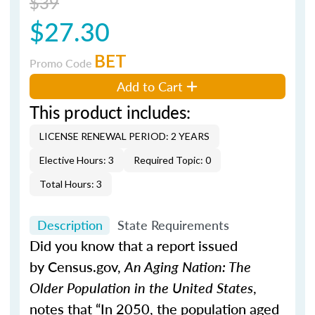
$39
$27.30
BET
Promo Code
Add to Cart
This product includes:
LICENSE RENEWAL PERIOD: 2 YEARS
Elective Hours: 3
Required Topic: 0
Total Hours: 3
Description
State Requirements
Did you know that a report issued
by Census.gov,
An Aging Nation: The
Older Population in the United States
,
notes that “In 2050, the population aged