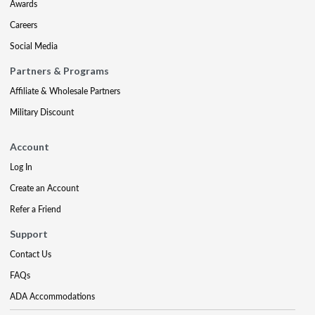
Awards
Careers
Social Media
Partners & Programs
Affiliate & Wholesale Partners
Military Discount
Account
Log In
Create an Account
Refer a Friend
Support
Contact Us
FAQs
ADA Accommodations