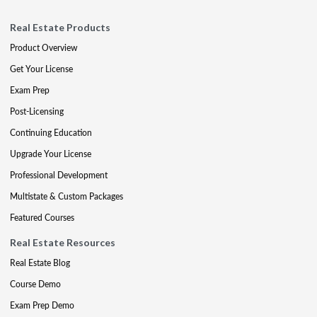
Real Estate Products
Product Overview
Get Your License
Exam Prep
Post-Licensing
Continuing Education
Upgrade Your License
Professional Development
Multistate & Custom Packages
Featured Courses
Real Estate Resources
Real Estate Blog
Course Demo
Exam Prep Demo