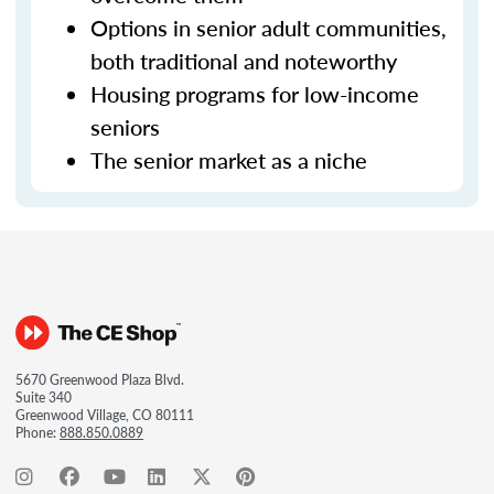
Options in senior adult communities,
both traditional and noteworthy
Housing programs for low-income
seniors
The senior market as a niche
5670 Greenwood Plaza Blvd.
Suite 340
Greenwood Village, CO 80111
Phone:
888.850.0889