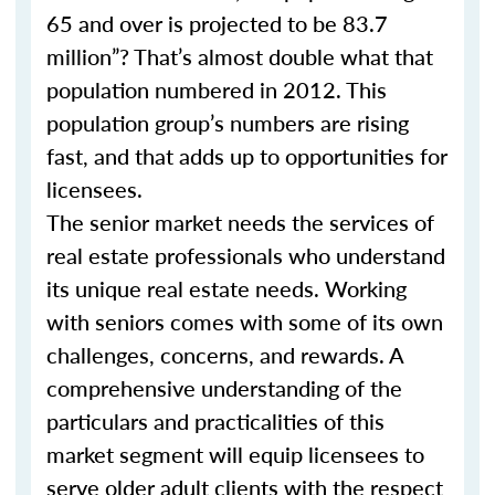
65 and over is projected to be 83.7
million”? That’s almost double what that
population numbered in 2012. This
population group’s numbers are rising
fast, and that adds up to opportunities for
licensees.
The senior market needs the services of
real estate professionals who understand
its unique real estate needs. Working
with seniors comes with some of its own
challenges, concerns, and rewards. A
comprehensive understanding of the
particulars and practicalities of this
market segment will equip licensees to
serve older adult clients with the respect