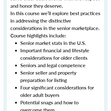
and honor they deserve.
In this course we’ll explore best practices
in addressing the distinctive
considerations in the senior marketplace.
Course highlights include:
Senior market stats in the U.S.
Important financial and lifestyle
considerations for older clients
Seniors and legal competence
Senior seller and property
preparation for listing
Four significant considerations for
older adult buyers
Potential snags and how to
overcome them