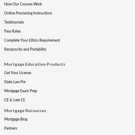
How Our Courses Work
Online Proctoring Instructions
Testimonials
Pass Rates
Complete Your Ethics Requirement
Reciprocity and Portability
Mortgage Education Products
Get Your License
State Law Pre
Mortgage Exam Prep
CE & Late CE
Mortgage Resources
Mortgage Blog
Partners