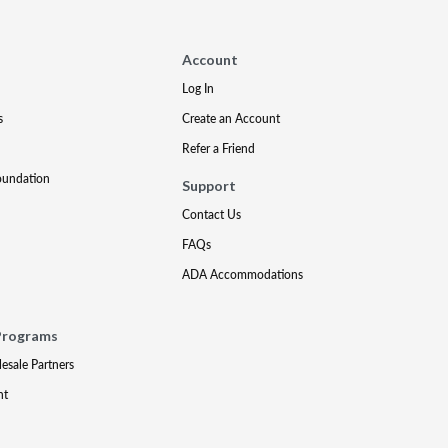
Account
Log In
s
Create an Account
Refer a Friend
oundation
Support
Contact Us
FAQs
ADA Accommodations
Programs
lesale Partners
nt