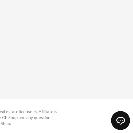
 estate licensees. Affiliate is
The CE Shop and any questions
 Shop.