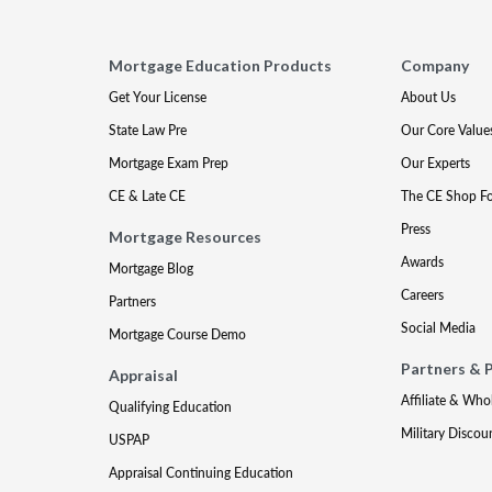
Mortgage Education Products
Company
Get Your License
About Us
State Law Pre
Our Core Value
Mortgage Exam Prep
Our Experts
CE & Late CE
The CE Shop F
Press
Mortgage Resources
Awards
Mortgage Blog
Careers
Partners
Social Media
Mortgage Course Demo
Partners & 
Appraisal
Affiliate & Who
Qualifying Education
Military Discou
USPAP
Appraisal Continuing Education