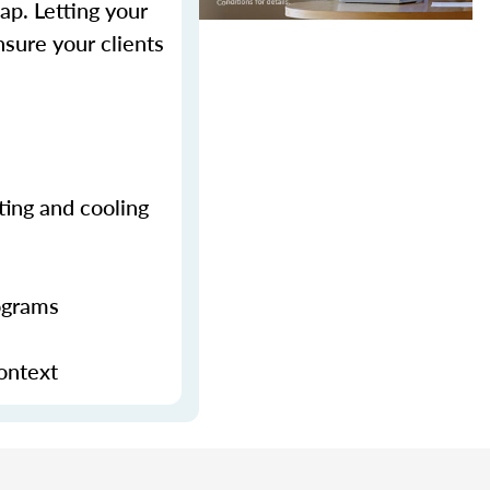
p. Letting your
sure your clients
ting and cooling
ograms
context