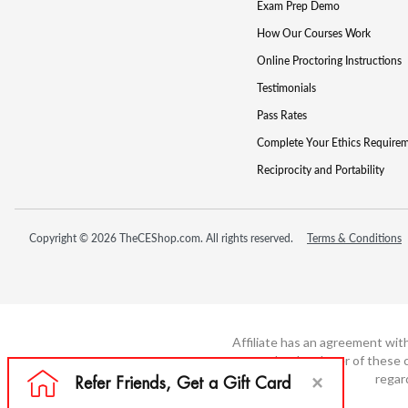
Exam Prep Demo
How Our Courses Work
Online Proctoring Instructions
Testimonials
Pass Rates
Complete Your Ethics Require
Reciprocity and Portability
Copyright © 2026 TheCEShop.com. All rights reserved.
Terms & Conditions
Affiliate has an agreement wit
not the developer of these c
regar