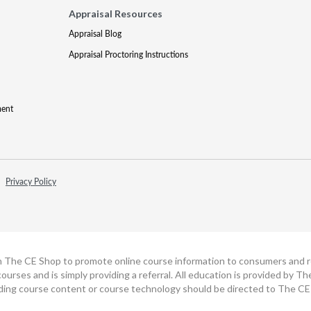
Appraisal Resources
Appraisal Blog
Appraisal Proctoring Instructions
ment
Privacy Policy
h The CE Shop to promote online course information to consumers and real
ourses and is simply providing a referral. All education is provided by 
ding course content or course technology should be directed to The CE