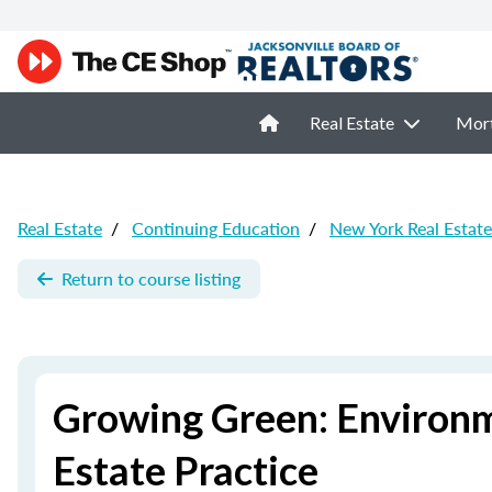
Real Estate
Mor
Real Estate
/
Continuing Education
/
New York Real Estat
Return to course listing
Growing Green: Environm
Estate Practice