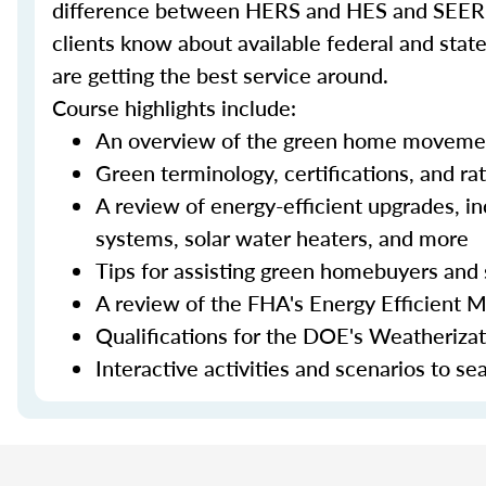
difference between HERS and HES and SEER an
clients know about available federal and stat
are getting the best service around.
Course highlights include:
An overview of the green home moveme
Green terminology, certifications, and ra
A review of energy-efficient upgrades, in
systems, solar water heaters, and more
Tips for assisting green homebuyers and 
A review of the FHA's Energy Efficient 
Qualifications for the DOE's Weatheriza
Interactive activities and scenarios to s