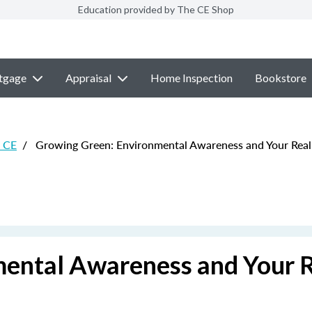
Education provided by The CE Shop
tgage
Appraisal
Home Inspection
Bookstore
e CE
/
Growing Green: Environmental Awareness and Your Real 
ental Awareness and Your 