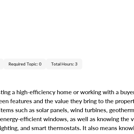
Required Topic: 0
Total Hours: 3
ting a high-efficiency home or working with a buyer 
een features and the value they bring to the proper
 items such as solar panels, wind turbines, geother
 energy-efficient windows, as well as knowing the v
ighting, and smart thermostats. It also means know