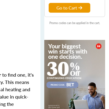
Go to Cart
Promo codes can be applied in the cart.
to find one, it's
ty. This means
mal heating and
alue in quick-
ing the