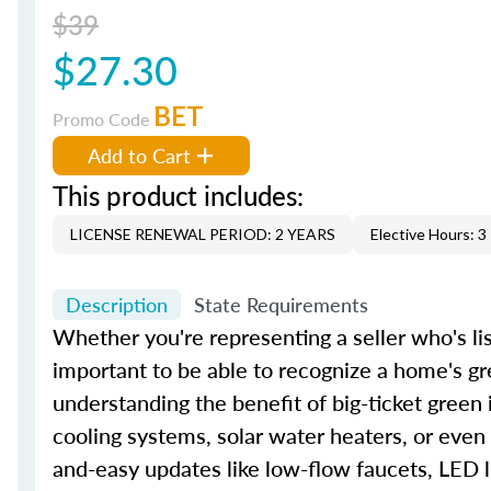
$39
$27.30
BET
Promo Code
Add to Cart
This product includes:
LICENSE RENEWAL PERIOD: 2 YEARS
Elective Hours: 3
Description
State Requirements
Whether you're representing a seller who's lis
important to be able to recognize a home's gr
understanding the benefit of big-ticket green
cooling systems, solar water heaters, or even
and-easy updates like low-flow faucets, LED l