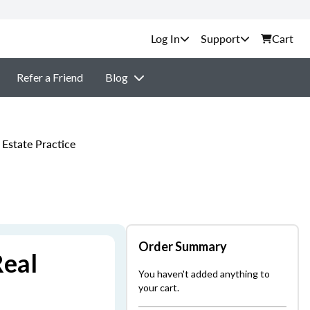
Support
Cart
Refer a Friend
Blog
Estate Practice
Order Summary
Real
You haven't added anything to
your cart.