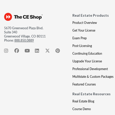
Real Estate Products
Product Overview
5670 Greenwood Plaza Blvd.
Get Your License
Suite 340
Greenwood Village, CO 80111
Exam Prep
Phone:
888.850.0889
Post-Licensing
Continuing Education
Upgrade Your License
Professional Development
Multistate & Custom Packages
Featured Courses
Real Estate Resources
Real Estate Blog
Course Demo