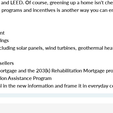
d LEED. Of course, greening up a home isn't chea
e programs and incentives is another way you can en
nt
tings
cluding solar panels, wind turbines, geothermal hea
sellers
Mortgage and the 203(k) Rehabilitation Mortgage pr
tion Assistance Program
eal in the new information and frame it in everyday 