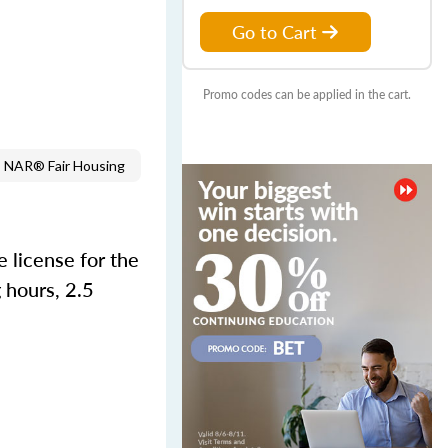
Go to Cart
Promo codes can be applied in the cart.
NAR® Fair Housing
 license for the
 hours, 2.5