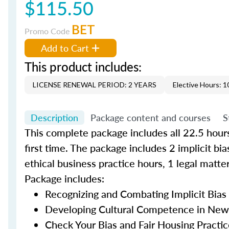
$115.50
BET
Promo Code
Add to Cart
This product includes:
LICENSE RENEWAL PERIOD: 2 YEARS
Elective Hours: 1
Description
Package content and courses
S
This complete package includes all 22.5 hours
first time. The package includes 2 implicit bi
ethical business practice hours, 1 legal matte
Package includes:
Recognizing and Combating Implicit Bias i
Developing Cultural Competence in New 
Check Your Bias and Fair Housing Practice