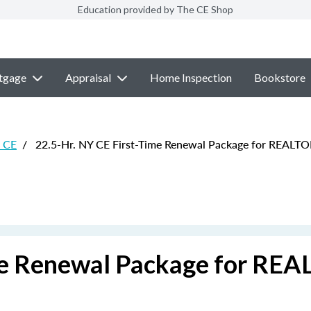
Education provided by The CE Shop
tgage
Appraisal
Home Inspection
Bookstore
e CE
/
22.5-Hr. NY CE First-Time Renewal Package for REALT
ime Renewal Package for RE