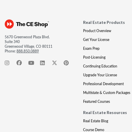
Real Estate Products
Product Overview
5670 Greenwood Plaza Blvd.
Get Your License
Suite 340
Greenwood Village, CO 80111
Exam Prep
Phone:
888.850.0889
Post-Licensing
Continuing Education
Upgrade Your License
Professional Development
Multistate & Custom Packages
Featured Courses
Real Estate Resources
Real Estate Blog
Course Demo