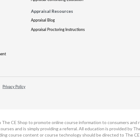
Appraisal Resources
Appraisal Blog
Appraisal Proctoring Instructions
ment
Privacy Policy
h The CE Shop to promote online course information to consumers and real
ourses and is simply providing a referral. All education is provided by 
ding course content or course technology should be directed to The CE