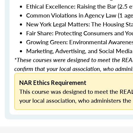
Ethical Excellence: Raising the Bar (2.5 
Common Violations in Agency Law (1 age
New York Legal Matters: The Housing Stab
Fair Share: Protecting Consumers and You
Growing Green: Environmental Awareness 
Marketing, Advertising, and Social Media
*These courses were designed to meet the REAL
confirm that your local association, who adminis
NAR Ethics Requirement
This course was designed to meet the REAL
your local association, who administers the 