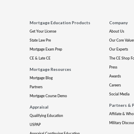
Mortgage Education Products
Company
Get Your License
About Us
State Law Pre
Our Core Value
Mortgage Exam Prep
Our Experts
CE & Late CE
The CE Shop F
Press
Mortgage Resources
Awards
Mortgage Blog
Careers
Partners
Social Media
Mortgage Course Demo
Partners & 
Appraisal
Affiliate & Who
Qualifying Education
Military Discou
USPAP
Appraisal Continuing Education