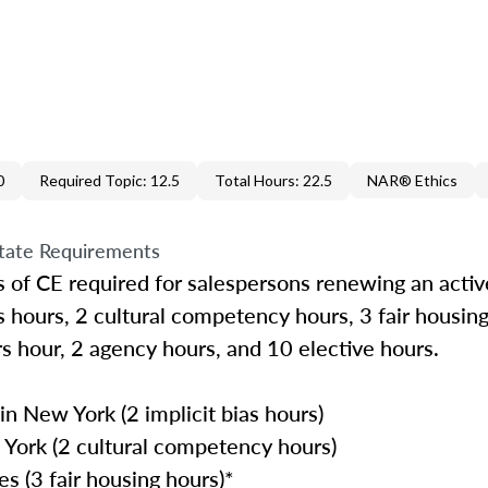
0
Required Topic: 12.5
Total Hours: 22.5
NAR® Ethics
tate Requirements
 of CE required for salespersons renewing an active
as hours, 2 cultural competency hours, 3 fair housing
rs hour, 2 agency hours, and 10 elective hours.
n New York (2 implicit bias hours)
York (2 cultural competency hours)
s (3 fair housing hours)*