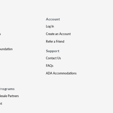
Account
Log In
s
Create an Account
Refer a Friend
oundation
Support
Contact Us
FAQs
ADA Accommodations
Programs
lesale Partners
nt