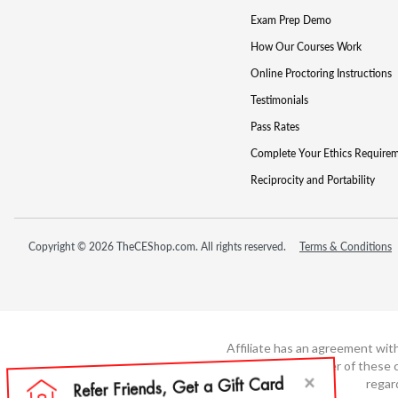
Exam Prep Demo
How Our Courses Work
Online Proctoring Instructions
Testimonials
Pass Rates
Complete Your Ethics Require
Reciprocity and Portability
Copyright © 2026 TheCEShop.com. All rights reserved.
Terms & Conditions
Affiliate has an agreement wit
not the developer of these c
regar