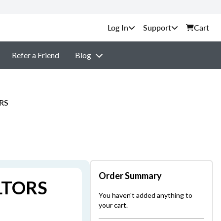
Support
Cart
Refer a Friend
Blog
ORS
Order Summary
ALTORS
You haven't added anything to
your cart.