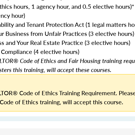
ethics hours, 1 agency hour, and 0.5 elective hours)*
ncy hour)
ility and Tenant Protection Act (1 legal matters ho
r Business from Unfair Practices (3 elective hours)
and Your Real Estate Practice (3 elective hours)
 Compliance (4 elective hours)
TOR® Code of Ethics and Fair Housing training requ
ters this training, will accept these courses.
TOR® Code of Ethics Training Requirement. Please
Code of Ethics training, will accept this course.