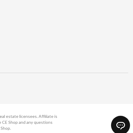
 estate licensees. Affiliate is
The CE Shop and any questions
 Shop.