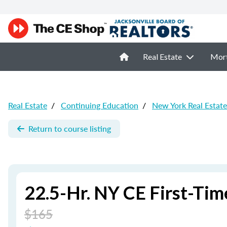
Real Estate
Mor
Real Estate
/
Continuing Education
/
New York Real Estat
Return to course listing
22.5-Hr. NY CE First-T
$165