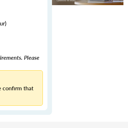
ur)
irements. Please
 confirm that