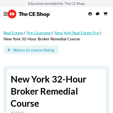
Education provided by The CE Shop
Real Estate
/
Pre-Licensing
/
New York Real Estate Pre
/
New York 32-Hour Broker Remedial Course
Return to course listing
New York 32-Hour
Broker Remedial
Course