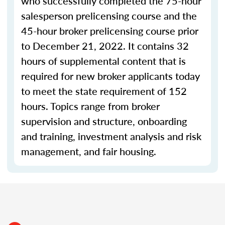
who successfully completed the 75-hour
salesperson prelicensing course and the
45-hour broker prelicensing course prior
to December 21, 2022. It contains 32
hours of supplemental content that is
required for new broker applicants today
to meet the state requirement of 152
hours. Topics range from broker
supervision and structure, onboarding
and training, investment analysis and risk
management, and fair housing.