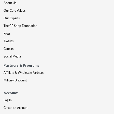
About Us
Our Core Values
Our Experts
The CE Shop Foundation
Press
Awards
Careers
Social Media
Partners & Programs
Affiliate & Wholesale Partners
Military Discount
Account
Log In
Create an Account