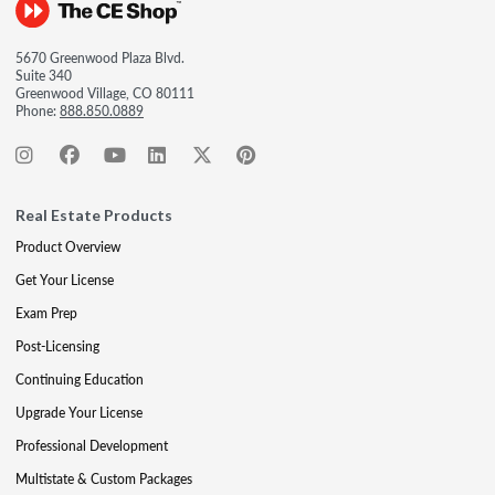
5670 Greenwood Plaza Blvd.
Suite 340
Greenwood Village, CO 80111
Phone:
888.850.0889
Real Estate Products
Product Overview
Get Your License
Exam Prep
Post-Licensing
Continuing Education
Upgrade Your License
Professional Development
Multistate & Custom Packages