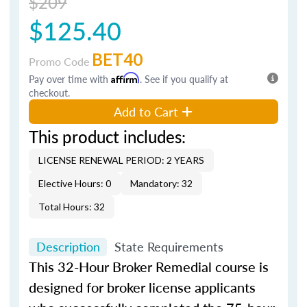
$209
$125.40
BET40
Promo Code
Pay over time with
Affirm
. See if you qualify at
checkout.
Add to Cart
This product includes:
LICENSE RENEWAL PERIOD: 2 YEARS
Elective Hours: 0
Mandatory: 32
Total Hours: 32
Description
State Requirements
This 32-Hour Broker Remedial course is
designed for broker license applicants