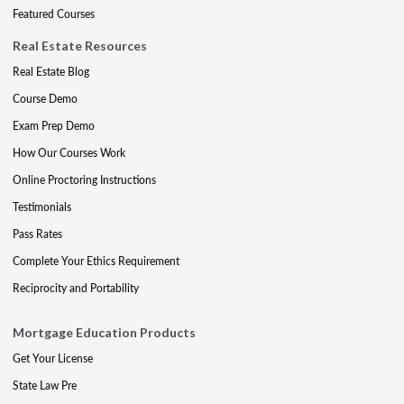
Featured Courses
Real Estate Resources
Real Estate Blog
Course Demo
Exam Prep Demo
How Our Courses Work
Online Proctoring Instructions
Testimonials
Pass Rates
Complete Your Ethics Requirement
Reciprocity and Portability
Mortgage Education Products
Get Your License
State Law Pre