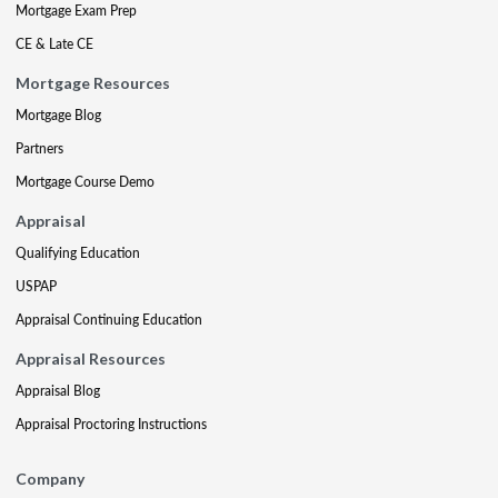
Mortgage Exam Prep
CE & Late CE
Mortgage Resources
Mortgage Blog
Partners
Mortgage Course Demo
Appraisal
Qualifying Education
USPAP
Appraisal Continuing Education
Appraisal Resources
Appraisal Blog
Appraisal Proctoring Instructions
Company