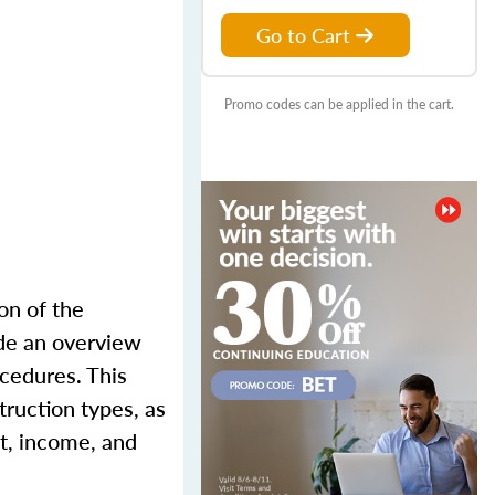
Go to Cart
Promo codes can be applied in the cart.
on of the
ude an overview
ocedures. This
truction types, as
st, income, and