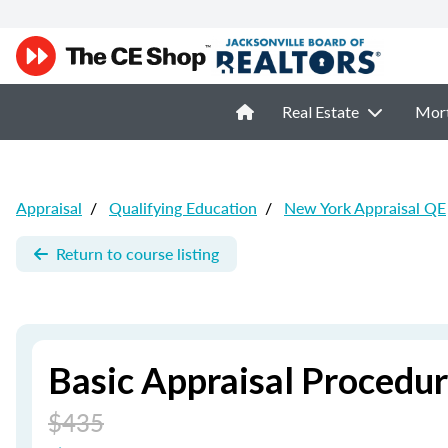
Real Estate
Mor
Appraisal
/
Qualifying Education
/
New York Appraisal QE
Return to course listing
Basic Appraisal Procedu
$435