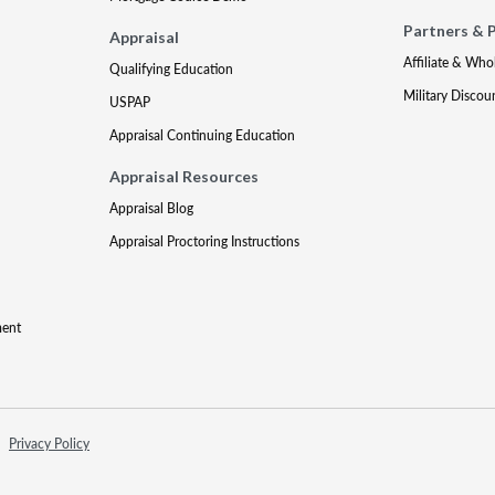
Partners & 
Appraisal
Affiliate & Who
Qualifying Education
Military Discou
USPAP
Appraisal Continuing Education
Appraisal Resources
Appraisal Blog
Appraisal Proctoring Instructions
ment
Privacy Policy