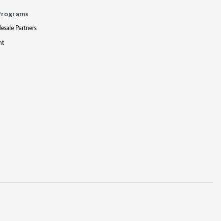
Programs
lesale Partners
nt