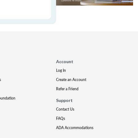
Account
Log In
s
Create an Account
Refer a Friend
oundation
Support
Contact Us
FAQs
ADA Accommodations