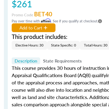
$261
BET40
Promo Code
Pay over time with
Affirm
. See if you qualify at checkout.
Add to Cart
This product includes:
Elective Hours: 30
State Specific: 0
Total Hours: 30
Description
State Requirements
This course provides 30 hours of instruction i
Appraisal Qualifications Board (AQB) qualifyi
of the appraisal process and approaches, math 
course will also dive into location and neighb
well as land and site characteristics. Additio
sales comparison approach alongside special 