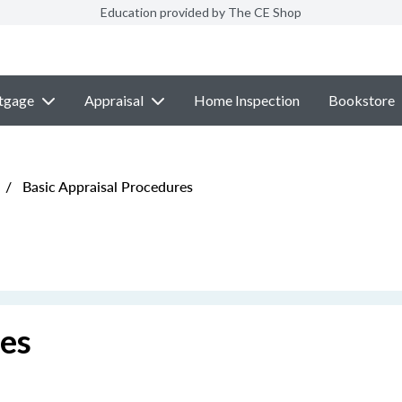
Education provided by The CE Shop
tgage
Appraisal
Home Inspection
Bookstore
/
Basic Appraisal Procedures
res