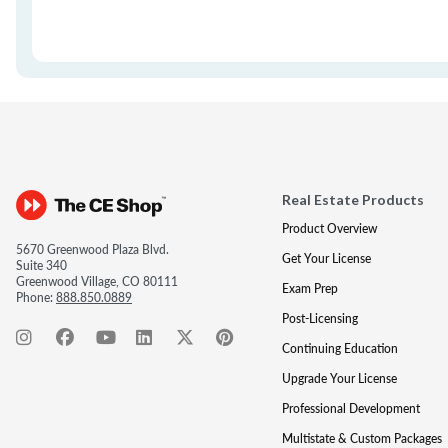
Real Estate Products
Product Overview
5670 Greenwood Plaza Blvd.
Get Your License
Suite 340
Greenwood Village, CO 80111
Exam Prep
Phone:
888.850.0889
Post-Licensing
Continuing Education
Upgrade Your License
Professional Development
Multistate & Custom Packages