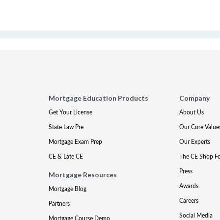
Mortgage Education Products
Company
Get Your License
About Us
State Law Pre
Our Core Value
Mortgage Exam Prep
Our Experts
CE & Late CE
The CE Shop F
Press
Mortgage Resources
Awards
Mortgage Blog
Careers
Partners
Social Media
Mortgage Course Demo