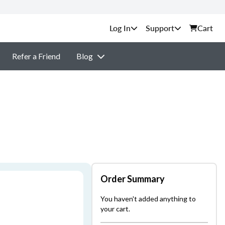
Support
Cart
Refer a Friend
Blog
Order Summary
You haven't added anything to
your cart.