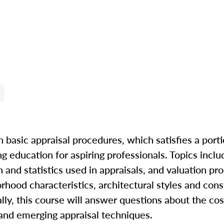
n basic appraisal procedures, which satisfies a porti
ng education for aspiring professionals. Topics incl
and statistics used in appraisals, and valuation pr
orhood characteristics, architectural styles and cons
nally, this course will answer questions about the co
and emerging appraisal techniques.