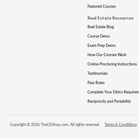
Featured Courses
Real Estate Resources
Real Estate Blog
Course Demo
Exam Prep Demo
How Our Courses Work
Online Proctoring Instructions
Testimonials
Pass Rates
Complete Your Ethics Require
Reciprocity and Portability
Copyright © 2026 TheCEShop.com. All rights reserved.
Terms & Conditions