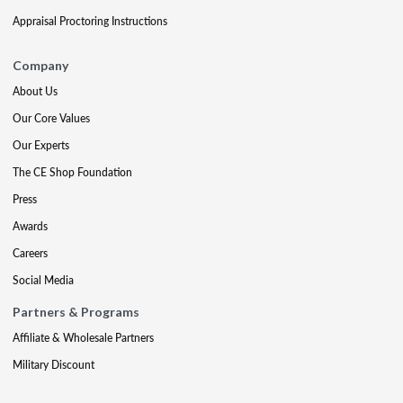
Appraisal Proctoring Instructions
Company
About Us
Our Core Values
Our Experts
The CE Shop Foundation
Press
Awards
Careers
Social Media
Partners & Programs
Affiliate & Wholesale Partners
Military Discount