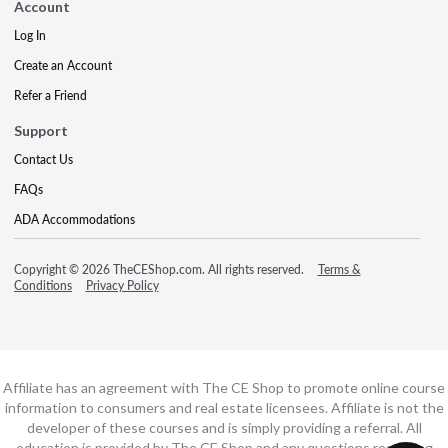
Account
Log In
Create an Account
Refer a Friend
Support
Contact Us
FAQs
ADA Accommodations
Copyright © 2026 TheCEShop.com. All rights reserved.
Terms &
Conditions
Privacy Policy
Affiliate has an agreement with The CE Shop to promote online course
information to consumers and real estate licensees. Affiliate is not the
developer of these courses and is simply providing a referral. All
education is provided by The CE Shop and any questions regarding