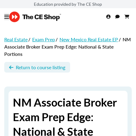
Education provided by The CE Shop
Real Estate
/
Exam Prep
/
New Mexico Real Estate EP
/
NM
Associate Broker Exam Prep Edge: National & State
Portions
Return to course listing
NM Associate Broker
Exam Prep Edge:
National & State