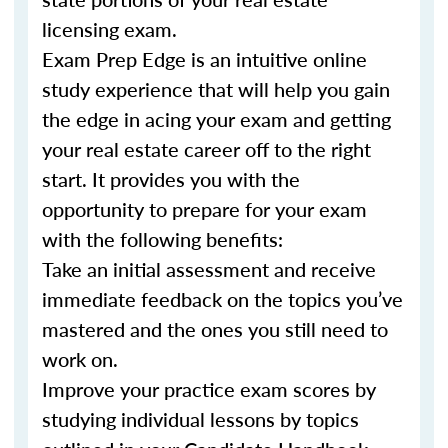
licensing exam.
Exam Prep Edge is an intuitive online
study experience that will help you gain
the edge in acing your exam and getting
your real estate career off to the right
start. It provides you with the
opportunity to prepare for your exam
with the following benefits:
Take an initial assessment and receive
immediate feedback on the topics you’ve
mastered and the ones you still need to
work on.
Improve your practice exam scores by
studying individual lessons by topics