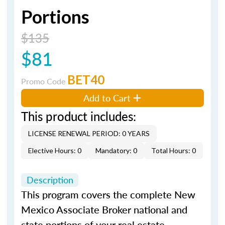
Portions
$135
$81
BET40
Promo Code
Add to Cart
This product includes:
LICENSE RENEWAL PERIOD: 0 YEARS
Elective Hours: 0
Mandatory: 0
Total Hours: 0
Description
This program covers the complete New
Mexico Associate Broker national and
state portions of your real estate