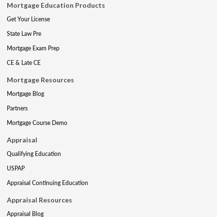
Mortgage Education Products
Get Your License
State Law Pre
Mortgage Exam Prep
CE & Late CE
Mortgage Resources
Mortgage Blog
Partners
Mortgage Course Demo
Appraisal
Qualifying Education
USPAP
Appraisal Continuing Education
Appraisal Resources
Appraisal Blog