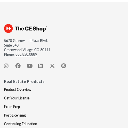
5670 Greenwood Plaza Blvd.
Suite 340
Greenwood Village, CO 80111
Phone:
888.850.0889
Real Estate Products
Product Overview
Get Your License
Exam Prep
Post-Licensing
Continuing Education