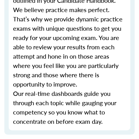
outlined in your Candidate Handbook.
We believe practice makes perfect.
That’s why we provide dynamic practice
exams with unique questions to get you
ready for your upcoming exam. You are
able to review your results from each
attempt and hone in on those areas
where you feel like you are particularly
strong and those where there is
opportunity to improve.
Our real-time dashboards guide you
through each topic while gauging your
competency so you know what to
concentrate on before exam day.