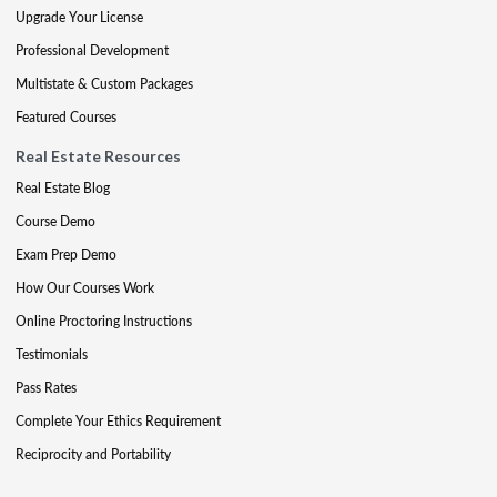
Upgrade Your License
Professional Development
Multistate & Custom Packages
Featured Courses
Real Estate Resources
Real Estate Blog
Course Demo
Exam Prep Demo
How Our Courses Work
Online Proctoring Instructions
Testimonials
Pass Rates
Complete Your Ethics Requirement
Reciprocity and Portability