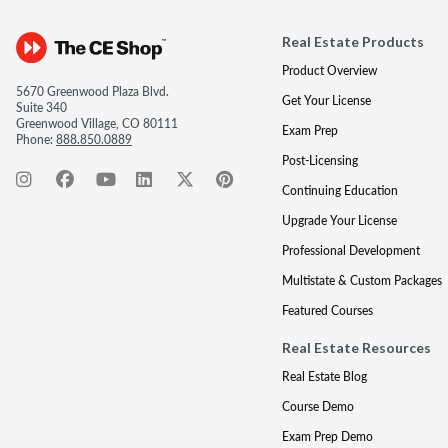
Real Estate Products
Product Overview
5670 Greenwood Plaza Blvd.
Get Your License
Suite 340
Greenwood Village, CO 80111
Exam Prep
Phone:
888.850.0889
Post-Licensing
Continuing Education
Upgrade Your License
Professional Development
Multistate & Custom Packages
Featured Courses
Real Estate Resources
Real Estate Blog
Course Demo
Exam Prep Demo