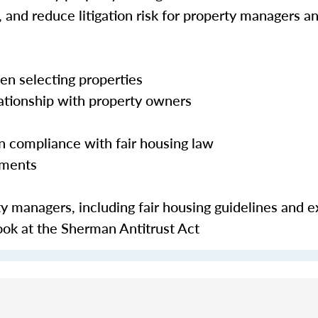
 and reduce litigation risk for property managers and
en selecting properties
lationship with property owners
in compliance with fair housing law
ements
y managers, including fair housing guidelines and 
look at the Sherman Antitrust Act