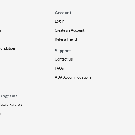
Account
Log In
s
Create an Account
Refer a Friend
oundation
Support
Contact Us
FAQs
ADA Accommodations
Programs
lesale Partners
nt