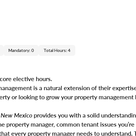
Mandatory: 0
Total Hours: 4
core elective hours.
management is a natural extension of their experti
perty or looking to grow your property management b
n New Mexico
provides you with a solid understandin
he property manager, common tenant issues you’re l
 that every property manager needs to understand. 