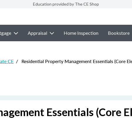
Education provided by The CE Shop
tgage
Appraisal
Home Inspection
Bookstore
ate CE
/
Residential Property Management Essentials (Core Ele
agement Essentials (Core El