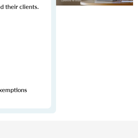
 their clients.
exemptions