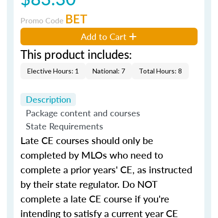
BET
Promo Code
Add to Cart
This product includes:
Elective Hours: 1
National: 7
Total Hours: 8
Description
Package content and courses
State Requirements
Late CE courses should only be
completed by MLOs who need to
complete a prior years' CE, as instructed
by their state regulator. Do NOT
complete a late CE course if you're
intending to satisfy a current year CE