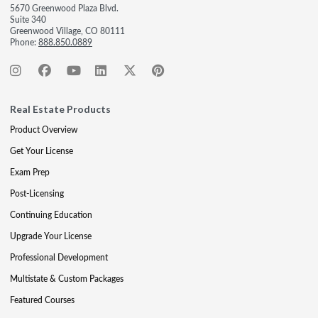
5670 Greenwood Plaza Blvd.
Suite 340
Greenwood Village, CO 80111
Phone:
888.850.0889
Real Estate Products
Product Overview
Get Your License
Exam Prep
Post-Licensing
Continuing Education
Upgrade Your License
Professional Development
Multistate & Custom Packages
Featured Courses