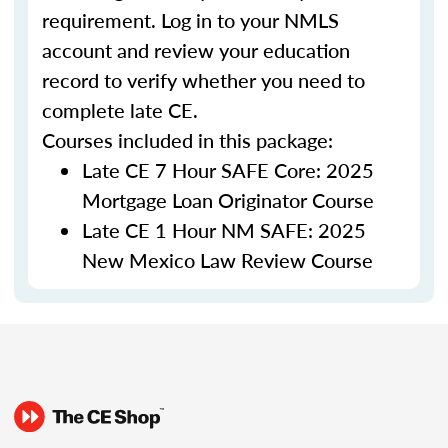
requirement. Log in to your NMLS
account and review your education
record to verify whether you need to
complete late CE.
Courses included in this package:
Late CE 7 Hour SAFE Core: 2025
Mortgage Loan Originator Course
Late CE 1 Hour NM SAFE: 2025
New Mexico Law Review Course