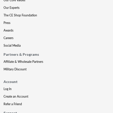
Our Core Values
Our Experts
The CE Shop Foundation
Press
Awards
Careers
Social Media
Partners & Programs
Affiliate & Wholesale Partners
Military Discount
Account
Log In
Create an Account
Refer a Friend
Support