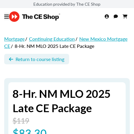
Education provided by The CE Shop
Mortgage
/
Continuing Education
/
New Mexico Mortgage
CE
/
8-Hr. NM MLO 2025 Late CE Package
Return to course listing
8-Hr. NM MLO 2025
Late CE Package
$119
$83.30