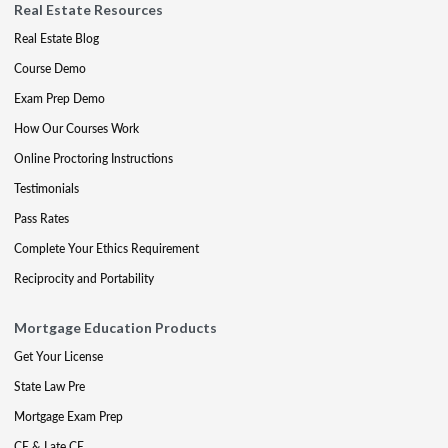
Real Estate Resources
Real Estate Blog
Course Demo
Exam Prep Demo
How Our Courses Work
Online Proctoring Instructions
Testimonials
Pass Rates
Complete Your Ethics Requirement
Reciprocity and Portability
Mortgage Education Products
Get Your License
State Law Pre
Mortgage Exam Prep
CE & Late CE