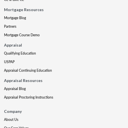
Mortgage Resources
Mortgage Blog
Partners
Mortgage Course Demo
Appraisal
Qualifying Education
USPAP
Appraisal Continuing Education
Appraisal Resources
Appraisal Blog
Appraisal Proctoring Instructions
Company
About Us