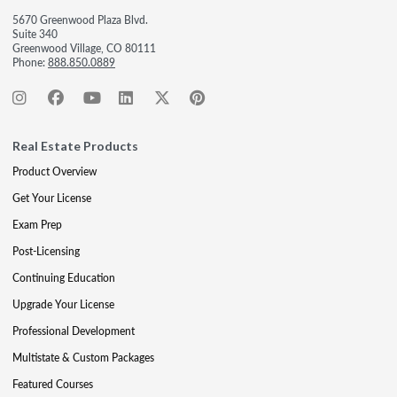
5670 Greenwood Plaza Blvd.
Suite 340
Greenwood Village, CO 80111
Phone:
888.850.0889
Real Estate Products
Product Overview
Get Your License
Exam Prep
Post-Licensing
Continuing Education
Upgrade Your License
Professional Development
Multistate & Custom Packages
Featured Courses