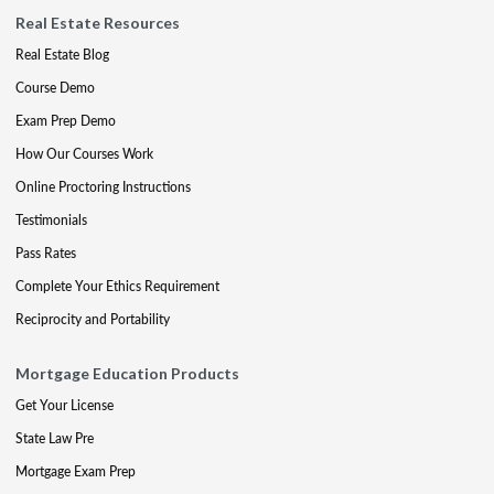
Real Estate Resources
Real Estate Blog
Course Demo
Exam Prep Demo
How Our Courses Work
Online Proctoring Instructions
Testimonials
Pass Rates
Complete Your Ethics Requirement
Reciprocity and Portability
Mortgage Education Products
Get Your License
State Law Pre
Mortgage Exam Prep