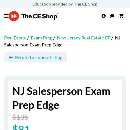
Education provided by The CE Shop
Real Estate
/
Exam Prep
/
New Jersey Real Estate EP
/
NJ
Salesperson Exam Prep Edge
Return to course listing
NJ Salesperson Exam
Prep Edge
$135
$81