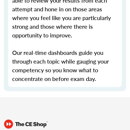
able to review your results from each
attempt and hone in on those areas
where you feel like you are particularly
strong and those where there is
opportunity to improve.
Our real-time dashboards guide you
through each topic while gauging your
competency so you know what to
concentrate on before exam day.