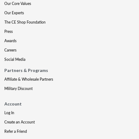
Our Core Values
Our Experts
The CE Shop Foundation
Press
Awards
Careers
Social Media
Partners & Programs
Affiliate & Wholesale Partners
Military Discount
Account
Log In
Create an Account
Refer a Friend