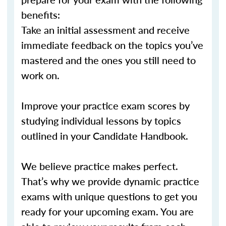
benefits:
Take an initial assessment and receive
immediate feedback on the topics you’ve
mastered and the ones you still need to
work on.
Improve your practice exam scores by
studying individual lessons by topics
outlined in your Candidate Handbook.
We believe practice makes perfect.
That’s why we provide dynamic practice
exams with unique questions to get you
ready for your upcoming exam. You are