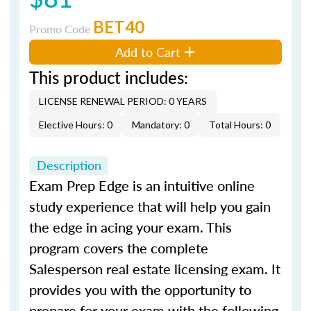
BET40
Promo Code
Add to Cart
This product includes:
LICENSE RENEWAL PERIOD: 0 YEARS
Elective Hours: 0
Mandatory: 0
Total Hours: 0
Description
Exam Prep Edge is an intuitive online
study experience that will help you gain
the edge in acing your exam. This
program covers the complete
Salesperson real estate licensing exam. It
provides you with the opportunity to
prepare for your exam with the following