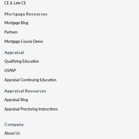
CE & Late CE
Mortgage Resources
Mortgage Blog
Partners
Mortgage Course Demo
Appraisal
Qualifying Education
USPAP
Appraisal Continuing Education
Appraisal Resources
Appraisal Blog
Appraisal Proctoring Instructions
Company
About Us