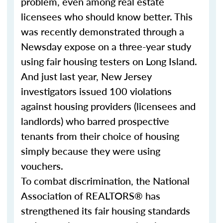
problem, even among real estate
licensees who should know better. This
was recently demonstrated through a
Newsday expose on a three-year study
using fair housing testers on Long Island.
And just last year, New Jersey
investigators issued 100 violations
against housing providers (licensees and
landlords) who barred prospective
tenants from their choice of housing
simply because they were using
vouchers.
To combat discrimination, the National
Association of REALTORS® has
strengthened its fair housing standards