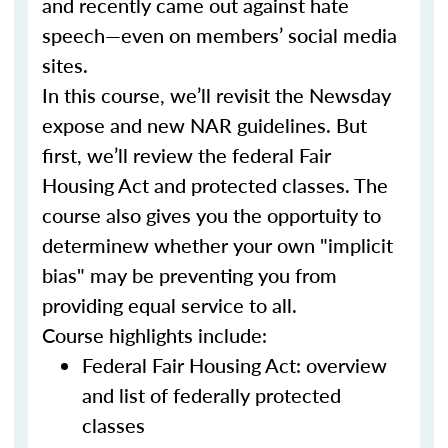
and recently came out against hate
speech—even on members’ social media
sites.
In this course, we’ll revisit the Newsday
expose and new NAR guidelines. But
first, we’ll review the federal Fair
Housing Act and protected classes. The
course also gives you the opportuity to
determinew whether your own "implicit
bias" may be preventing you from
providing equal service to all.
Course highlights include:
Federal Fair Housing Act: overview
and list of federally protected
classes