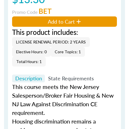
BET
Promo Code
Add to Cart
This product includes:
LICENSE RENEWAL PERIOD: 2 YEARS
Elective Hours: 0
Core Topics: 1
Total Hours: 1
Description
State Requirements
This course meets the New Jersey
Salesperson/Broker Fair Housing & New
NJ Law Against Discrimination CE
requirement.
Housing discrimination remains a