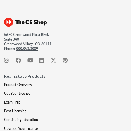
5670 Greenwood Plaza Blvd.
Suite 340
Greenwood Village, CO 80111
Phone:
888.850.0889
Real Estate Products
Product Overview
Get Your License
Exam Prep
Post-Licensing
Continuing Education
Upgrade Your License