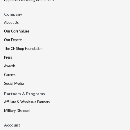
Company
About Us
Our Core Values
Our Experts
The CE Shop Foundation
Press
Awards
Careers
Social Media
Partners & Programs
Affiliate & Wholesale Partners
Military Discount
Account