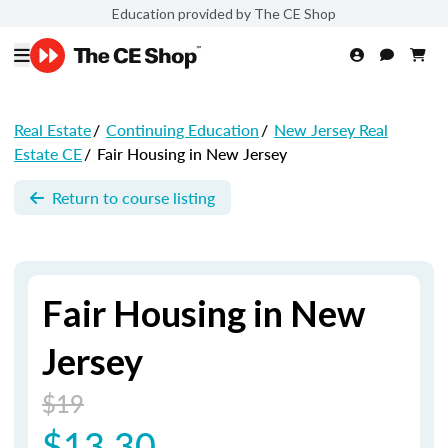
Education provided by The CE Shop
Real Estate
/
Continuing Education
/
New Jersey Real
Estate CE
/
Fair Housing in New Jersey
Return to course listing
Fair Housing in New
Jersey
$19
$13.30