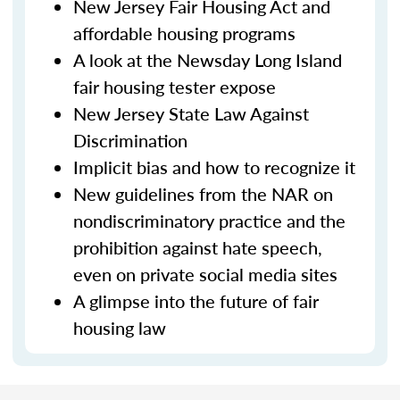
New Jersey Fair Housing Act and
affordable housing programs
A look at the Newsday Long Island
fair housing tester expose
New Jersey State Law Against
Discrimination
Implicit bias and how to recognize it
New guidelines from the NAR on
nondiscriminatory practice and the
prohibition against hate speech,
even on private social media sites
A glimpse into the future of fair
housing law