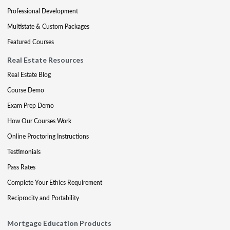
Professional Development
Multistate & Custom Packages
Featured Courses
Real Estate Resources
Real Estate Blog
Course Demo
Exam Prep Demo
How Our Courses Work
Online Proctoring Instructions
Testimonials
Pass Rates
Complete Your Ethics Requirement
Reciprocity and Portability
Mortgage Education Products