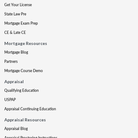
Get Your License
State Law Pre
Mortgage Exam Prep
CE & Late CE
Mortgage Resources
Mortgage Blog
Partners
Mortgage Course Demo
Appraisal
Qualifying Education
USPAP
Appraisal Continuing Education
Appraisal Resources
Appraisal Blog
Appraisal Proctoring Instructions