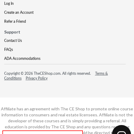
Log In
Create an Account
Refer a Friend
Support
Contact Us
FAQs
ADA Accommodations
Copyright © 2026 TheCEShop.com. All rights reserved.
Terms &
Conditions
Privacy Policy
Affiliate has an agreement with The CE Shop to promote online course
information to consumers and real estate licensees. Affiliate is not the
developer of these courses and is simply providing a referral. All
education is provided by The CE Shop and any questions regarding
course content or course technology should be directed to The CE