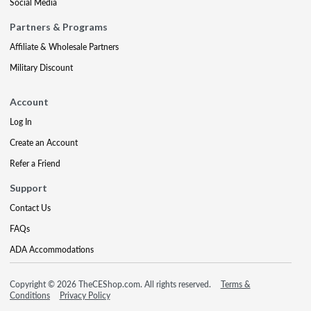
Social Media
Partners & Programs
Affiliate & Wholesale Partners
Military Discount
Account
Log In
Create an Account
Refer a Friend
Support
Contact Us
FAQs
ADA Accommodations
Copyright © 2026 TheCEShop.com. All rights reserved.
Terms &
Conditions
Privacy Policy