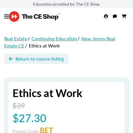
Education provided by The CE Shop
Real Estate
/
Continuing Education
/
New Jersey Real
Estate CE
/
Ethics at Work
Return to course listing
Ethics at Work
$39
$27.30
BET
Promo Code