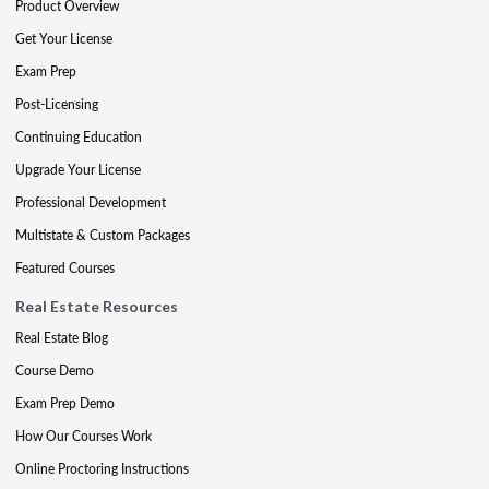
Product Overview
Get Your License
Exam Prep
Post-Licensing
Continuing Education
Upgrade Your License
Professional Development
Multistate & Custom Packages
Featured Courses
Real Estate Resources
Real Estate Blog
Course Demo
Exam Prep Demo
How Our Courses Work
Online Proctoring Instructions