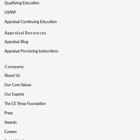
Qualifying Education
USPAP
Appraisal Continuing Education
Appraisal Resources
Appraisal Blog
Appraisal Proctoring Instructions
Company
About Us
Our Core Values
Our Experts
The CE Shop Foundation
Press
Awards
Careers