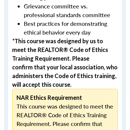
Grievance committee vs.
professional standards committee
Best practices for demonstrating
ethical behavior every day
*This course was designed by us to
meet the REALTOR® Code of Ethics
Training Requirement. Please
confirm that your local association, who
administers the Code of Ethics training,
will accept this course.
NAR Ethics Requirement
This course was designed to meet the
REALTOR® Code of Ethics Training
Requirement. Please confirm that