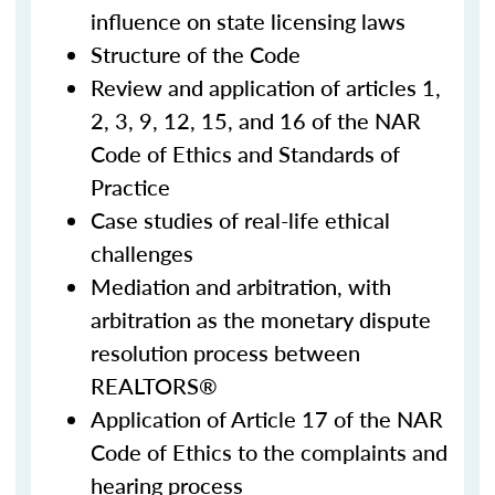
influence on state licensing laws
Structure of the Code
Review and application of articles 1,
2, 3, 9, 12, 15, and 16 of the NAR
Code of Ethics and Standards of
Practice
Case studies of real-life ethical
challenges
Mediation and arbitration, with
arbitration as the monetary dispute
resolution process between
REALTORS®
Application of Article 17 of the NAR
Code of Ethics to the complaints and
hearing process