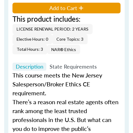
Add to Cart
This product includes:
LICENSE RENEWAL PERIOD: 2 YEARS
Elective Hours: 0
Core Topics: 3
Total Hours: 3
NAR® Ethics
Description
State Requirements
This course meets the New Jersey
Salesperson/Broker Ethics CE
requirement.
There’s a reason real estate agents often
rank among the least trusted
professionals in the U.S. But what can
you do to improve the public’s