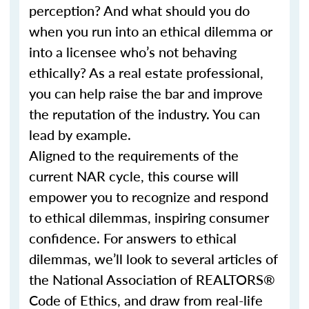
perception? And what should you do
when you run into an ethical dilemma or
into a licensee who’s not behaving
ethically? As a real estate professional,
you can help raise the bar and improve
the reputation of the industry. You can
lead by example.
Aligned to the requirements of the
current NAR cycle, this course will
empower you to recognize and respond
to ethical dilemmas, inspiring consumer
confidence. For answers to ethical
dilemmas, we’ll look to several articles of
the National Association of REALTORS®
Code of Ethics, and draw from real-life