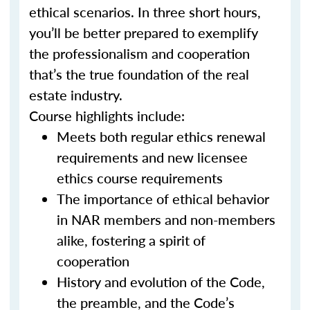
ethical scenarios. In three short hours,
you’ll be better prepared to exemplify
the professionalism and cooperation
that’s the true foundation of the real
estate industry.
Course highlights include:
Meets both regular ethics renewal
requirements and new licensee
ethics course requirements
The importance of ethical behavior
in NAR members and non-members
alike, fostering a spirit of
cooperation
History and evolution of the Code,
the preamble, and the Code’s