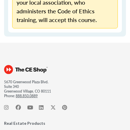
your local association, who
administers the Code of Ethics
training, will accept this course.
5670 Greenwood Plaza Blvd.
Suite 340
Greenwood Village, CO 80111
Phone:
888.850.0889
Real Estate Products