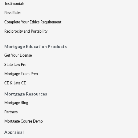
Testimonials
Pass Rates
Complete Your Ethics Requirement
Reciprocity and Portability
Mortgage Education Products
Get Your License
State Law Pre
Mortgage Exam Prep
CE & Late CE
Mortgage Resources
Mortgage Blog
Partners
Mortgage Course Demo
Appraisal