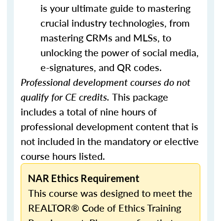
is your ultimate guide to mastering
crucial industry technologies, from
mastering CRMs and MLSs, to
unlocking the power of social media,
e-signatures, and QR codes.
Professional development courses do not
qualify for CE credits.
This package
includes a total of nine hours of
professional development content that is
not included in the mandatory or elective
course hours listed.
NAR Ethics Requirement
This course was designed to meet the
REALTOR® Code of Ethics Training