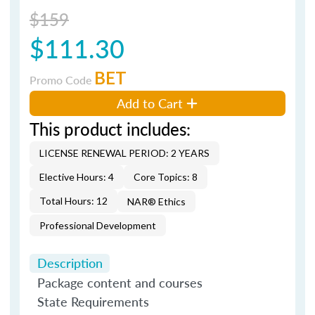
$159
$111.30
BET
Promo Code
Add to Cart
This product includes:
LICENSE RENEWAL PERIOD: 2 YEARS
Elective Hours: 4
Core Topics: 8
Total Hours: 12
NAR® Ethics
Professional Development
Description
Package content and courses
State Requirements