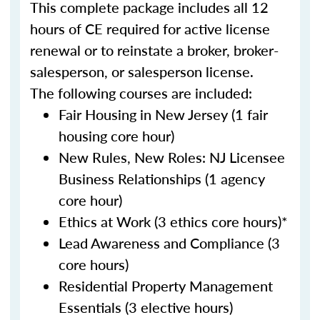
This complete package includes all 12
hours of CE required for active license
renewal or to reinstate a broker, broker-
salesperson, or salesperson license.
The following courses are included:
Fair Housing in New Jersey (1 fair
housing core hour)
New Rules, New Roles: NJ Licensee
Business Relationships (1 agency
core hour)
Ethics at Work (3 ethics core hours)*
Lead Awareness and Compliance (3
core hours)
Residential Property Management
Essentials (3 elective hours)