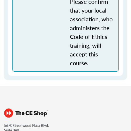
Please confirm
that your local
association, who
administers the
Code of Ethics
training, will
accept this
course.
5670 Greenwood Plaza Blvd.
Suite 340