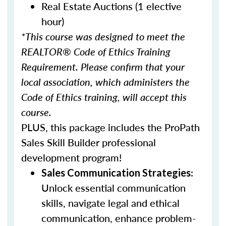
Real Estate Auctions (1 elective
hour)
*This course was designed to meet the
REALTOR® Code of Ethics Training
Requirement. Please confirm that your
local association, which administers the
Code of Ethics training, will accept this
course.
PLUS, this package includes the ProPath
Sales Skill Builder professional
development program!
:
Sales Communication Strategies
Unlock essential communication
skills, navigate legal and ethical
communication, enhance problem-