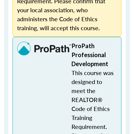
Requirement. Please confirm that
your local association, who
administers the Code of Ethics
training, will accept this course.
ProPath
Professional
Development
This course was
designed to
meet the
REALTOR®
Code of Ethics
Training
Requirement.