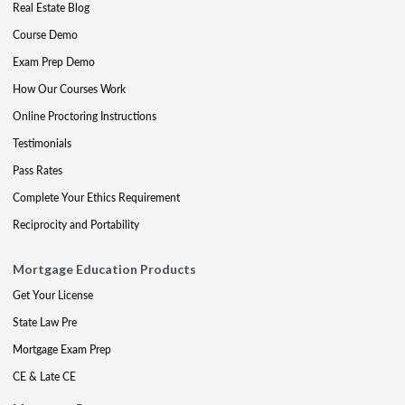
Real Estate Blog
Course Demo
Exam Prep Demo
How Our Courses Work
Online Proctoring Instructions
Testimonials
Pass Rates
Complete Your Ethics Requirement
Reciprocity and Portability
Mortgage Education Products
Get Your License
State Law Pre
Mortgage Exam Prep
CE & Late CE