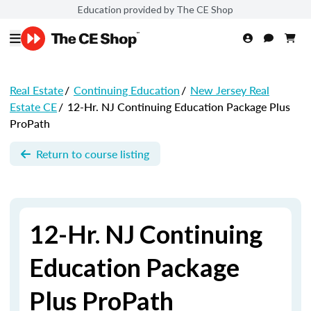
Education provided by The CE Shop
Real Estate
/
Continuing Education
/
New Jersey Real
Estate CE
/
12-Hr. NJ Continuing Education Package Plus
ProPath
Return to course listing
12-Hr. NJ Continuing
Education Package
Plus ProPath