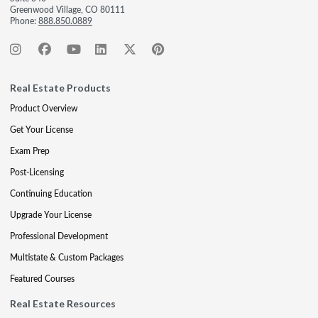
Greenwood Village, CO 80111
Phone:
888.850.0889
Real Estate Products
Product Overview
Get Your License
Exam Prep
Post-Licensing
Continuing Education
Upgrade Your License
Professional Development
Multistate & Custom Packages
Featured Courses
Real Estate Resources