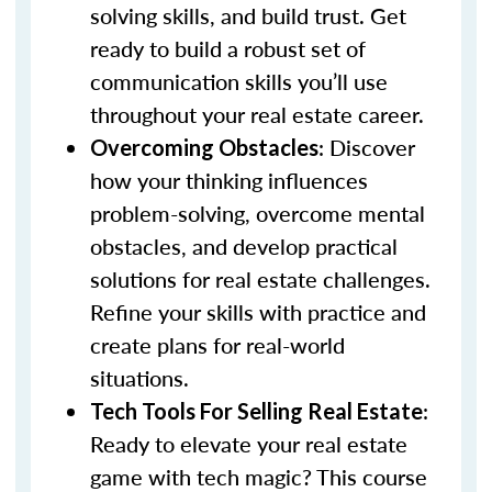
solving skills, and build trust. Get
ready to build a robust set of
communication skills you’ll use
throughout your real estate career.
: Discover
Overcoming Obstacles
how your thinking influences
problem-solving, overcome mental
obstacles, and develop practical
solutions for real estate challenges.
Refine your skills with practice and
create plans for real-world
situations.
:
Tech Tools For Selling Real Estate
Ready to elevate your real estate
game with tech magic? This course