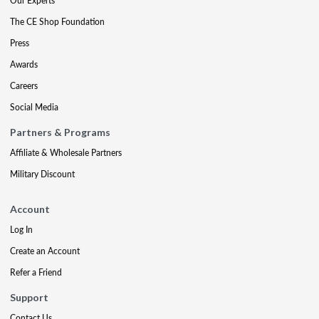
Our Experts
The CE Shop Foundation
Press
Awards
Careers
Social Media
Partners & Programs
Affiliate & Wholesale Partners
Military Discount
Account
Log In
Create an Account
Refer a Friend
Support
Contact Us