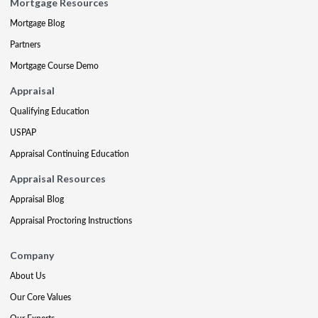
Mortgage Resources
Mortgage Blog
Partners
Mortgage Course Demo
Appraisal
Qualifying Education
USPAP
Appraisal Continuing Education
Appraisal Resources
Appraisal Blog
Appraisal Proctoring Instructions
Company
About Us
Our Core Values