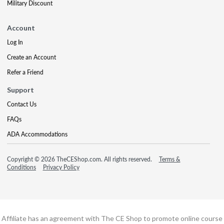
Military Discount
Account
Log In
Create an Account
Refer a Friend
Support
Contact Us
FAQs
ADA Accommodations
Copyright © 2026 TheCEShop.com. All rights reserved.
Terms &
Conditions
Privacy Policy
Affiliate has an agreement with The CE Shop to promote online course