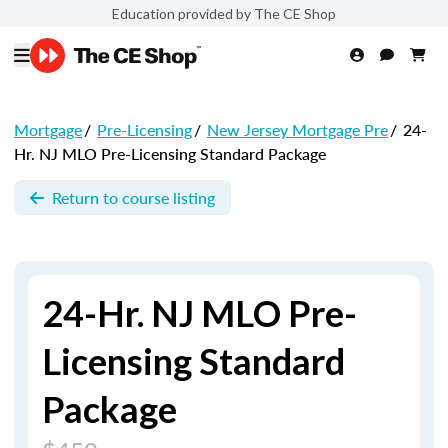
Education provided by The CE Shop
Mortgage
/
Pre-Licensing
/
New Jersey Mortgage Pre
/
24-
Hr. NJ MLO Pre-Licensing Standard Package
Return to course listing
24-Hr. NJ MLO Pre-
Licensing Standard
Package