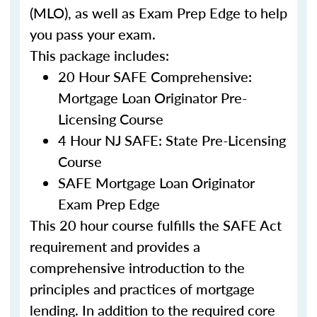
(MLO), as well as Exam Prep Edge to help
you pass your exam.
This package includes:
20 Hour SAFE Comprehensive:
Mortgage Loan Originator Pre-
Licensing Course
4 Hour NJ SAFE: State Pre-Licensing
Course
SAFE Mortgage Loan Originator
Exam Prep Edge
This 20 hour course fulfills the SAFE Act
requirement and provides a
comprehensive introduction to the
principles and practices of mortgage
lending. In addition to the required core