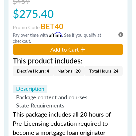
$459
$275.40
BET40
Promo Code
Pay over time with
Affirm
. See if you qualify at
checkout.
Add to Cart
This product includes:
Elective Hours: 4
National: 20
Total Hours: 24
Description
Package content and courses
State Requirements
This package includes all 20 hours of
Pre-Licensing education required to
become a mortgage loan originator