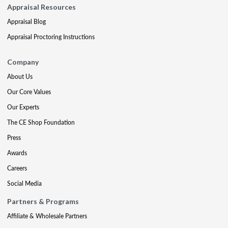
Appraisal Resources
Appraisal Blog
Appraisal Proctoring Instructions
Company
About Us
Our Core Values
Our Experts
The CE Shop Foundation
Press
Awards
Careers
Social Media
Partners & Programs
Affiliate & Wholesale Partners