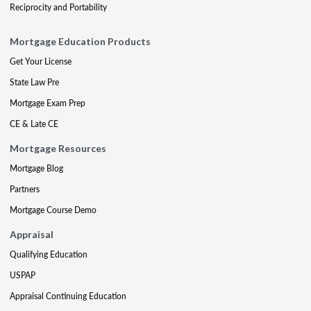
Reciprocity and Portability
Mortgage Education Products
Get Your License
State Law Pre
Mortgage Exam Prep
CE & Late CE
Mortgage Resources
Mortgage Blog
Partners
Mortgage Course Demo
Appraisal
Qualifying Education
USPAP
Appraisal Continuing Education