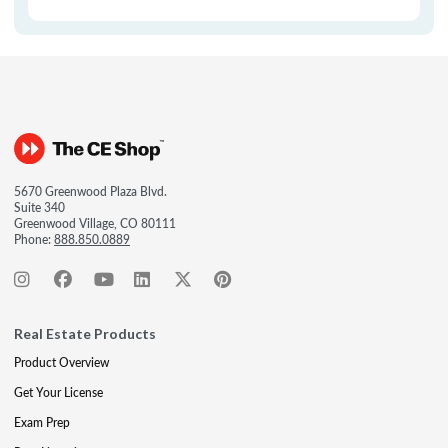
5670 Greenwood Plaza Blvd.
Suite 340
Greenwood Village, CO 80111
Phone:
888.850.0889
Real Estate Products
Product Overview
Get Your License
Exam Prep