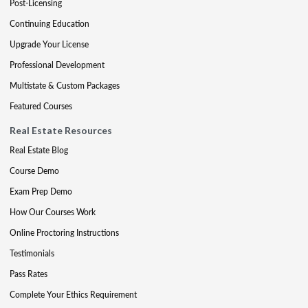
Post-Licensing
Continuing Education
Upgrade Your License
Professional Development
Multistate & Custom Packages
Featured Courses
Real Estate Resources
Real Estate Blog
Course Demo
Exam Prep Demo
How Our Courses Work
Online Proctoring Instructions
Testimonials
Pass Rates
Complete Your Ethics Requirement