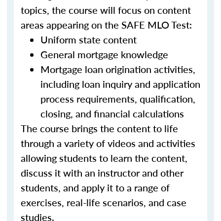
topics, the course will focus on content
areas appearing on the SAFE MLO Test:
Uniform state content
General mortgage knowledge
Mortgage loan origination activities,
including loan inquiry and application
process requirements, qualification,
closing, and financial calculations
The course brings the content to life
through a variety of videos and activities
allowing students to learn the content,
discuss it with an instructor and other
students, and apply it to a range of
exercises, real-life scenarios, and case
studies.