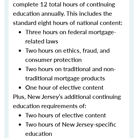
complete 12 total hours of continuing
education annually. This includes the
standard eight hours of national content:
Three hours on federal mortgage-
related laws
Two hours on ethics, fraud, and
consumer protection
Two hours on traditional and non-
traditional mortgage products
One hour of elective content
Plus, New Jersey’s additional continuing
education requirements of:
Two hours of elective content
Two hours of New Jersey-specific
education