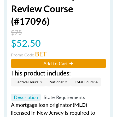
Review Course
(#17096)
$75
$52.50
BET
Promo Code
Add to Cart
This product includes:
Elective Hours: 2
National: 2
Total Hours: 4
Description
State Requirements
A mortgage loan originator (MLO)
licensed in New Jersey is required to