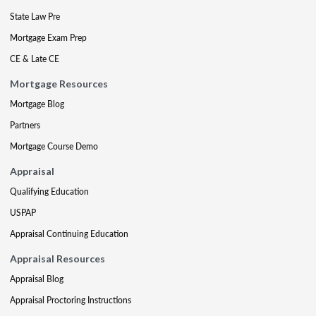
State Law Pre
Mortgage Exam Prep
CE & Late CE
Mortgage Resources
Mortgage Blog
Partners
Mortgage Course Demo
Appraisal
Qualifying Education
USPAP
Appraisal Continuing Education
Appraisal Resources
Appraisal Blog
Appraisal Proctoring Instructions