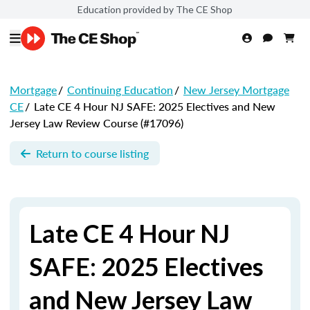
Education provided by The CE Shop
Mortgage
/
Continuing Education
/
New Jersey Mortgage
CE
/
Late CE 4 Hour NJ SAFE: 2025 Electives and New
Jersey Law Review Course (#17096)
Return to course listing
Late CE 4 Hour NJ
SAFE: 2025 Electives
and New Jersey Law