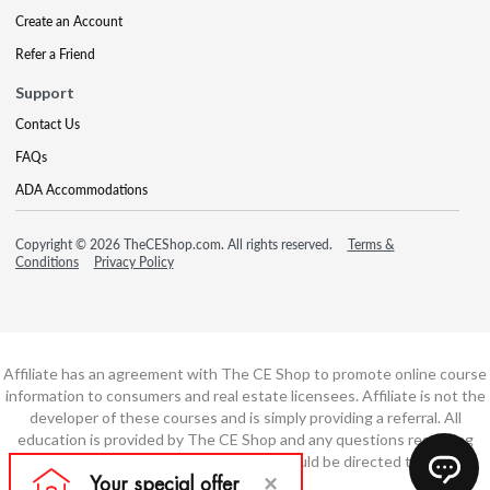
Create an Account
Refer a Friend
Support
Contact Us
FAQs
ADA Accommodations
Copyright © 2026 TheCEShop.com. All rights reserved.
Terms &
Conditions
Privacy Policy
Affiliate has an agreement with The CE Shop to promote online course
information to consumers and real estate licensees. Affiliate is not the
developer of these courses and is simply providing a referral. All
education is provided by The CE Shop and any questions regarding
course content or course technology should be directed to The CE
Shop.