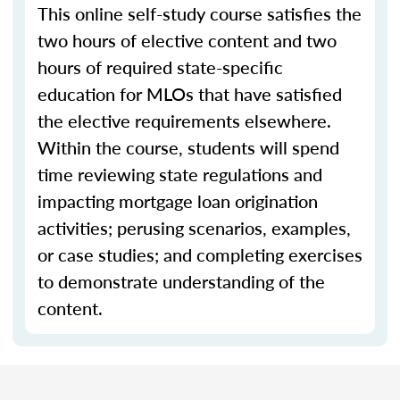
This online self-study course satisfies the
two hours of elective content and two
hours of required state-specific
education for MLOs that have satisfied
the elective requirements elsewhere.
Within the course, students will spend
time reviewing state regulations and
impacting mortgage loan origination
activities; perusing scenarios, examples,
or case studies; and completing exercises
to demonstrate understanding of the
content.