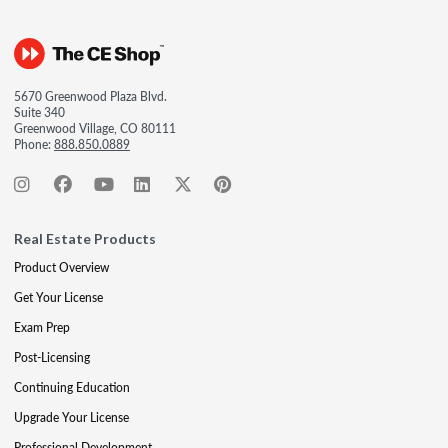
5670 Greenwood Plaza Blvd.
Suite 340
Greenwood Village, CO 80111
Phone:
888.850.0889
Real Estate Products
Product Overview
Get Your License
Exam Prep
Post-Licensing
Continuing Education
Upgrade Your License
Professional Development