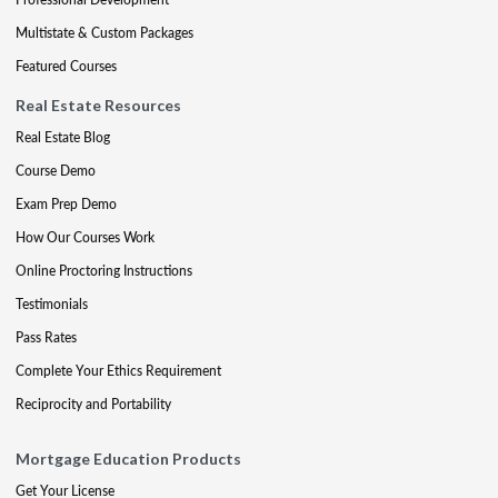
Multistate & Custom Packages
Featured Courses
Real Estate Resources
Real Estate Blog
Course Demo
Exam Prep Demo
How Our Courses Work
Online Proctoring Instructions
Testimonials
Pass Rates
Complete Your Ethics Requirement
Reciprocity and Portability
Mortgage Education Products
Get Your License