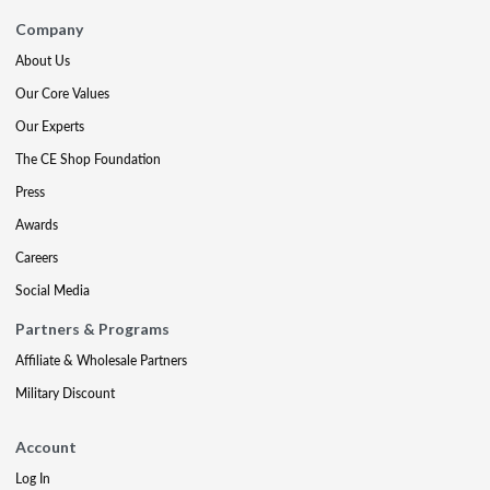
Company
About Us
Our Core Values
Our Experts
The CE Shop Foundation
Press
Awards
Careers
Social Media
Partners & Programs
Affiliate & Wholesale Partners
Military Discount
Account
Log In