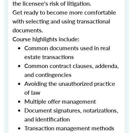
the licensee's risk of litigation.
Get ready to become more comfortable
with selecting and using transactional
documents.
Course highlights include:
Common documents used in real
estate transactions
Common contract clauses, addenda,
and contingencies
Avoiding the unauthorized practice
of law
Multiple offer management
Document signatures, notarizations,
and identification
Transaction management methods