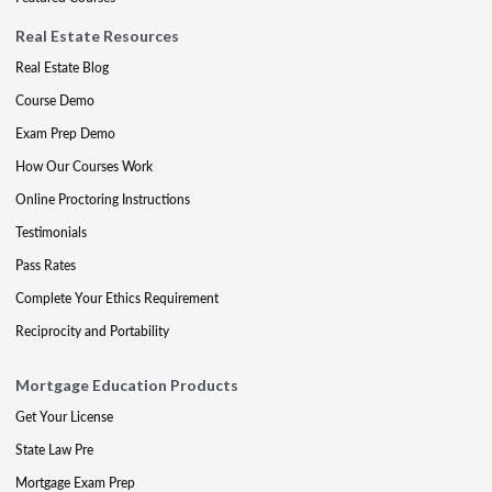
Real Estate Resources
Real Estate Blog
Course Demo
Exam Prep Demo
How Our Courses Work
Online Proctoring Instructions
Testimonials
Pass Rates
Complete Your Ethics Requirement
Reciprocity and Portability
Mortgage Education Products
Get Your License
State Law Pre
Mortgage Exam Prep