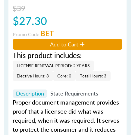
$39
$27.30
BET
Promo Code
Add to Cart
This product includes:
LICENSE RENEWAL PERIOD: 2 YEARS
Elective Hours: 3
Core: 0
Total Hours: 3
Description
State Requirements
Proper document management provides
proof that a licensee did what was
required, when it was required. It serves
to protect the consumer and it reduces