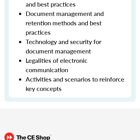
and best practices
Document management and
retention methods and best
practices
Technology and security for
document management
Legalities of electronic
communication
Activities and scenarios to reinforce
key concepts