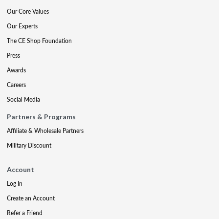
Our Core Values
Our Experts
The CE Shop Foundation
Press
Awards
Careers
Social Media
Partners & Programs
Affiliate & Wholesale Partners
Military Discount
Account
Log In
Create an Account
Refer a Friend