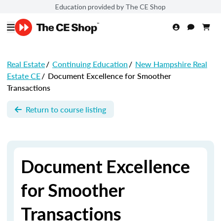
Education provided by The CE Shop
Real Estate
/
Continuing Education
/
New Hampshire Real
Estate CE
/
Document Excellence for Smoother
Transactions
Return to course listing
Document Excellence
for Smoother
Transactions