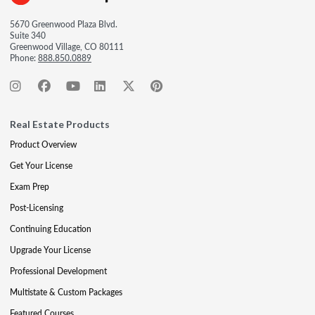
5670 Greenwood Plaza Blvd.
Suite 340
Greenwood Village, CO 80111
Phone:
888.850.0889
Real Estate Products
Product Overview
Get Your License
Exam Prep
Post-Licensing
Continuing Education
Upgrade Your License
Professional Development
Multistate & Custom Packages
Featured Courses