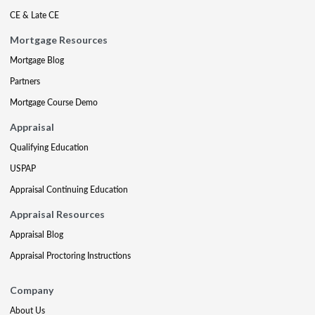
CE & Late CE
Mortgage Resources
Mortgage Blog
Partners
Mortgage Course Demo
Appraisal
Qualifying Education
USPAP
Appraisal Continuing Education
Appraisal Resources
Appraisal Blog
Appraisal Proctoring Instructions
Company
About Us