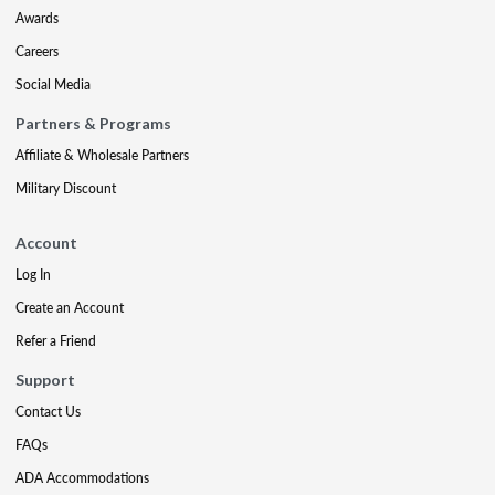
Awards
Careers
Social Media
Partners & Programs
Affiliate & Wholesale Partners
Military Discount
Account
Log In
Create an Account
Refer a Friend
Support
Contact Us
FAQs
ADA Accommodations