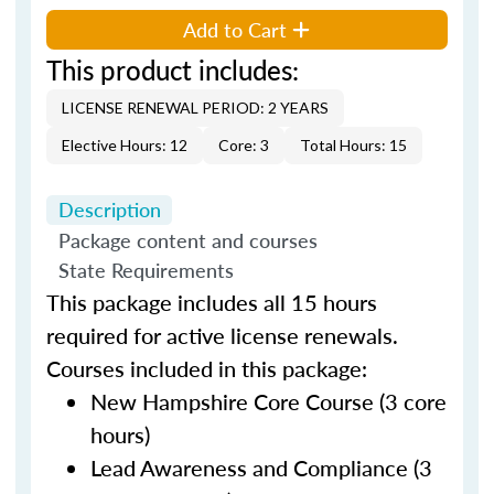
Add to Cart
This product includes:
LICENSE RENEWAL PERIOD: 2 YEARS
Elective Hours: 12
Core: 3
Total Hours: 15
Description
Package content and courses
State Requirements
This package includes all 15 hours
required for active license renewals.
Courses included in this package:
New Hampshire Core Course (3 core
hours)
Lead Awareness and Compliance (3