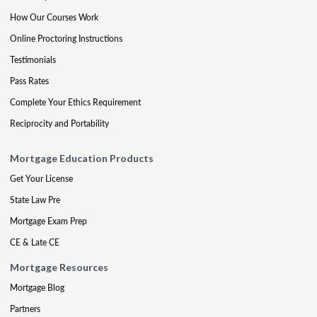
How Our Courses Work
Online Proctoring Instructions
Testimonials
Pass Rates
Complete Your Ethics Requirement
Reciprocity and Portability
Mortgage Education Products
Get Your License
State Law Pre
Mortgage Exam Prep
CE & Late CE
Mortgage Resources
Mortgage Blog
Partners