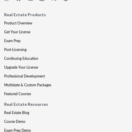
Real Estate Products
Product Overview
Get Your License
Exam Prep
Post-Licensing
Continuing Education
Upgrade Your License
Professional Development
Multistate & Custom Packages
Featured Courses
Real Estate Resources
Real Estate Blog
Course Demo
Exam Prep Demo