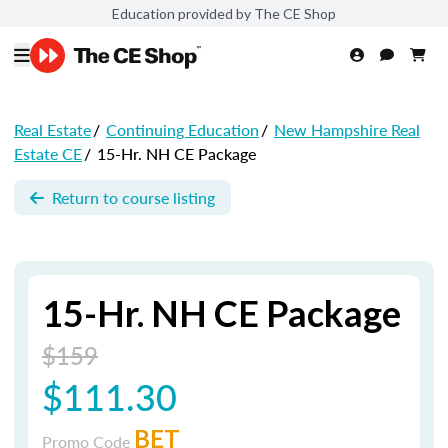
Education provided by The CE Shop
Real Estate
/
Continuing Education
/
New Hampshire Real
Estate CE
/
15-Hr. NH CE Package
Return to course listing
15-Hr. NH CE Package
$159
$111.30
BET
Promo Code