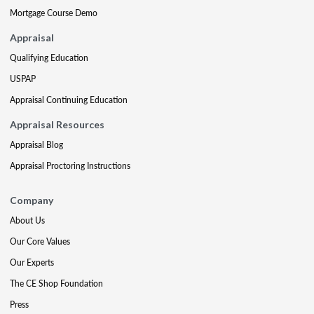
Mortgage Course Demo
Appraisal
Qualifying Education
USPAP
Appraisal Continuing Education
Appraisal Resources
Appraisal Blog
Appraisal Proctoring Instructions
Company
About Us
Our Core Values
Our Experts
The CE Shop Foundation
Press