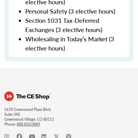
elective hours)
Personal Safety (3 elective hours)
Section 1031 Tax-Deferred
Exchanges (3 elective hours)
Wholesaling in Today’s Market (3
elective hours)
5670 Greenwood Plaza Blvd.
Suite 340
Greenwood Village, CO 80111
Phone:
888.850.0889