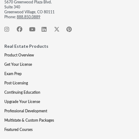
5670 Greenwood Plaza Blvd.
Suite 340
Greenwood Village, CO 80111
Phone:
888.850.0889
Real Estate Products
Product Overview
Get Your License
Exam Prep
Post-Licensing
Continuing Education
Upgrade Your License
Professional Development
Multistate & Custom Packages
Featured Courses