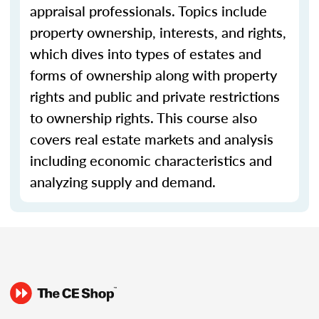
appraisal professionals. Topics include
property ownership, interests, and rights,
which dives into types of estates and
forms of ownership along with property
rights and public and private restrictions
to ownership rights. This course also
covers real estate markets and analysis
including economic characteristics and
analyzing supply and demand.