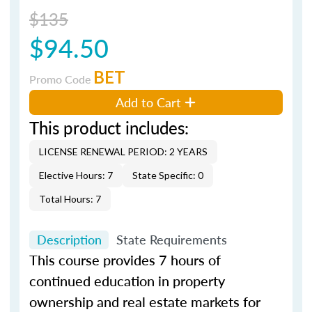
$135
$94.50
BET
Promo Code
Add to Cart
This product includes:
LICENSE RENEWAL PERIOD: 2 YEARS
Elective Hours: 7
State Specific: 0
Total Hours: 7
Description
State Requirements
This course provides 7 hours of
continued education in property
ownership and real estate markets for