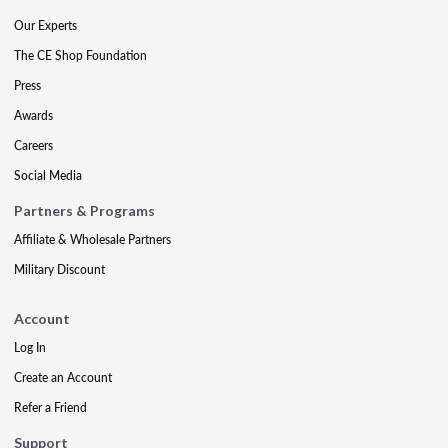
Our Experts
The CE Shop Foundation
Press
Awards
Careers
Social Media
Partners & Programs
Affiliate & Wholesale Partners
Military Discount
Account
Log In
Create an Account
Refer a Friend
Support