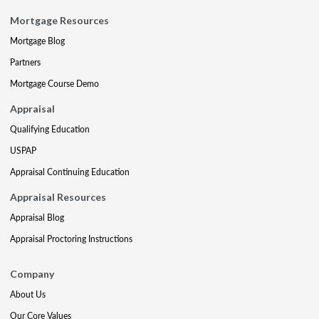
Mortgage Resources
Mortgage Blog
Partners
Mortgage Course Demo
Appraisal
Qualifying Education
USPAP
Appraisal Continuing Education
Appraisal Resources
Appraisal Blog
Appraisal Proctoring Instructions
Company
About Us
Our Core Values