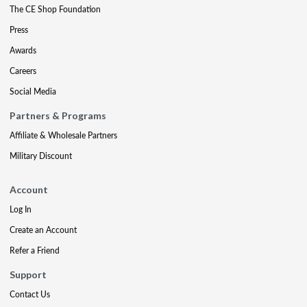
The CE Shop Foundation
Press
Awards
Careers
Social Media
Partners & Programs
Affiliate & Wholesale Partners
Military Discount
Account
Log In
Create an Account
Refer a Friend
Support
Contact Us