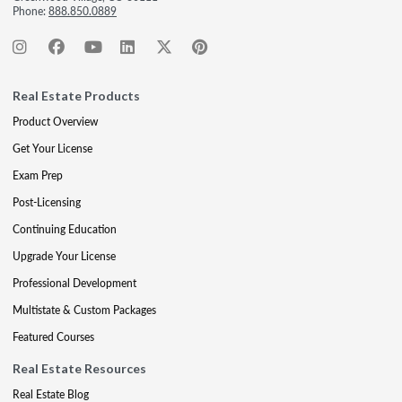
Phone:
888.850.0889
Real Estate Products
Product Overview
Get Your License
Exam Prep
Post-Licensing
Continuing Education
Upgrade Your License
Professional Development
Multistate & Custom Packages
Featured Courses
Real Estate Resources
Real Estate Blog