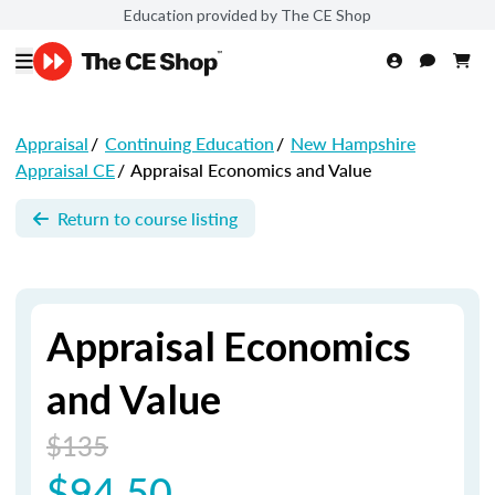
Education provided by The CE Shop
Appraisal
/
Continuing Education
/
New Hampshire
Appraisal CE
/
Appraisal Economics and Value
Return to course listing
Appraisal Economics
and Value
$135
$94.50