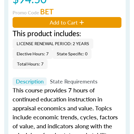
BET
Promo Code
Add to Cart
This product includes:
LICENSE RENEWAL PERIOD: 2 YEARS
Elective Hours: 7
State Specific: 0
Total Hours: 7
Description
State Requirements
This course provides 7 hours of
continued education instruction in
appraisal economics and value. Topics
include economic trends, cycles, factors
of value, and indicators along with the