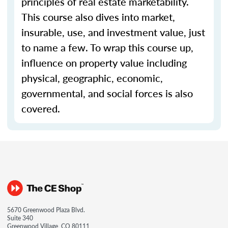
principles of real estate marketability.
This course also dives into market,
insurable, use, and investment value, just
to name a few. To wrap this course up,
influence on property value including
physical, geographic, economic,
governmental, and social forces is also
covered.
5670 Greenwood Plaza Blvd.
Suite 340
Greenwood Village, CO 80111