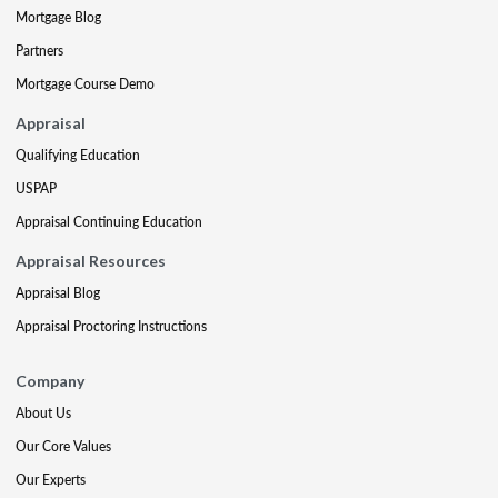
Mortgage Blog
Partners
Mortgage Course Demo
Appraisal
Qualifying Education
USPAP
Appraisal Continuing Education
Appraisal Resources
Appraisal Blog
Appraisal Proctoring Instructions
Company
About Us
Our Core Values
Our Experts