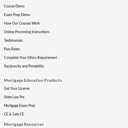
Course Demo
Exam Prep Demo
How Our Courses Work
Online Proctoring Instructions
Testimonials
Pass Rates
Complete Your Ethics Requirement
Reciprocity and Portability
Mortgage Education Products
Get Your License
State Law Pre
Mortgage Exam Prep
CE & Late CE
Mortgage Resources