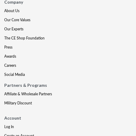
Company
About Us
Our Core Values
Our Experts
The CE Shop Foundation
Press
Awards
Careers
Social Media
Partners & Programs
Affiliate & Wholesale Partners
Military Discount
Account
Log In
Create an Account