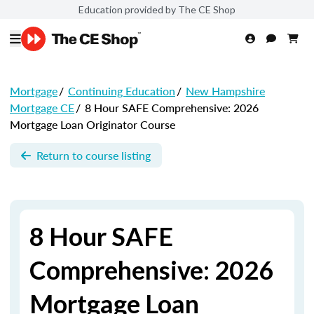
Education provided by The CE Shop
Mortgage
/
Continuing Education
/
New Hampshire
Mortgage CE
/
8 Hour SAFE Comprehensive: 2026
Mortgage Loan Originator Course
Return to course listing
8 Hour SAFE
Comprehensive: 2026
Mortgage Loan