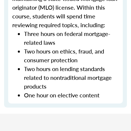
originator (MLO) license. Within this
course, students will spend time
reviewing required topics, including:
Three hours on federal mortgage-
related laws
Two hours on ethics, fraud, and
consumer protection
Two hours on lending standards
related to nontraditional mortgage
products
One hour on elective content