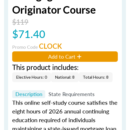
Originator Course
$119
$71.40
CLOCK
Promo Code
Add to Cart
This product includes:
Elective Hours: 0
National: 8
Total Hours: 8
Description
State Requirements
This online self-study course satisfies the
eight hours of 2026 annual continuing
education required of individuals
maintaining a state-issued mortgage loan