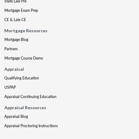
State Law Pre
Mortgage Exam Prep
CE & Late CE
Mortgage Resources
Mortgage Blog
Partners
Mortgage Course Demo
Appraisal
Qualifying Education
USPAP
Appraisal Continuing Education
Appraisal Resources
Appraisal Blog
Appraisal Proctoring Instructions