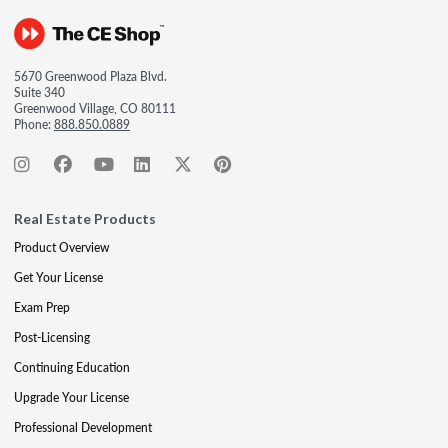
5670 Greenwood Plaza Blvd.
Suite 340
Greenwood Village, CO 80111
Phone:
888.850.0889
Real Estate Products
Product Overview
Get Your License
Exam Prep
Post-Licensing
Continuing Education
Upgrade Your License
Professional Development