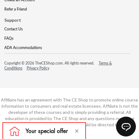
Refer a Friend
Support
Contact Us
FAQs
ADA Accommodations
Copyright © 2026 TheCEShop.com. All rights reserved.
Terms &
Conditions
Privacy Policy
Affiliate has an agreement with The CE Shop to promote online course
information to consumers and real estate licensees. Affiliate is not the
developer of these courses and is simply providing a referral. All
education is provided by The CE Shop and any questions regarding
course content or course technology should be directed to The CE
Shop.