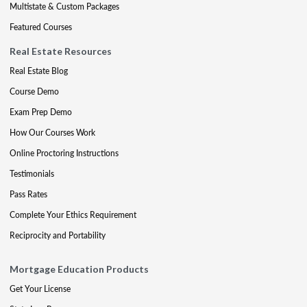
Multistate & Custom Packages
Featured Courses
Real Estate Resources
Real Estate Blog
Course Demo
Exam Prep Demo
How Our Courses Work
Online Proctoring Instructions
Testimonials
Pass Rates
Complete Your Ethics Requirement
Reciprocity and Portability
Mortgage Education Products
Get Your License