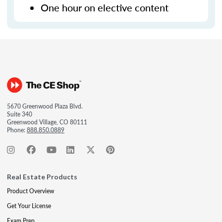
One hour on elective content
5670 Greenwood Plaza Blvd.
Suite 340
Greenwood Village, CO 80111
Phone:
888.850.0889
Real Estate Products
Product Overview
Get Your License
Exam Prep