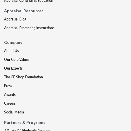
Appraisal Continuing Education
Appraisal Resources
Appraisal Blog
Appraisal Proctoring Instructions
Company
About Us
Our Core Values
Our Experts
The CE Shop Foundation
Press
Awards
Careers
Social Media
Partners & Programs
Affiliate & Wholesale Partners