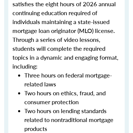
satisfies the eight hours of 2026 annual
continuing education required of
individuals maintaining a state-issued
mortgage loan originator (MLO) license.
Through a series of video lessons,
students will complete the required
topics in a dynamic and engaging format,
including:
Three hours on federal mortgage-
related laws
Two hours on ethics, fraud, and
consumer protection
Two hours on lending standards
related to nontraditional mortgage
products