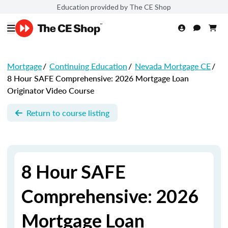
Education provided by The CE Shop
Mortgage
/
Continuing Education
/
Nevada Mortgage CE
/
8 Hour SAFE Comprehensive: 2026 Mortgage Loan
Originator Video Course
Return to course listing
8 Hour SAFE
Comprehensive: 2026
Mortgage Loan