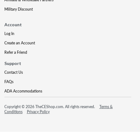
Military Discount
Account
Log In
Create an Account
Refer a Friend
Support
Contact Us
FAQs
ADA Accommodations
Copyright © 2026 TheCEShop.com. All rights reserved.
Terms &
Conditions
Privacy Policy