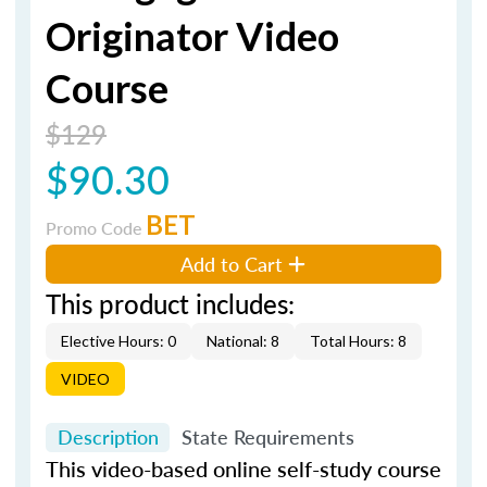
Originator Video
Course
$129
$90.30
BET
Promo Code
Add to Cart
This product includes:
Elective Hours: 0
National: 8
Total Hours: 8
VIDEO
Description
State Requirements
This video-based online self-study course