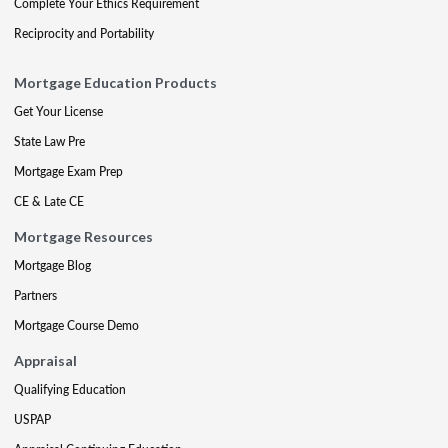
Complete Your Ethics Requirement
Reciprocity and Portability
Mortgage Education Products
Get Your License
State Law Pre
Mortgage Exam Prep
CE & Late CE
Mortgage Resources
Mortgage Blog
Partners
Mortgage Course Demo
Appraisal
Qualifying Education
USPAP