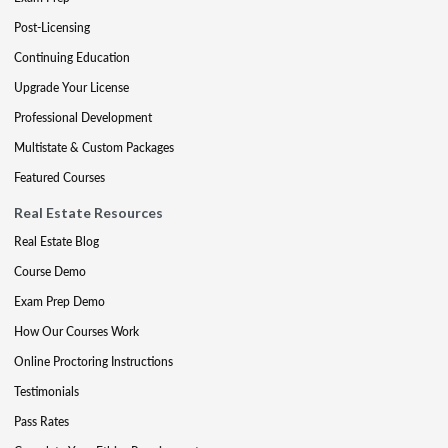
Post-Licensing
Continuing Education
Upgrade Your License
Professional Development
Multistate & Custom Packages
Featured Courses
Real Estate Resources
Real Estate Blog
Course Demo
Exam Prep Demo
How Our Courses Work
Online Proctoring Instructions
Testimonials
Pass Rates