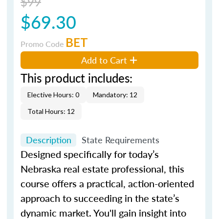
$99
$69.30
BET
Promo Code
Add to Cart
This product includes:
Elective Hours: 0
Mandatory: 12
Total Hours: 12
Description
State Requirements
Designed specifically for today’s
Nebraska real estate professional, this
course offers a practical, action-oriented
approach to succeeding in the state’s
dynamic market. You'll gain insight into