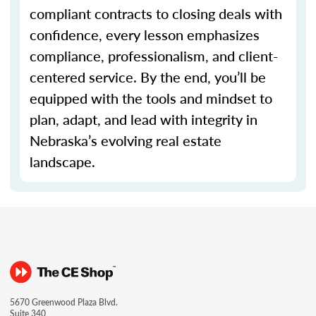
compliant contracts to closing deals with
confidence, every lesson emphasizes
compliance, professionalism, and client-
centered service. By the end, you’ll be
equipped with the tools and mindset to
plan, adapt, and lead with integrity in
Nebraska’s evolving real estate
landscape.
5670 Greenwood Plaza Blvd.
Suite 340