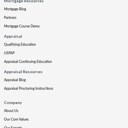
Mortgage Resources
Mortgage Blog
Partners
Mortgage Course Demo
Appraisal
Qualifying Education
USPAP
Appraisal Continuing Education
Appraisal Resources
Appraisal Blog
Appraisal Proctoring Instructions
Company
About Us
Our Core Values
Our Experts