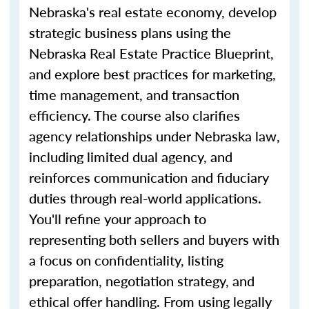
Nebraska's real estate economy, develop
strategic business plans using the
Nebraska Real Estate Practice Blueprint,
and explore best practices for marketing,
time management, and transaction
efficiency. The course also clarifies
agency relationships under Nebraska law,
including limited dual agency, and
reinforces communication and fiduciary
duties through real-world applications.
You'll refine your approach to
representing both sellers and buyers with
a focus on confidentiality, listing
preparation, negotiation strategy, and
ethical offer handling. From
using
legally