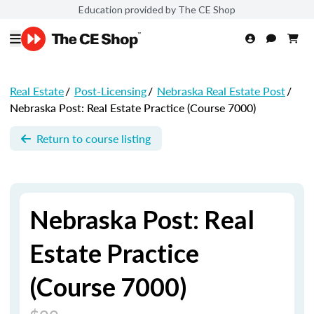
Education provided by The CE Shop
Real Estate
/
Post-Licensing
/
Nebraska Real Estate Post
/
Nebraska Post: Real Estate Practice (Course 7000)
Return to course listing
Nebraska Post: Real
Estate Practice
(Course 7000)