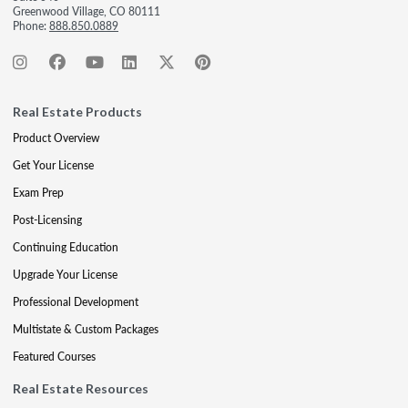
Greenwood Village, CO 80111
Phone:
888.850.0889
Real Estate Products
Product Overview
Get Your License
Exam Prep
Post-Licensing
Continuing Education
Upgrade Your License
Professional Development
Multistate & Custom Packages
Featured Courses
Real Estate Resources