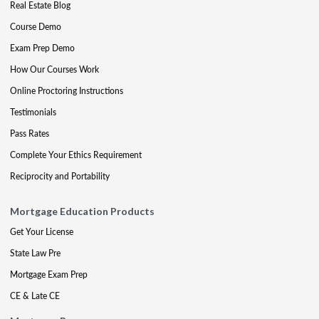
Real Estate Blog
Course Demo
Exam Prep Demo
How Our Courses Work
Online Proctoring Instructions
Testimonials
Pass Rates
Complete Your Ethics Requirement
Reciprocity and Portability
Mortgage Education Products
Get Your License
State Law Pre
Mortgage Exam Prep
CE & Late CE