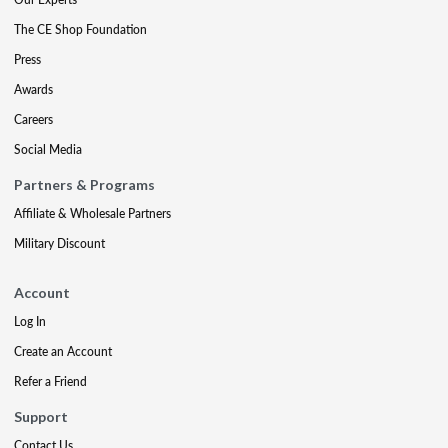
The CE Shop Foundation
Press
Awards
Careers
Social Media
Partners & Programs
Affiliate & Wholesale Partners
Military Discount
Account
Log In
Create an Account
Refer a Friend
Support
Contact Us