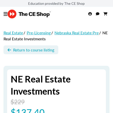
Education provided by The CE Shop
Real Estate
/
Pre-Licensing
/
Nebraska Real Estate Pre
/
NE
Real Estate Investments
Return to course listing
NE Real Estate
Investments
$229
$137.40