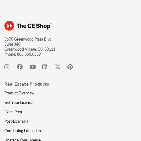
5670 Greenwood Plaza Blvd.
Suite 340
Greenwood Village, CO 80111
Phone:
888.850.0889
Real Estate Products
Product Overview
Get Your License
Exam Prep
Post-Licensing
Continuing Education
Upgrade Your License