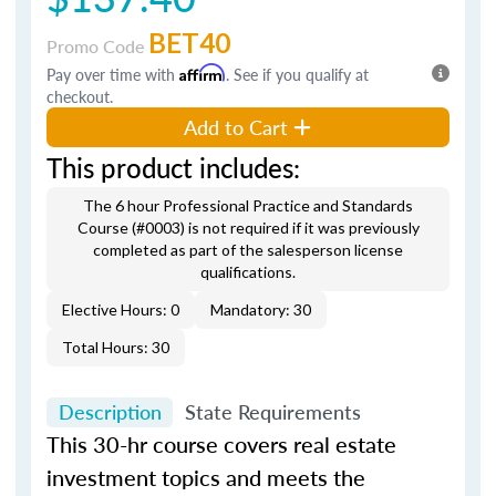
BET40
Promo Code
Pay over time with
Affirm
. See if you qualify at
checkout.
Add to Cart
This product includes:
The 6 hour Professional Practice and Standards
Course (#0003) is not required if it was previously
completed as part of the salesperson license
qualifications.
Elective Hours: 0
Mandatory: 30
Total Hours: 30
Description
State Requirements
This 30-hr course covers real estate
investment topics and meets the