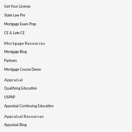
Get Your License
State Law Pre
Mortgage Exam Prep
CE & Late CE
Mortgage Resources
Mortgage Blog
Partners
Mortgage Course Demo
Appraisal
Qualifying Education
USPAP
Appraisal Continuing Education
Appraisal Resources
Appraisal Blog