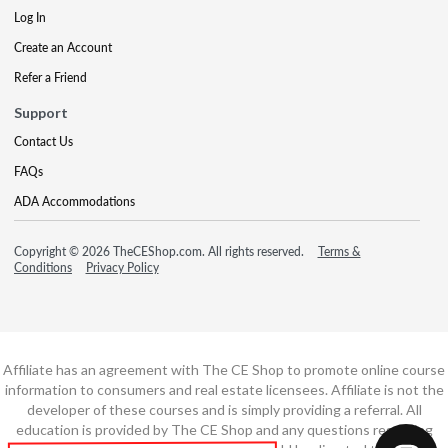
Log In
Create an Account
Refer a Friend
Support
Contact Us
FAQs
ADA Accommodations
Copyright © 2026 TheCEShop.com. All rights reserved.
Terms &
Conditions
Privacy Policy
Affiliate has an agreement with The CE Shop to promote online course
information to consumers and real estate licensees. Affiliate is not the
developer of these courses and is simply providing a referral. All
education is provided by The CE Shop and any questions regarding