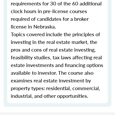
requirements for 30 of the 60 additional
clock hours in pre-license courses
required of candidates for a broker
license in Nebraska.
Topics covered include the principles of
investing in the real estate market, the
pros and cons of real estate investing,
feasibility studies, tax laws affecting real
estate investments and financing options
available to investor. The course also
examines real estate investment by
property types: residential, commercial,
industrial, and other opportunities.