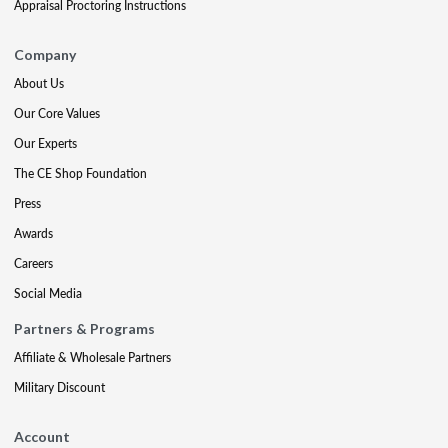
Appraisal Proctoring Instructions
Company
About Us
Our Core Values
Our Experts
The CE Shop Foundation
Press
Awards
Careers
Social Media
Partners & Programs
Affiliate & Wholesale Partners
Military Discount
Account