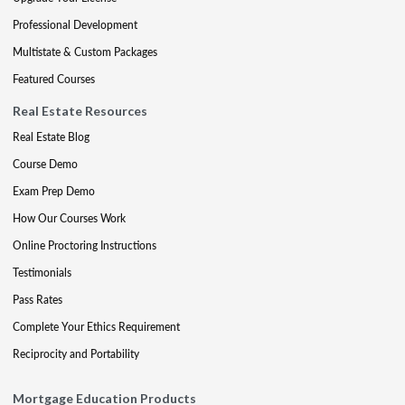
Professional Development
Multistate & Custom Packages
Featured Courses
Real Estate Resources
Real Estate Blog
Course Demo
Exam Prep Demo
How Our Courses Work
Online Proctoring Instructions
Testimonials
Pass Rates
Complete Your Ethics Requirement
Reciprocity and Portability
Mortgage Education Products