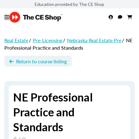
Education provided by The CE Shop
Real Estate
/
Pre-Licensing
/
Nebraska Real Estate Pre
/
NE
Professional Practice and Standards
Return to course listing
NE Professional
Practice and
Standards