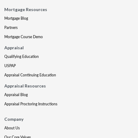
Mortgage Resources
Mortgage Blog
Partners
Mortgage Course Demo
Appraisal
Qualifying Education
USPAP
Appraisal Continuing Education
Appraisal Resources
Appraisal Blog
Appraisal Proctoring Instructions
Company
About Us
Our Core Values