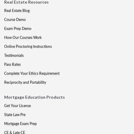
Real Estate Resources
Real Estate Blog
Course Demo
Exam Prep Demo
How Our Courses Work
Online Proctoring Instructions
Testimonials
Pass Rates
Complete Your Ethics Requirement
Reciprocity and Portability
Mortgage Education Products
Get Your License
State Law Pre
Mortgage Exam Prep
CE & Late CE