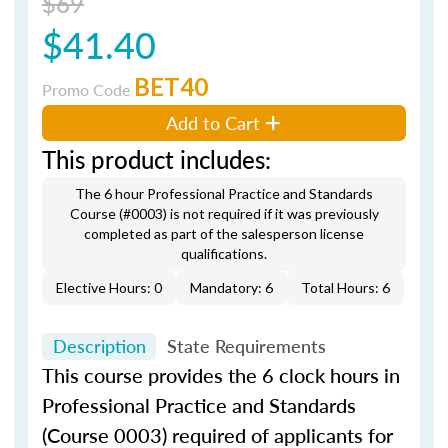
$69
$41.40
BET40
Promo Code
Add to Cart
This product includes:
The 6 hour Professional Practice and Standards
Course (#0003) is not required if it was previously
completed as part of the salesperson license
qualifications.
Elective Hours: 0
Mandatory: 6
Total Hours: 6
Description
State Requirements
This course provides the 6 clock hours in
Professional Practice and Standards
(Course 0003) required of applicants for