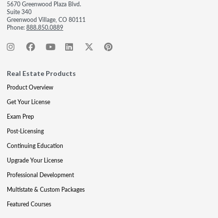
5670 Greenwood Plaza Blvd.
Suite 340
Greenwood Village, CO 80111
Phone:
888.850.0889
Real Estate Products
Product Overview
Get Your License
Exam Prep
Post-Licensing
Continuing Education
Upgrade Your License
Professional Development
Multistate & Custom Packages
Featured Courses