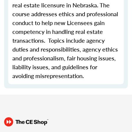
real estate licensure in Nebraska. The
course addresses ethics and professional
conduct to help new Licensees gain
competency in handling real estate
transactions. Topics include agency
duties and responsibilities, agency ethics
and professionalism, fair housing issues,
liability issues, and guidelines for
avoiding misrepresentation.