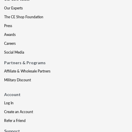
Our Experts
The CE Shop Foundation
Press
Awards
Careers
Social Media
Partners & Programs
Affiliate & Wholesale Partners
Military Discount
Account
Log In
Create an Account
Refer a Friend
Support