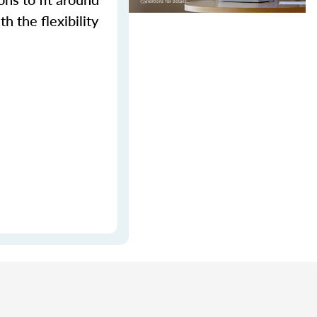
h the flexibility