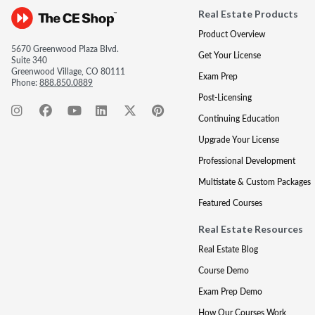
Real Estate Products
Product Overview
5670 Greenwood Plaza Blvd.
Get Your License
Suite 340
Greenwood Village, CO 80111
Exam Prep
Phone:
888.850.0889
Post-Licensing
Continuing Education
Upgrade Your License
Professional Development
Multistate & Custom Packages
Featured Courses
Real Estate Resources
Real Estate Blog
Course Demo
Exam Prep Demo
How Our Courses Work