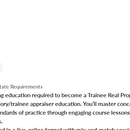
tate Requirements
ing education required to become a Trainee Real Pro
sory/trainee appraiser education. You’ll master conc
tandards of practice through engaging course lessons
s.
d in a live-online format with mix-and-match sessio