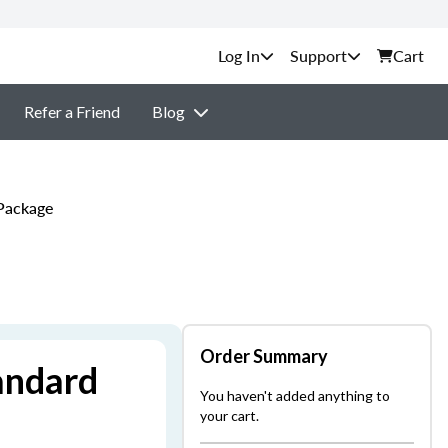
Support
Cart
Refer a Friend
Blog
 Package
Order Summary
andard
You haven't added anything to
your cart.