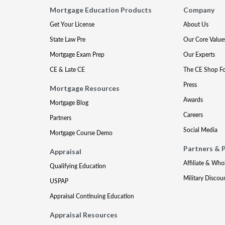
Mortgage Education Products
Company
Get Your License
About Us
State Law Pre
Our Core Value
Mortgage Exam Prep
Our Experts
CE & Late CE
The CE Shop F
Press
Mortgage Resources
Awards
Mortgage Blog
Careers
Partners
Social Media
Mortgage Course Demo
Partners & 
Appraisal
Affiliate & Who
Qualifying Education
Military Discou
USPAP
Appraisal Continuing Education
Appraisal Resources