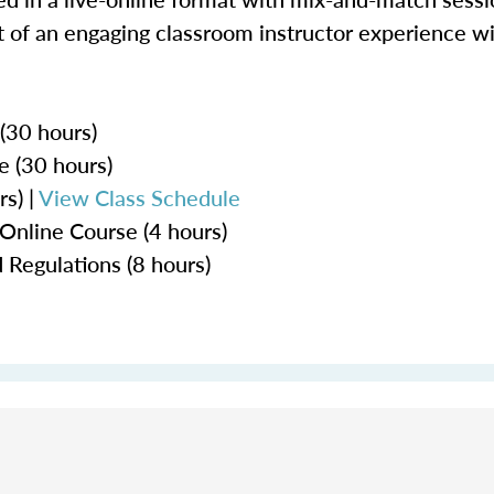
 of an engaging classroom instructor experience wit
 (30 hours)
e (30 hours)
s) |
View Class Schedule
Online Course (4 hours)
 Regulations (8 hours)