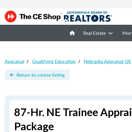
Real Estate
Mor
Appraisal
/
Qualifying Education
/
Nebraska Appraisal QE
Return to course listing
87-Hr. NE Trainee Apprai
Package