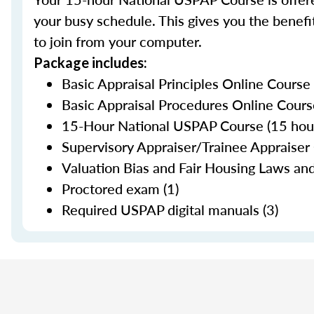
your busy schedule. This gives you the benefit
to join from your computer.
Package includes:
Basic Appraisal Principles Online Course
Basic Appraisal Procedures Online Cours
15-Hour National USPAP Course (15 hour
Supervisory Appraiser/Trainee Appraiser 
Valuation Bias and Fair Housing Laws and
Proctored exam (1)
Required USPAP digital manuals (3)