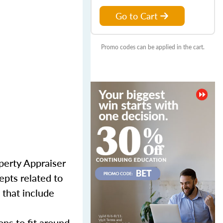
Go to Cart
Promo codes can be applied in the cart.
perty Appraiser
epts related to
 that include
ns to fit around