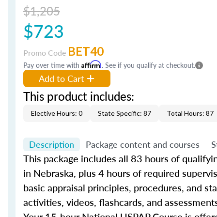
$1,205
$723
BET40
Promo Code
Pay over time with
Affirm
. See if you qualify at checkout.
Add to Cart
This product includes:
Elective Hours: 0
State Specific: 87
Total Hours: 87
Description
Package content and courses
S
This package includes all 83 hours of qualify
in Nebraska, plus 4 hours of required supervi
basic appraisal principles, procedures, and s
activities, videos, flashcards, and assessment
Your 15-hour National USPAP Course is offere