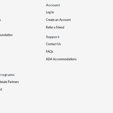
Account
Log In
s
Create an Account
Refer a Friend
oundation
Support
Contact Us
FAQs
ADA Accommodations
Programs
lesale Partners
nt