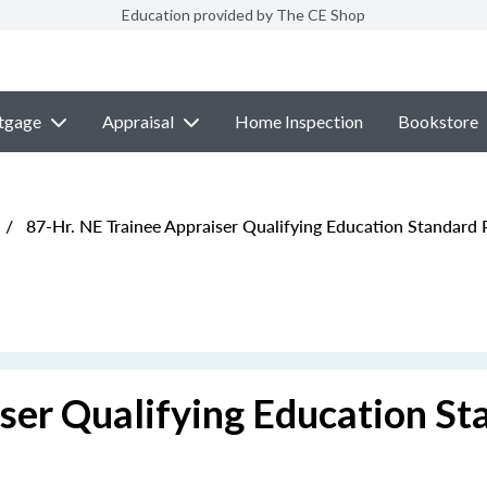
Education provided by The CE Shop
tgage
Appraisal
Home Inspection
Bookstore
/
87-Hr. NE Trainee Appraiser Qualifying Education Standard
ser Qualifying Education St