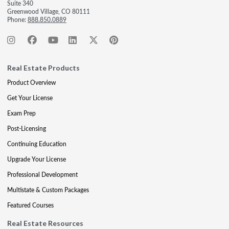
Suite 340
Greenwood Village, CO 80111
Phone:
888.850.0889
Real Estate Products
Product Overview
Get Your License
Exam Prep
Post-Licensing
Continuing Education
Upgrade Your License
Professional Development
Multistate & Custom Packages
Featured Courses
Real Estate Resources