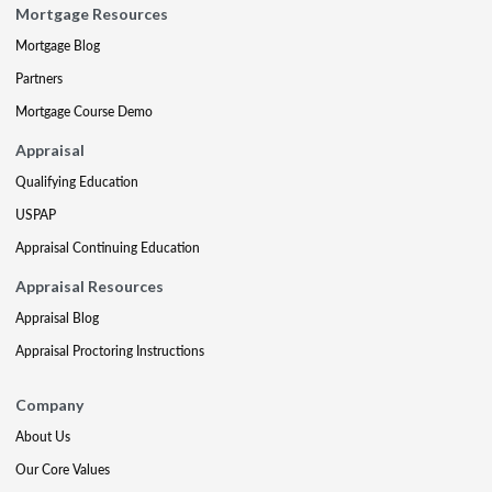
Mortgage Resources
Mortgage Blog
Partners
Mortgage Course Demo
Appraisal
Qualifying Education
USPAP
Appraisal Continuing Education
Appraisal Resources
Appraisal Blog
Appraisal Proctoring Instructions
Company
About Us
Our Core Values