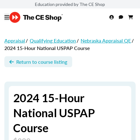
Education provided by The CE Shop
Appraisal
/
Qualifying Education
/
Nebraska Appraisal QE
/
2024 15-Hour National USPAP Course
Return to course listing
2024 15-Hour
National USPAP
Course