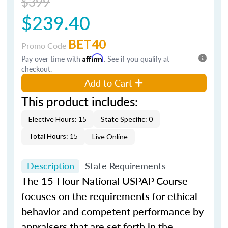
$399
$239.40
BET40
Promo Code
Pay over time with
Affirm
. See if you qualify at
checkout.
Add to Cart
This product includes:
Elective Hours: 15
State Specific: 0
Total Hours: 15
Live Online
Description
State Requirements
The 15-Hour National USPAP Course
focuses on the requirements for ethical
behavior and competent performance by
appraisers that are set forth in the