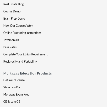
Real Estate Blog
Course Demo
Exam Prep Demo
How Our Courses Work
Online Proctoring Instructions
Testimonials
Pass Rates
Complete Your Ethics Requirement
Reciprocity and Portability
Mortgage Education Products
Get Your License
State Law Pre
Mortgage Exam Prep
CE & Late CE