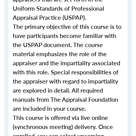
Uniform Standards of Professional
Appraisal Practice (USPAP).
The primary objective of this course is to
have participants become familiar with
the USPAP document. The course
material emphasizes the role of the
appraiser and the impartiality associated
with this role. Special responsibilities of
the appraiser with regard to impartiality
are explored in detail. All required
manuals from The Appraisal Foundation
are included in your course.
This course is offered via live online
(synchronous meeting) delivery. Once
enrolled, you can select upcoming