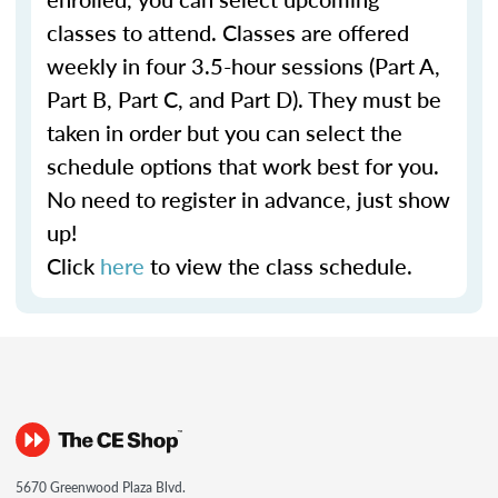
classes to attend. Classes are offered
weekly in four 3.5-hour sessions (Part A,
Part B, Part C, and Part D). They must be
taken in order but you can select the
schedule options that work best for you.
No need to register in advance, just show
up!
Click
here
to view the class schedule.
5670 Greenwood Plaza Blvd.