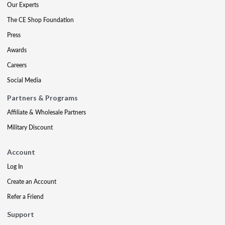
Our Experts
The CE Shop Foundation
Press
Awards
Careers
Social Media
Partners & Programs
Affiliate & Wholesale Partners
Military Discount
Account
Log In
Create an Account
Refer a Friend
Support