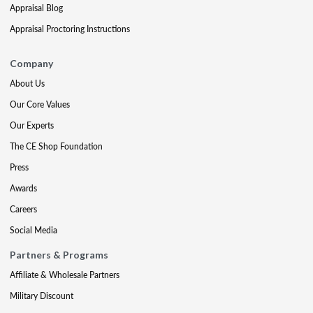
Appraisal Blog
Appraisal Proctoring Instructions
Company
About Us
Our Core Values
Our Experts
The CE Shop Foundation
Press
Awards
Careers
Social Media
Partners & Programs
Affiliate & Wholesale Partners
Military Discount