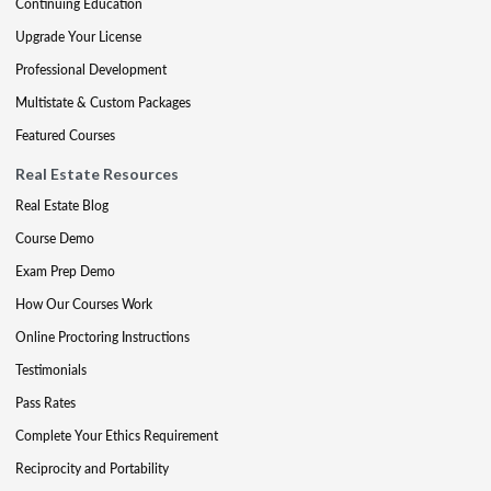
Continuing Education
Upgrade Your License
Professional Development
Multistate & Custom Packages
Featured Courses
Real Estate Resources
Real Estate Blog
Course Demo
Exam Prep Demo
How Our Courses Work
Online Proctoring Instructions
Testimonials
Pass Rates
Complete Your Ethics Requirement
Reciprocity and Portability