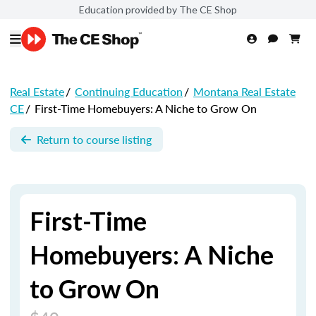
Education provided by The CE Shop
Real Estate
/
Continuing Education
/
Montana Real Estate
CE
/
First-Time Homebuyers: A Niche to Grow On
Return to course listing
First-Time
Homebuyers: A Niche
to Grow On