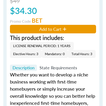
$49
$34.30
BET
Promo Code
Add to Cart
This product includes:
LICENSE RENEWAL PERIOD: 1 YEARS
Elective Hours: 3
Mandatory: 0
Total Hours: 3
Description
State Requirements
Whether you want to develop a niche
business working with first-time
homebuyers or simply increase your
overall knowledge so you can better help
inexperienced first-time homebuyers,