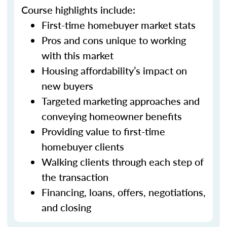
Course highlights include:
First-time homebuyer market stats
Pros and cons unique to working
with this market
Housing affordability’s impact on
new buyers
Targeted marketing approaches and
conveying homeowner benefits
Providing value to first-time
homebuyer clients
Walking clients through each step of
the transaction
Financing, loans, offers, negotiations,
and closing