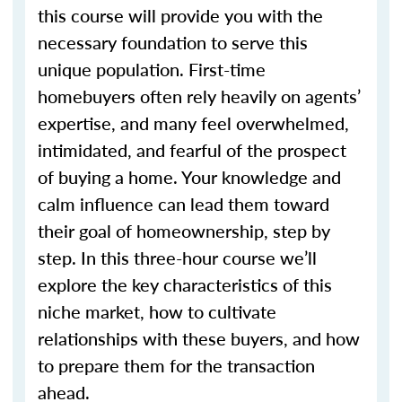
this course will provide you with the
necessary foundation to serve this
unique population. First-time
homebuyers often rely heavily on agents’
expertise, and many feel overwhelmed,
intimidated, and fearful of the prospect
of buying a home. Your knowledge and
calm influence can lead them toward
their goal of homeownership, step by
step. In this three-hour course we’ll
explore the key characteristics of this
niche market, how to cultivate
relationships with these buyers, and how
to prepare them for the transaction
ahead.