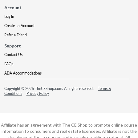
Account
Log In
Create an Account
Refer a Friend
Support
Contact Us
FAQs
ADA Accommodations
Copyright © 2026 TheCEShop.com. All rights reserved.
Terms &
Conditions
Privacy Policy
Affiliate has an agreement with The CE Shop to promote online course
information to consumers and real estate licensees. Affiliate is not the
developer of these courses and is simply providing a referral. All