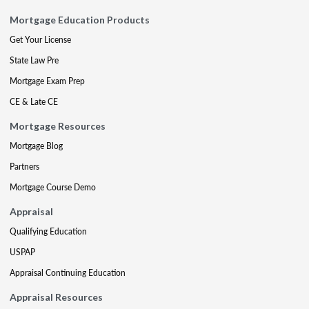
Mortgage Education Products
Get Your License
State Law Pre
Mortgage Exam Prep
CE & Late CE
Mortgage Resources
Mortgage Blog
Partners
Mortgage Course Demo
Appraisal
Qualifying Education
USPAP
Appraisal Continuing Education
Appraisal Resources