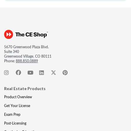
5670 Greenwood Plaza Blvd.
Suite 340
Greenwood Village, CO 80111
Phone:
888.850.0889
Real Estate Products
Product Overview
Get Your License
Exam Prep
Post-Licensing