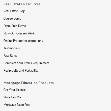
Real Estate Resources
Real Estate Blog
Course Demo
Exam Prep Demo
How Our Courses Work
Online Proctoring Instructions
Testimonials
Pass Rates
Complete Your Ethics Requirement
Reciprocity and Portability
Mortgage Education Products
Get Your License
State Law Pre
Mortgage Exam Prep