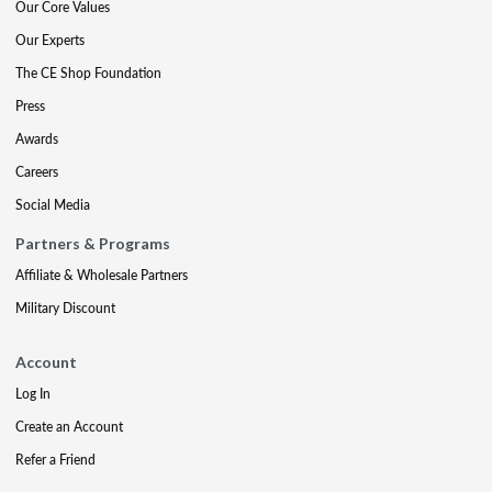
Our Core Values
Our Experts
The CE Shop Foundation
Press
Awards
Careers
Social Media
Partners & Programs
Affiliate & Wholesale Partners
Military Discount
Account
Log In
Create an Account
Refer a Friend