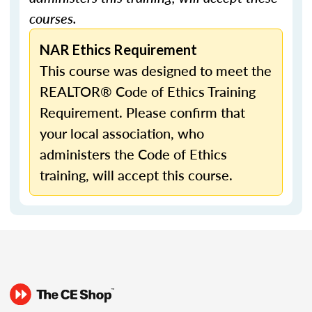
courses.
NAR Ethics Requirement
This course was designed to meet the
REALTOR® Code of Ethics Training
Requirement. Please confirm that
your local association, who
administers the Code of Ethics
training, will accept this course.