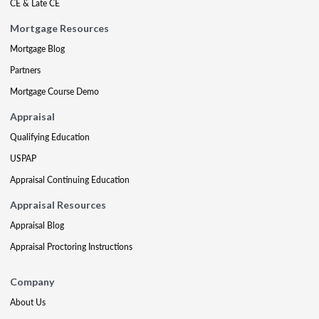
CE & Late CE
Mortgage Resources
Mortgage Blog
Partners
Mortgage Course Demo
Appraisal
Qualifying Education
USPAP
Appraisal Continuing Education
Appraisal Resources
Appraisal Blog
Appraisal Proctoring Instructions
Company
About Us