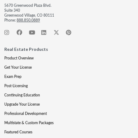
5670 Greenwood Plaza Blvd.
Suite 340
Greenwood Village, CO 80111
Phone:
888.850.0889
Real Estate Products
Product Overview
Get Your License
Exam Prep
Post-Licensing
Continuing Education
Upgrade Your License
Professional Development
Multistate & Custom Packages
Featured Courses