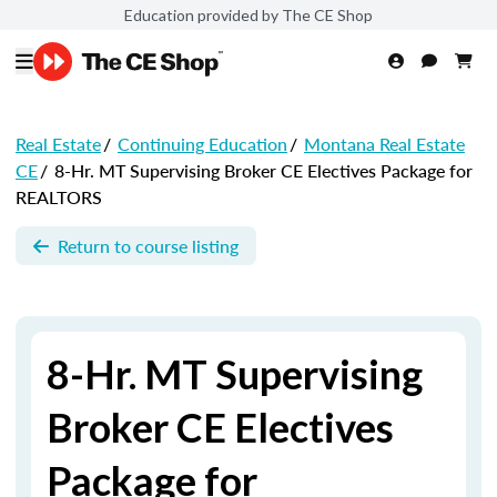
Education provided by The CE Shop
Real Estate
/
Continuing Education
/
Montana Real Estate
CE
/
8-Hr. MT Supervising Broker CE Electives Package for
REALTORS
Return to course listing
8-Hr. MT Supervising
Broker CE Electives
Package for