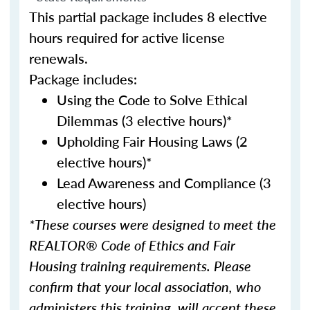
This partial package includes 8 elective
hours required for active license
renewals.
Package includes:
Using the Code to Solve Ethical
Dilemmas (3 elective hours)*
Upholding Fair Housing Laws (2
elective hours)*
Lead Awareness and Compliance (3
elective hours)
*These courses were designed to meet the
REALTOR® Code of Ethics and Fair
Housing training requirements. Please
confirm that your local association, who
administers this training, will accept these