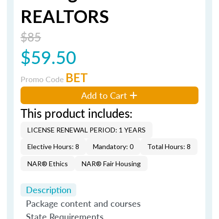
REALTORS
$85
$59.50
BET
Promo Code
Add to Cart
This product includes:
LICENSE RENEWAL PERIOD: 1 YEARS
Elective Hours: 8
Mandatory: 0
Total Hours: 8
NAR® Ethics
NAR® Fair Housing
Description
Package content and courses
State Requirements