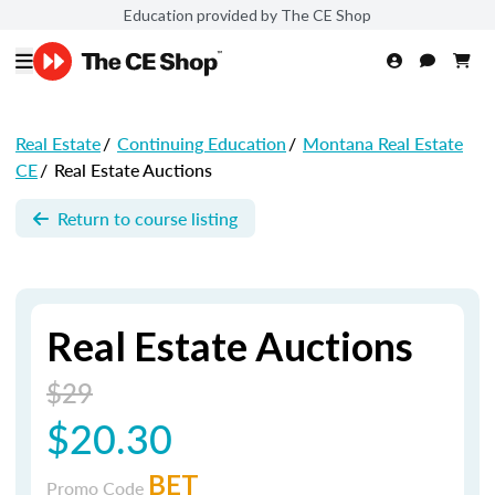
Education provided by The CE Shop
Real Estate
/
Continuing Education
/
Montana Real Estate
CE
/
Real Estate Auctions
Return to course listing
Real Estate Auctions
$29
$20.30
BET
Promo Code