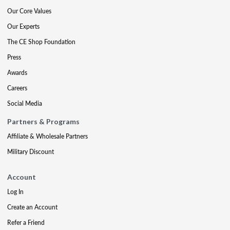
Our Core Values
Our Experts
The CE Shop Foundation
Press
Awards
Careers
Social Media
Partners & Programs
Affiliate & Wholesale Partners
Military Discount
Account
Log In
Create an Account
Refer a Friend