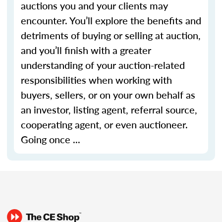
auctions you and your clients may
encounter. You’ll explore the benefits and
detriments of buying or selling at auction,
and you’ll finish with a greater
understanding of your auction-related
responsibilities when working with
buyers, sellers, or on your own behalf as
an investor, listing agent, referral source,
cooperating agent, or even auctioneer.
Going once ...