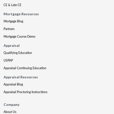
CE & Late CE
Mortgage Resources
Mortgage Blog
Partners
Mortgage Course Demo
Appraisal
Qualifying Education
USPAP
Appraisal Continuing Education
Appraisal Resources
Appraisal Blog
Appraisal Proctoring Instructions
Company
About Us