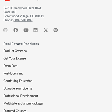
5670 Greenwood Plaza Blvd.
Suite 340
Greenwood Village, CO 80111
Phone:
888.850.0889
Real Estate Products
Product Overview
Get Your License
Exam Prep
Post-Licensing
Continuing Education
Upgrade Your License
Professional Development
Multistate & Custom Packages
Featured Courses