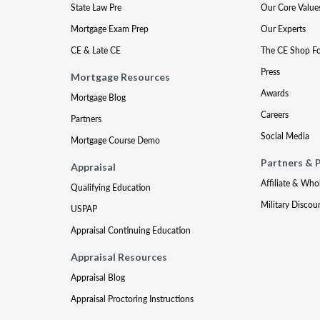
State Law Pre
Our Core Value
Mortgage Exam Prep
Our Experts
CE & Late CE
The CE Shop F
Press
Mortgage Resources
Awards
Mortgage Blog
Careers
Partners
Social Media
Mortgage Course Demo
Partners & 
Appraisal
Affiliate & Who
Qualifying Education
Military Discou
USPAP
Appraisal Continuing Education
Appraisal Resources
Appraisal Blog
Appraisal Proctoring Instructions