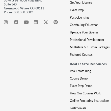
5670 Greenwood Plaza Blvd.
Get Your License
Suite 340
Greenwood Village, CO 80111
Exam Prep
Phone:
888.850.0889
Post-Licensing
Continuing Education
Upgrade Your License
Professional Development
Multistate & Custom Packages
Featured Courses
Real Estate Resources
Real Estate Blog
Course Demo
Exam Prep Demo
How Our Courses Work
Online Proctoring Instructions
Testimonials