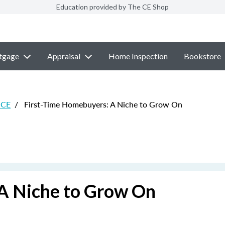
Education provided by The CE Shop
tgage
Appraisal
Home Inspection
Bookstore
 CE
/
First-Time Homebuyers: A Niche to Grow On
A Niche to Grow On