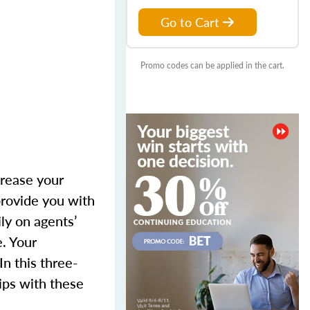
Go to Cart
Promo codes can be applied in the cart.
crease your
provide you with
ly on agents’
. Your
n this three-
hips with these