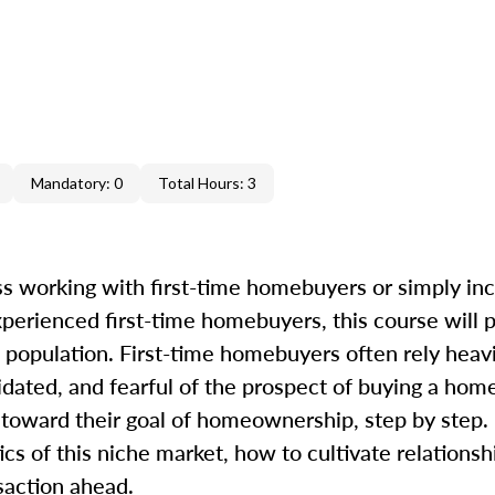
Mandatory: 0
Total Hours: 3
s working with first-time homebuyers or simply in
perienced first-time homebuyers, this course will 
 population. First-time homebuyers often rely heavi
dated, and fearful of the prospect of buying a home
oward their goal of homeownership, step by step. I
ics of this niche market, how to cultivate relations
saction ahead.