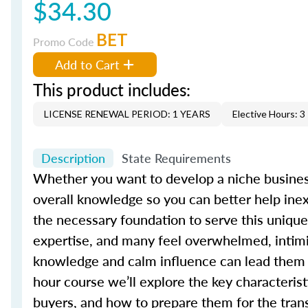
$34.30
BET
Promo Code
Add to Cart
This product includes:
LICENSE RENEWAL PERIOD: 1 YEARS
Elective Hours: 3
Description
State Requirements
Whether you want to develop a niche busines
overall knowledge so you can better help inex
the necessary foundation to serve this unique
expertise, and many feel overwhelmed, intimi
knowledge and calm influence can lead them t
hour course we’ll explore the key characterist
buyers, and how to prepare them for the tran