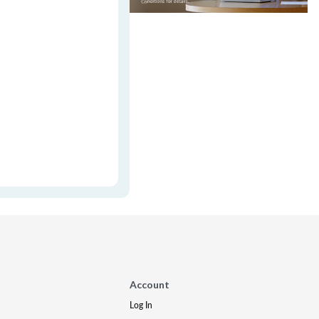
Account
Log In