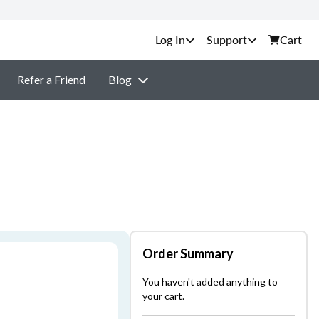
Support
Cart
Refer a Friend
Blog
Order Summary
You haven't added anything to
your cart.