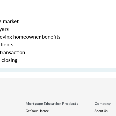
s market
yers
veying homeowner benefits
lients
 transaction
d closing
Mortgage Education Products
Company
Get Your License
About Us