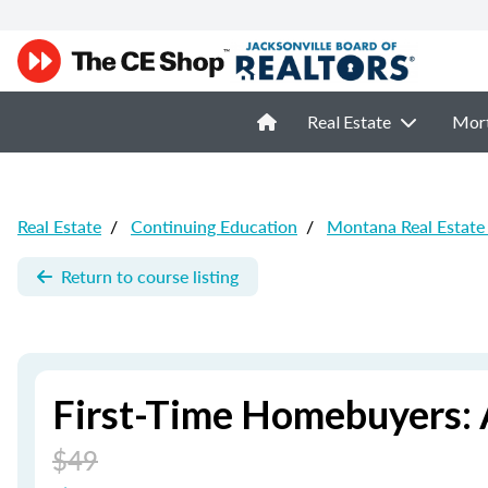
Real Estate
Mor
Real Estate
/
Continuing Education
/
Montana Real Estate
Return to course listing
First-Time Homebuyers: 
$49