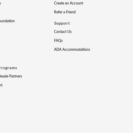
s
Create an Account
Refer a Friend
oundation
Support
Contact Us
FAQs
ADA Accommodations
Programs
lesale Partners
nt