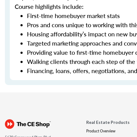
Course highlights include:
First-time homebuyer market stats
Pros and cons unique to working with thi
Housing affordability’s impact on new bu
Targeted marketing approaches and con
Providing value to first-time homebuyer c
Walking clients through each step of the
Financing, loans, offers, negotiations, an
Real Estate Products
Product Overview