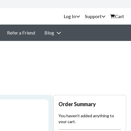
Support
Cart
Refer a Friend
Blog
Order Summary
You haven't added anything to
your cart.