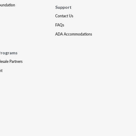
oundation
Support
Contact Us
FAQs
ADA Accommodations
Programs
lesale Partners
nt