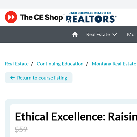
Real Estate
Mor
Real Estate
/
Continuing Education
/
Montana Real Estate
Return to course listing
Ethical Excellence: Raisi
$59