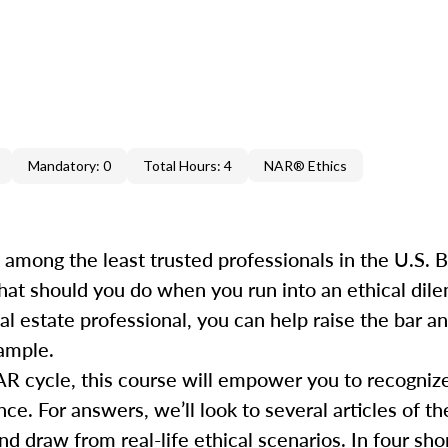
Mandatory: 0
Total Hours: 4
NAR® Ethics
k among the least trusted professionals in the U.S.
hat should you do when you run into an ethical dile
al estate professional, you can help raise the bar 
xample.
AR cycle, this course will empower you to recogniz
e. For answers, we’ll look to several articles of th
draw from real-life ethical scenarios. In four short