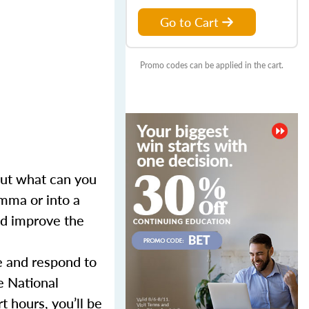
Go to Cart
Promo codes can be applied in the cart.
 But what can you
mma or into a
and improve the
e and respond to
e National
 hours, you’ll be