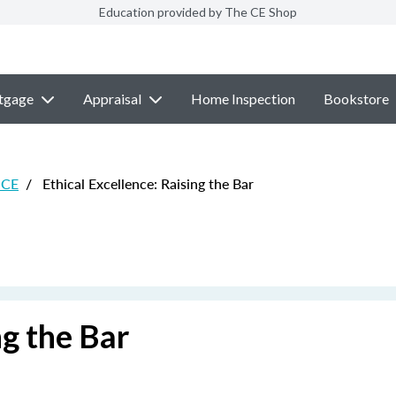
Education provided by The CE Shop
tgage
Appraisal
Home Inspection
Bookstore
 CE
/
Ethical Excellence: Raising the Bar
ng the Bar