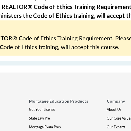
e REALTOR® Code of Ethics Training Requirement
nisters the Code of Ethics training, will accept th
TOR® Code of Ethics Training Requirement. Please
Code of Ethics training, will accept this course.
Mortgage Education Products
Company
Get Your License
About Us
State Law Pre
Our Core Value
Mortgage Exam Prep
Our Experts