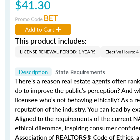
$41.30
BET
Promo Code
Add to Cart
This product includes:
LICENSE RENEWAL PERIOD: 1 YEARS
Elective Hours: 4
Description
State Requirements
There’s a reason real estate agents often ran
do to improve the public’s perception? And w
licensee who’s not behaving ethically? As a re
reputation of the industry. You can lead by e
Aligned to the requirements of the current N
ethical dilemmas, inspiring consumer confidenc
Association of REALTORS® Code of Ethics, and 