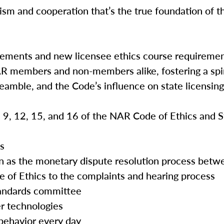
ism and cooperation that’s the true foundation of th
rements and new licensee ethics course requireme
AR members and non-members alike, fostering a spir
reamble, and the Code’s influence on state licensin
3, 9, 12, 15, and 16 of the NAR Code of Ethics and 
es
tion as the monetary dispute resolution process b
e of Ethics to the complaints and hearing process
tandards committee
r technologies
 behavior every day