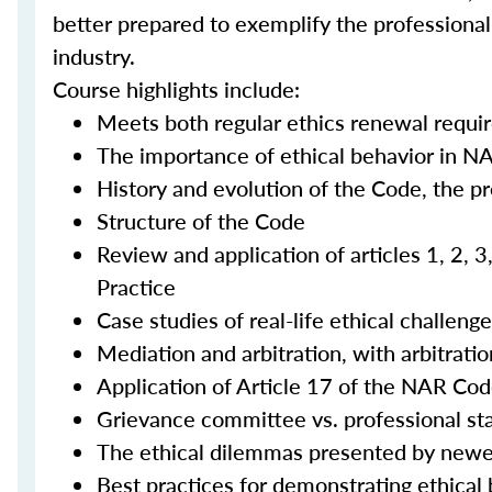
better prepared to exemplify the professional
industry.
Course highlights include:
Meets both regular ethics renewal requi
The importance of ethical behavior in N
History and evolution of the Code, the p
Structure of the Code
Review and application of articles 1, 2, 
Practice
Case studies of real-life ethical challeng
Mediation and arbitration, with arbitra
Application of Article 17 of the NAR Cod
Grievance committee vs. professional s
The ethical dilemmas presented by newe
Best practices for demonstrating ethical