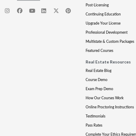
Post-Licensing
Continuing Education
Upgrade Your License
Professional Development
Multistate & Custom Packages
Featured Courses
Real Estate Resources
Real Estate Blog
Course Demo
Exam Prep Demo
How Our Courses Work
Online Proctoring Instructions
Testimonials
Pass Rates
Complete Your Ethics Require