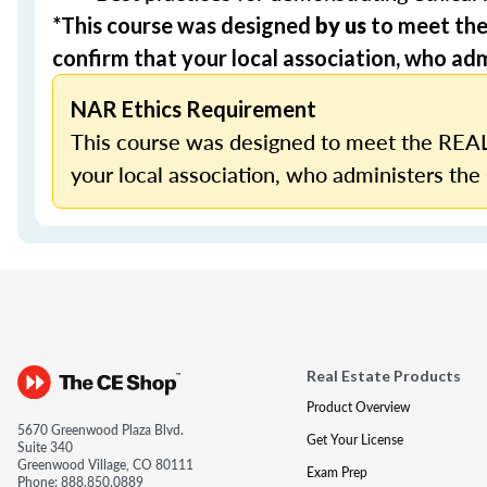
*This course was designed
by us
to meet th
confirm that your local association, who admi
NAR Ethics Requirement
This course was designed to meet the REAL
your local association, who administers the 
Real Estate Products
Product Overview
5670 Greenwood Plaza Blvd.
Get Your License
Suite 340
Greenwood Village, CO 80111
Exam Prep
Phone:
888.850.0889