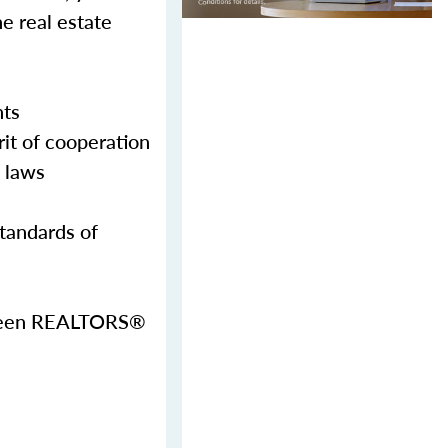
e real estate
nts
it of cooperation
g laws
Standards of
etween REALTORS®