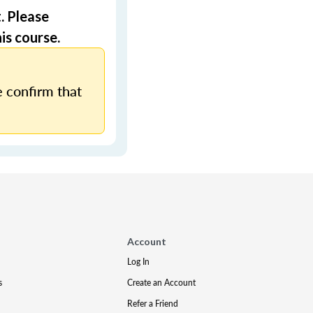
. Please
is course.
 confirm that
Account
Log In
s
Create an Account
Refer a Friend