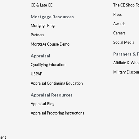
CE & Late CE
The CE Shop F
Press
Mortgage Resources
Awards
Mortgage Blog
Careers
Partners
Social Media
Mortgage Course Demo
Partners & 
Appraisal
Affiliate & Who
Qualifying Education
Military Discou
USPAP
Appraisal Continuing Education
Appraisal Resources
Appraisal Blog
Appraisal Proctoring Instructions
ment