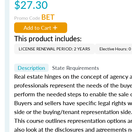
$27.30
BET
Promo Code
Add to Cart
This product includes:
LICENSE RENEWAL PERIOD: 2 YEARS
Elective Hours: 0
Description
State Requirements
Real estate hinges on the concept of agency a
professionals represent the needs of the buye
perform the needed steps to enable the sale o
Buyers and sellers have specific legal rights
side or the buying/tenant representation side
This course outlines representation options a
also look at the disclosures and agreements n