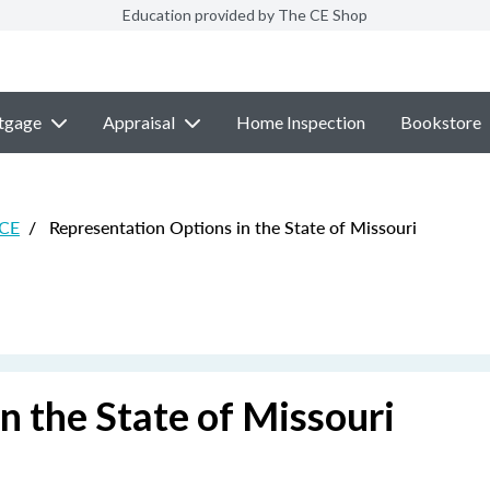
Education provided by The CE Shop
tgage
Appraisal
Home Inspection
Bookstore
 CE
/
Representation Options in the State of Missouri
n the State of Missouri