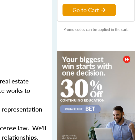
Go to Cart
Promo codes can be applied in the cart.
real estate
ce works to
d representation
icense law. We'll
relationships.