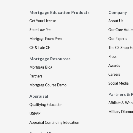
Mortgage Education Products
Company
Get Your License
About Us
State Law Pre
Our Core Value
Mortgage Exam Prep
Our Experts
CE & Late CE
The CE Shop F
Press
Mortgage Resources
Awards
Mortgage Blog
Careers
Partners
Social Media
Mortgage Course Demo
Partners & 
Appraisal
Affiliate & Who
Qualifying Education
Military Discou
USPAP
Appraisal Continuing Education