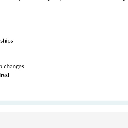
nships
ip changes
ired