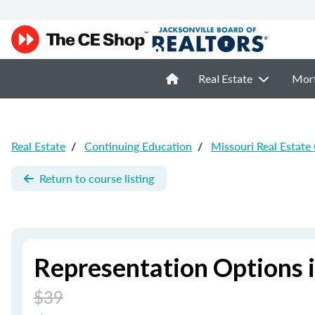
Real Estate
Mor
Real Estate
/
Continuing Education
/
Missouri Real Estate
Return to course listing
Representation Options i
$39