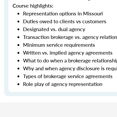
Course highlights:
Representation options in Missouri
Duties owed to clients vs customers
Designated vs. dual agency
Transaction brokerage vs. agency relatio
Minimum service requirements
Written vs. implied agency agreements
What to do when a brokerage relationsh
Why and when agency disclosure is requ
Types of brokerage service agreements
Role play of agency representation