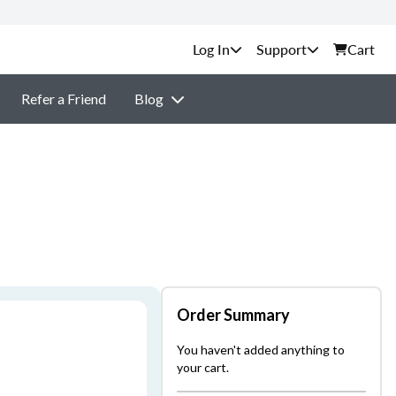
Support
Cart
Refer a Friend
Blog
Order Summary
You haven't added anything to
your cart.