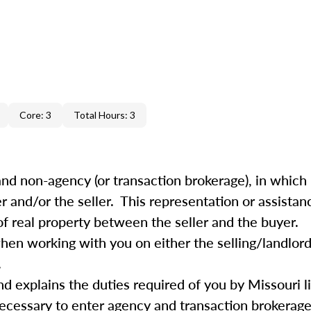
Core: 3
Total Hours: 3
nd non-agency (or transaction brokerage), in which 
r and/or the seller. This representation or assistan
f real property between the seller and the buyer.
 when working with you on either the selling/landlor
.
nd explains the duties required of you by Missouri l
ecessary to enter agency and transaction brokerage 