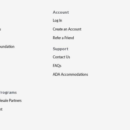
Account
Log In
s
Create an Account
Refer a Friend
oundation
Support
Contact Us
FAQs
ADA Accommodations
Programs
lesale Partners
nt