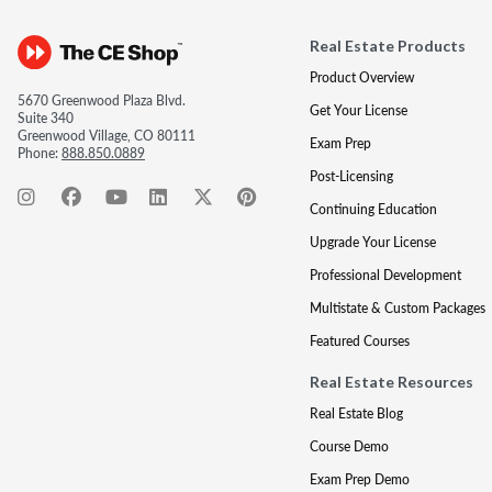
Real Estate Products
Product Overview
5670 Greenwood Plaza Blvd.
Get Your License
Suite 340
Greenwood Village, CO 80111
Exam Prep
Phone:
888.850.0889
Post-Licensing
Continuing Education
Upgrade Your License
Professional Development
Multistate & Custom Packages
Featured Courses
Real Estate Resources
Real Estate Blog
Course Demo
Exam Prep Demo