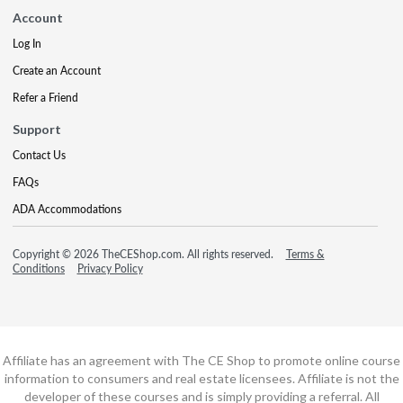
Account
Log In
Create an Account
Refer a Friend
Support
Contact Us
FAQs
ADA Accommodations
Copyright © 2026 TheCEShop.com. All rights reserved.
Terms &
Conditions
Privacy Policy
Affiliate has an agreement with The CE Shop to promote online course
information to consumers and real estate licensees. Affiliate is not the
developer of these courses and is simply providing a referral. All