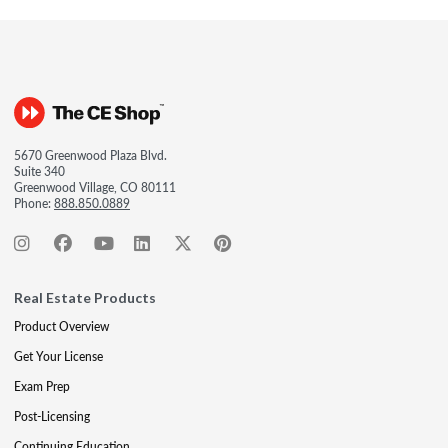
5670 Greenwood Plaza Blvd.
Suite 340
Greenwood Village, CO 80111
Phone:
888.850.0889
Real Estate Products
Product Overview
Get Your License
Exam Prep
Post-Licensing
Continuing Education