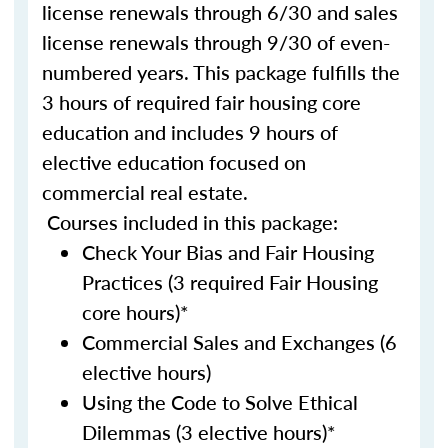
license renewals through 6/30 and sales
license renewals through 9/30 of even-
numbered years. This package fulfills the
3 hours of required fair housing core
education and includes 9 hours of
elective education focused on
commercial real estate.
Courses included in this package:
Check Your Bias and Fair Housing
Practices (3 required Fair Housing
core hours)*
Commercial Sales and Exchanges (6
elective hours)
Using the Code to Solve Ethical
Dilemmas (3 elective hours)*