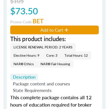
$105
$73.50
BET
Promo Code
Add to Cart
This product includes:
LICENSE RENEWAL PERIOD: 2 YEARS
Elective Hours: 9
Core: 3
Total Hours: 12
NAR® Ethics
NAR® Fair Housing
Description
Package content and courses
State Requirements
This complete package contains all 12
hours of education required for broker