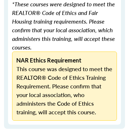
*These courses were designed to meet the
REALTOR® Code of Ethics and Fair
Housing training requirements. Please
confirm that your local association, which
administers this training, will accept these
courses.
NAR Ethics Requirement
This course was designed to meet the
REALTOR® Code of Ethics Training
Requirement. Please confirm that
your local association, who
administers the Code of Ethics
training, will accept this course.