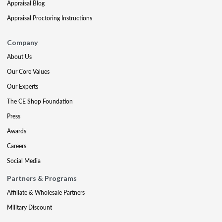
Appraisal Blog
Appraisal Proctoring Instructions
Company
About Us
Our Core Values
Our Experts
The CE Shop Foundation
Press
Awards
Careers
Social Media
Partners & Programs
Affiliate & Wholesale Partners
Military Discount