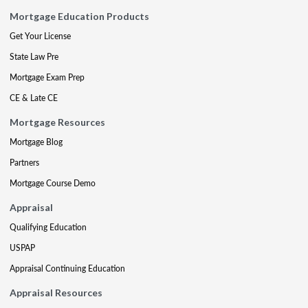
Mortgage Education Products
Get Your License
State Law Pre
Mortgage Exam Prep
CE & Late CE
Mortgage Resources
Mortgage Blog
Partners
Mortgage Course Demo
Appraisal
Qualifying Education
USPAP
Appraisal Continuing Education
Appraisal Resources