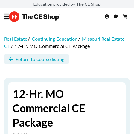
Education provided by The CE Shop
Real Estate
/
Continuing Education
/
Missouri Real Estate
CE
/
12-Hr. MO Commercial CE Package
Return to course listing
12-Hr. MO
Commercial CE
Package