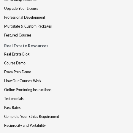
Upgrade Your License
Professional Development
Multistate & Custom Packages
Featured Courses
Real Estate Resources
Real Estate Blog
Course Demo
Exam Prep Demo
How Our Courses Work
Online Proctoring Instructions
Testimonials
Pass Rates
Complete Your Ethics Requirement
Reciprocity and Portability