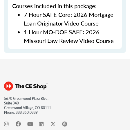
Courses included in this package:
7 Hour SAFE Core: 2026 Mortgage
Loan Originator Video Course
1 Hour MO-DOF SAFE: 2026
Missouri Law Review Video Course
5670 Greenwood Plaza Blvd.
Suite 340
Greenwood Village, CO 80111
Phone:
888.850.0889