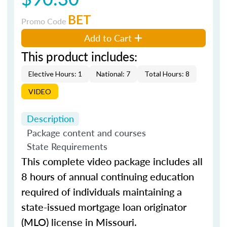
BET
Promo Code
Add to Cart
This product includes:
Elective Hours: 1
National: 7
Total Hours: 8
VIDEO
Description
Package content and courses
State Requirements
This complete video package includes all
8 hours of annual continuing education
required of individuals maintaining a
state-issued mortgage loan originator
(MLO) license in Missouri.