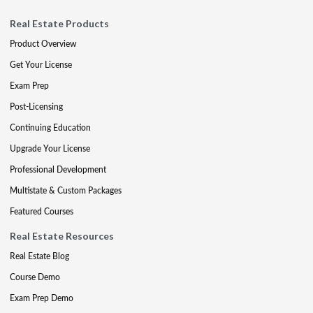
Real Estate Products
Product Overview
Get Your License
Exam Prep
Post-Licensing
Continuing Education
Upgrade Your License
Professional Development
Multistate & Custom Packages
Featured Courses
Real Estate Resources
Real Estate Blog
Course Demo
Exam Prep Demo