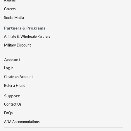
Awards
Careers
Social Media
Partners & Programs
Affiliate & Wholesale Partners
Military Discount
Account
Log In
Create an Account
Refer a Friend
Support
Contact Us
FAQs
ADA Accommodations