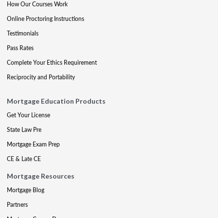
How Our Courses Work
Online Proctoring Instructions
Testimonials
Pass Rates
Complete Your Ethics Requirement
Reciprocity and Portability
Mortgage Education Products
Get Your License
State Law Pre
Mortgage Exam Prep
CE & Late CE
Mortgage Resources
Mortgage Blog
Partners