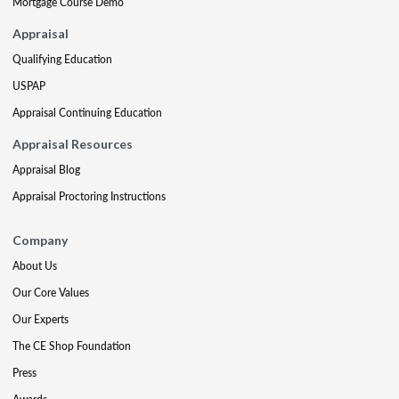
Mortgage Course Demo
Appraisal
Qualifying Education
USPAP
Appraisal Continuing Education
Appraisal Resources
Appraisal Blog
Appraisal Proctoring Instructions
Company
About Us
Our Core Values
Our Experts
The CE Shop Foundation
Press