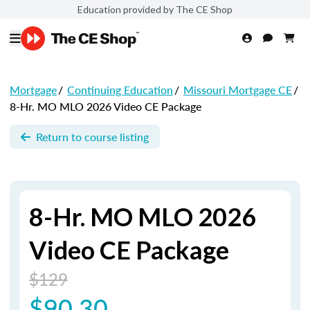
Education provided by The CE Shop
Mortgage
/
Continuing Education
/
Missouri Mortgage CE
/
8-Hr. MO MLO 2026 Video CE Package
Return to course listing
8-Hr. MO MLO 2026
Video CE Package
$129
$90.30