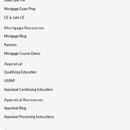
State Law Pre
Mortgage Exam Prep
CE & Late CE
Mortgage Resources
Mortgage Blog
Partners
Mortgage Course Demo
Appraisal
Qualifying Education
USPAP
Appraisal Continuing Education
Appraisal Resources
Appraisal Blog
Appraisal Proctoring Instructions