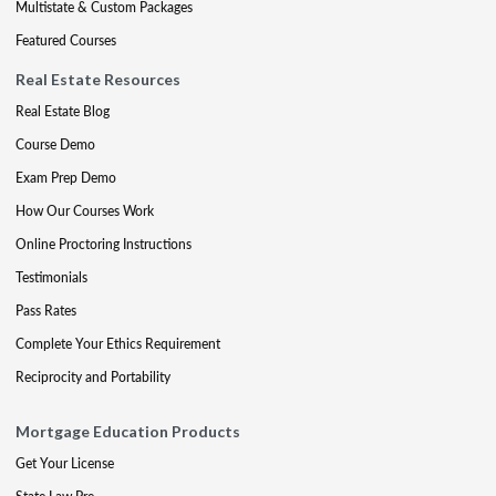
Multistate & Custom Packages
Featured Courses
Real Estate Resources
Real Estate Blog
Course Demo
Exam Prep Demo
How Our Courses Work
Online Proctoring Instructions
Testimonials
Pass Rates
Complete Your Ethics Requirement
Reciprocity and Portability
Mortgage Education Products
Get Your License