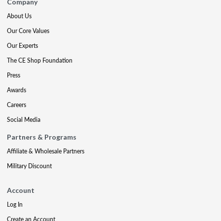
Company
About Us
Our Core Values
Our Experts
The CE Shop Foundation
Press
Awards
Careers
Social Media
Partners & Programs
Affiliate & Wholesale Partners
Military Discount
Account
Log In
Create an Account