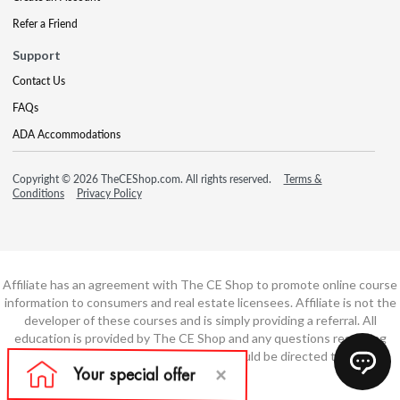
Refer a Friend
Support
Contact Us
FAQs
ADA Accommodations
Copyright © 2026 TheCEShop.com. All rights reserved.
Terms &
Conditions
Privacy Policy
Affiliate has an agreement with The CE Shop to promote online course
information to consumers and real estate licensees. Affiliate is not the
developer of these courses and is simply providing a referral. All
education is provided by The CE Shop and any questions regarding
course content or course technology should be directed to The CE
Shop.