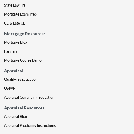
State Law Pre
Mortgage Exam Prep
CE & Late CE
Mortgage Resources
Mortgage Blog
Partners
Mortgage Course Demo
Appraisal
Qualifying Education
USPAP
Appraisal Continuing Education
Appraisal Resources
Appraisal Blog
Appraisal Proctoring Instructions