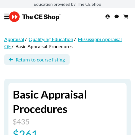
Education provided by The CE Shop
Appraisal
/
Qualifying Education
/
Mississippi Appraisal
QE
/
Basic Appraisal Procedures
Return to course listing
Basic Appraisal
Procedures
$435
$261