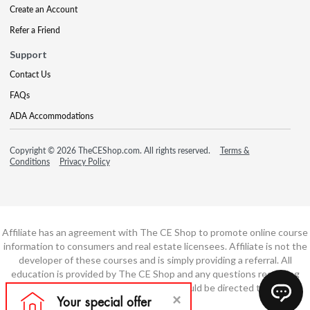
Create an Account
Refer a Friend
Support
Contact Us
FAQs
ADA Accommodations
Copyright © 2026 TheCEShop.com. All rights reserved.
Terms &
Conditions
Privacy Policy
Affiliate has an agreement with The CE Shop to promote online course
information to consumers and real estate licensees. Affiliate is not the
developer of these courses and is simply providing a referral. All
education is provided by The CE Shop and any questions regarding
course content or course technology should be directed to The CE
Shop.