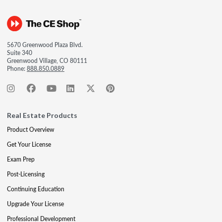
5670 Greenwood Plaza Blvd.
Suite 340
Greenwood Village, CO 80111
Phone:
888.850.0889
Real Estate Products
Product Overview
Get Your License
Exam Prep
Post-Licensing
Continuing Education
Upgrade Your License
Professional Development