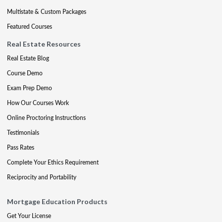
Multistate & Custom Packages
Featured Courses
Real Estate Resources
Real Estate Blog
Course Demo
Exam Prep Demo
How Our Courses Work
Online Proctoring Instructions
Testimonials
Pass Rates
Complete Your Ethics Requirement
Reciprocity and Portability
Mortgage Education Products
Get Your License