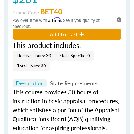
BET40
Promo Code
Pay over time with
Affirm
. See if you qualify at
checkout.
Add to Cart
This product includes:
Elective Hours: 30
State Specific: 0
Total Hours: 30
Description
State Requirements
This course provides 30 hours of
instruction in basic appraisal procedures,
which satisfies a portion of the Appraisal
Qualifications Board (AQB) qualifying
education for aspiring professionals.