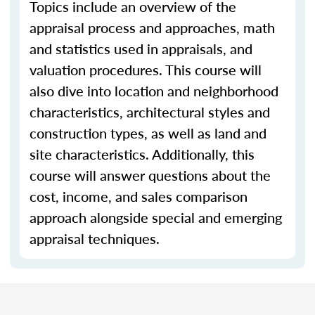
Topics include an overview of the
appraisal process and approaches, math
and statistics used in appraisals, and
valuation procedures. This course will
also dive into location and neighborhood
characteristics, architectural styles and
construction types, as well as land and
site characteristics. Additionally, this
course will answer questions about the
cost, income, and sales comparison
approach alongside special and emerging
appraisal techniques.