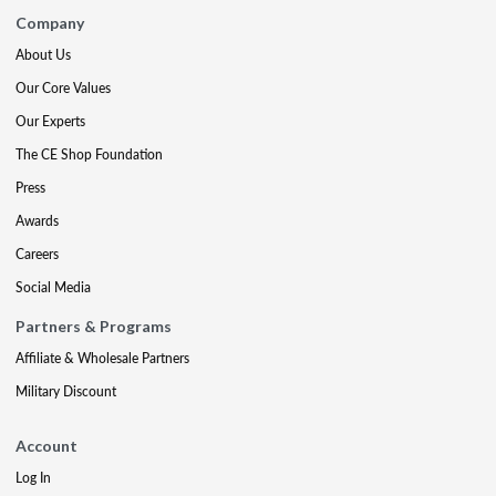
Company
About Us
Our Core Values
Our Experts
The CE Shop Foundation
Press
Awards
Careers
Social Media
Partners & Programs
Affiliate & Wholesale Partners
Military Discount
Account
Log In