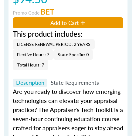
BET
Promo Code
Add to Cart
This product includes:
LICENSE RENEWAL PERIOD: 2 YEARS
Elective Hours: 7
State Specific: 0
Total Hours: 7
Description
State Requirements
Are you ready to discover how emerging
technologies can elevate your appraisal
practice?
The Appraiser's Tech Toolkit
is a
seven-hour continuing education course
crafted for appraisers eager to stay ahead