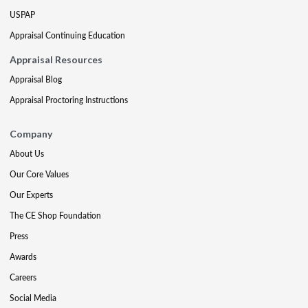
USPAP
Appraisal Continuing Education
Appraisal Resources
Appraisal Blog
Appraisal Proctoring Instructions
Company
About Us
Our Core Values
Our Experts
The CE Shop Foundation
Press
Awards
Careers
Social Media