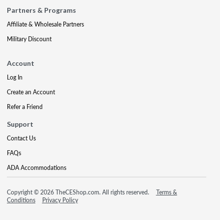
Partners & Programs
Affiliate & Wholesale Partners
Military Discount
Account
Log In
Create an Account
Refer a Friend
Support
Contact Us
FAQs
ADA Accommodations
Copyright © 2026 TheCEShop.com. All rights reserved.
Terms &
Conditions
Privacy Policy