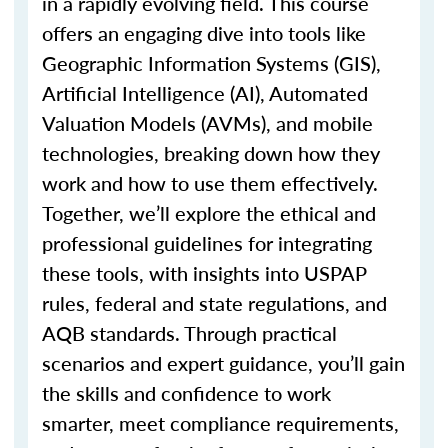
in a rapidly evolving field. This course
offers an engaging dive into tools like
Geographic Information Systems (GIS),
Artificial Intelligence (AI), Automated
Valuation Models (AVMs), and mobile
technologies, breaking down how they
work and how to use them effectively.
Together,
we’ll
explore the ethical and
professional guidelines for integrating
these tools, with insights into USPAP
rules, federal and state regulations, and
AQB standards. Through practical
scenarios and expert guidance,
you’ll
gain
the skills and confidence to work
smarter, meet compliance requirements,