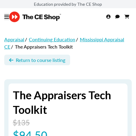
Education provided by The CE Shop
Appraisal
/
Continuing Education
/
Mississippi Appraisal
CE
/
The Appraisers Tech Toolkit
Return to course listing
The Appraisers Tech
Toolkit
$135
$94.50