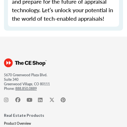
and prepare for the future of appraisal
technology.
Let’s
unlock your potential in
the world of tech-enabled appraisals!
5670 Greenwood Plaza Blvd.
Suite 340
Greenwood Village, CO 80111
Phone:
888.850.0889
Real Estate Products
Product Overview