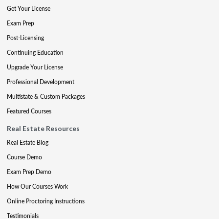
Get Your License
Exam Prep
Post-Licensing
Continuing Education
Upgrade Your License
Professional Development
Multistate & Custom Packages
Featured Courses
Real Estate Resources
Real Estate Blog
Course Demo
Exam Prep Demo
How Our Courses Work
Online Proctoring Instructions
Testimonials