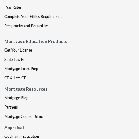
Pass Rates
Complete Your Ethics Requirement
Reciprocity and Portability
Mortgage Education Products
Get Your License
State Law Pre
Mortgage Exam Prep
CE & Late CE
Mortgage Resources
Mortgage Blog
Partners
Mortgage Course Demo
Appraisal
Qualifying Education