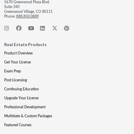
5670 Greenwood Plaza Blvd.
Suite 340
Greenwood Village, CO 80111
Phone:
888.850.0889
Real Estate Products
Product Overview
Get Your License
Exam Prep
Post-Licensing
Continuing Education
Upgrade Your License
Professional Development
Multistate & Custom Packages
Featured Courses