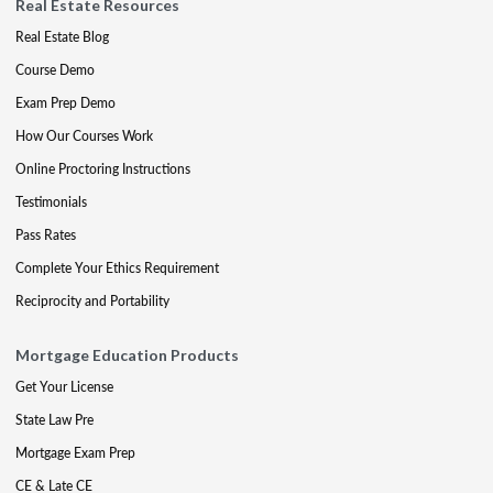
Real Estate Resources
Real Estate Blog
Course Demo
Exam Prep Demo
How Our Courses Work
Online Proctoring Instructions
Testimonials
Pass Rates
Complete Your Ethics Requirement
Reciprocity and Portability
Mortgage Education Products
Get Your License
State Law Pre
Mortgage Exam Prep
CE & Late CE