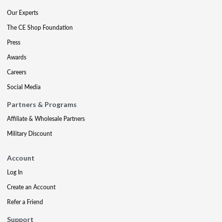
Our Experts
The CE Shop Foundation
Press
Awards
Careers
Social Media
Partners & Programs
Affiliate & Wholesale Partners
Military Discount
Account
Log In
Create an Account
Refer a Friend
Support