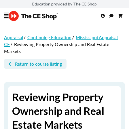
Education provided by The CE Shop
Appraisal
/
Continuing Education
/
Mississippi Appraisal
CE
/
Reviewing Property Ownership and Real Estate
Markets
Return to course listing
Reviewing Property
Ownership and Real
Estate Markets