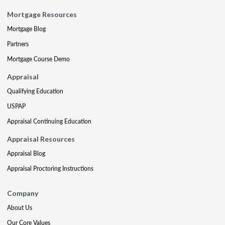
Mortgage Resources
Mortgage Blog
Partners
Mortgage Course Demo
Appraisal
Qualifying Education
USPAP
Appraisal Continuing Education
Appraisal Resources
Appraisal Blog
Appraisal Proctoring Instructions
Company
About Us
Our Core Values