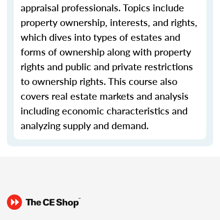
appraisal professionals. Topics include
property ownership, interests, and rights,
which dives into types of estates and
forms of ownership along with property
rights and public and private restrictions
to ownership rights. This course also
covers real estate markets and analysis
including economic characteristics and
analyzing supply and demand.