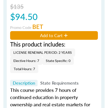
$135
$94.50
BET
Promo Code
Add to Cart
This product includes:
LICENSE RENEWAL PERIOD: 2 YEARS
Elective Hours: 7
State Specific: 0
Total Hours: 7
Description
State Requirements
This course provides 7 hours of
continued education in property
ownership and real estate markets for