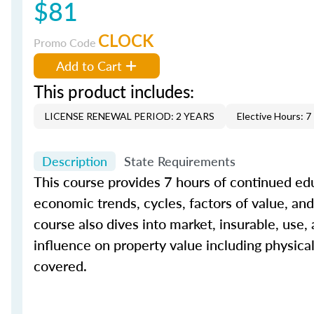
$81
CLOCK
Promo Code
Add to Cart
This product includes:
LICENSE RENEWAL PERIOD: 2 YEARS
Elective Hours: 7
Description
State Requirements
This course provides 7 hours of continued edu
economic trends, cycles, factors of value, and 
course also dives into market, insurable, use,
influence on property value including physica
covered.