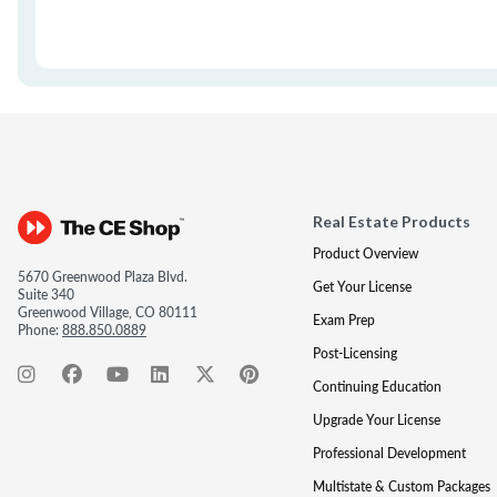
Real Estate Products
Product Overview
5670 Greenwood Plaza Blvd.
Get Your License
Suite 340
Greenwood Village, CO 80111
Exam Prep
Phone:
888.850.0889
Post-Licensing
Continuing Education
Upgrade Your License
Professional Development
Multistate & Custom Packages