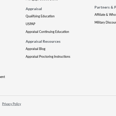
Partners & 
Appraisal
Affiliate & Who
Qualifying Education
Military Discou
USPAP
Appraisal Continuing Education
Appraisal Resources
Appraisal Blog
Appraisal Proctoring Instructions
ment
Privacy Policy