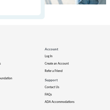
Account
Log In
s
Create an Account
Refer a Friend
oundation
Support
Contact Us
FAQs
ADA Accommodations