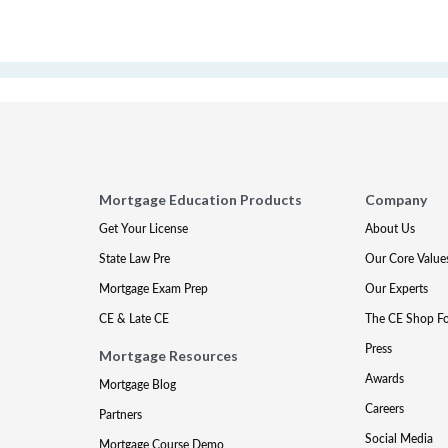
Mortgage Education Products
Company
Get Your License
About Us
State Law Pre
Our Core Value
Mortgage Exam Prep
Our Experts
CE & Late CE
The CE Shop F
Press
Mortgage Resources
Awards
Mortgage Blog
Careers
Partners
Social Media
Mortgage Course Demo