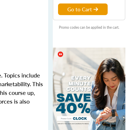
Go to Cart
Promo codes can be applied in the cart.
. Topics include
arketability. This
his course up,
rces is also