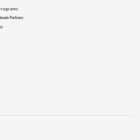
Programs
lesale Partners
nt