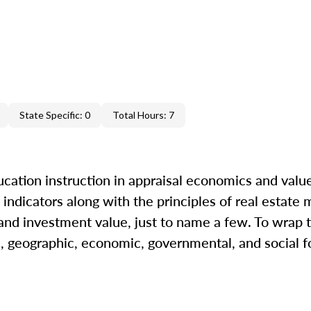
State Specific: 0
Total Hours: 7
cation instruction in appraisal economics and value
indicators along with the principles of real estate m
 and investment value, just to name a few. To wrap t
l, geographic, economic, governmental, and social fo