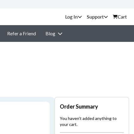
Support
Cart
Refer a Friend
Blog
Order Summary
You haven't added anything to
your cart.