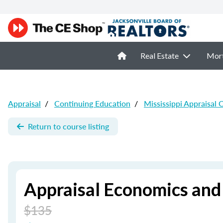
Real Estate
Mor
Appraisal
/
Continuing Education
/
Mississippi Appraisal 
Return to course listing
Appraisal Economics and
$135