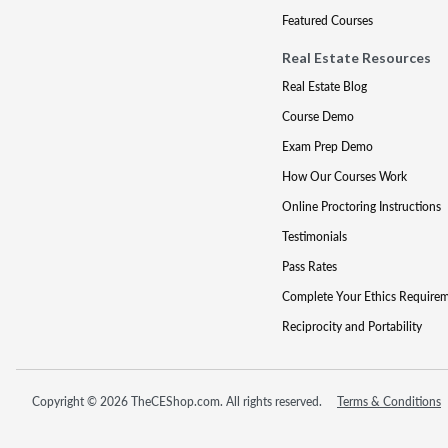
Featured Courses
Real Estate Resources
Real Estate Blog
Course Demo
Exam Prep Demo
How Our Courses Work
Online Proctoring Instructions
Testimonials
Pass Rates
Complete Your Ethics Require
Reciprocity and Portability
Copyright © 2026 TheCEShop.com. All rights reserved.
Terms & Conditions