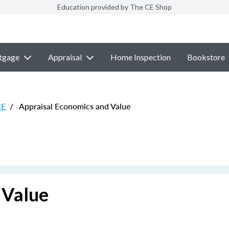
Education provided by The CE Shop
tgage
Appraisal
Home Inspection
Bookstore
CE
/
Appraisal Economics and Value
 Value